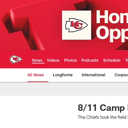
Skip
to
main
content
News
Videos
Photos
Podcasts
Schedule
T
All News
Longforms
International
Corpor
Kansas City Chiefs 
8/11 Camp R
The Chiefs took the fiel