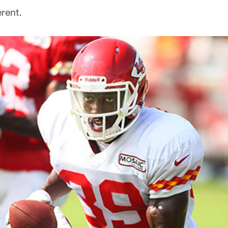
rent.