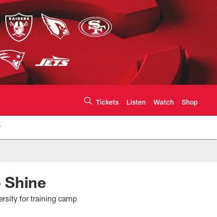
Tickets
Listen
Watch
Shop
r
te | Chiefs.com
 Shine
rsity for training camp