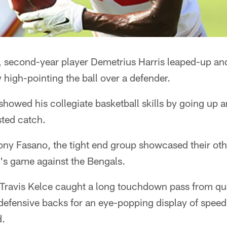
s, second-year player Demetrius Harris leaped-up an
 high-pointing the ball over a defender.
showed his collegiate basketball skills by going up 
sted catch.
ony Fasano, the tight end group showcased their oth
y's game against the Bengals.
Travis Kelce caught a long touchdown pass from q
defensive backs for an eye-popping display of speed
d.