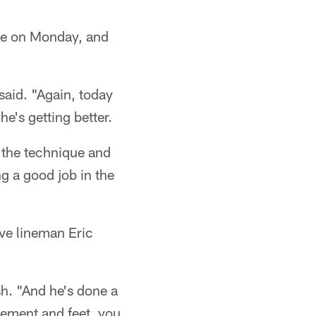
ice on Monday, and
aid. "Again, today
e's getting better.
 the technique and
g a good job in the
ive lineman Eric
sh. "And he's done a
acement and feet, you