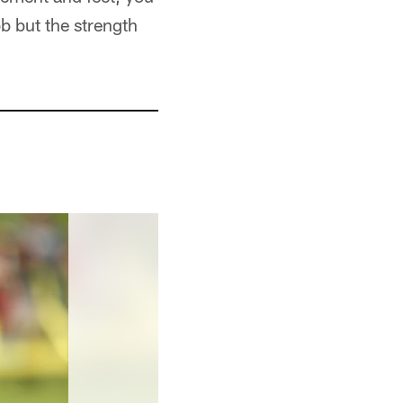
ob but the strength