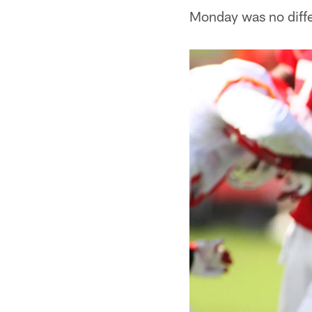
Monday was no diffe