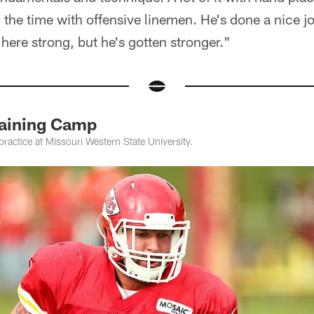
l the time with offensive linemen. He's done a nice j
ere strong, but he's gotten stronger."
raining Camp
practice at Missouri Western State University.