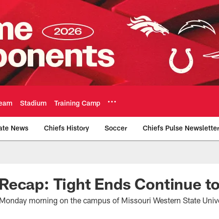
eam
Stadium
Training Camp
ate News
Chiefs History
Soccer
Chiefs Pulse Newslette
Official Team Websi
ecap: Tight Ends Continue to
d Monday morning on the campus of Missouri Western State Unive