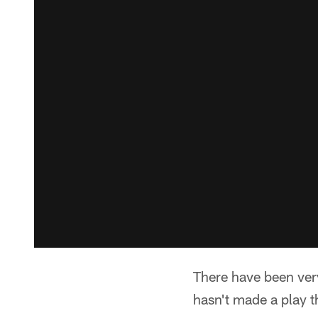
There have been ver
hasn't made a play t