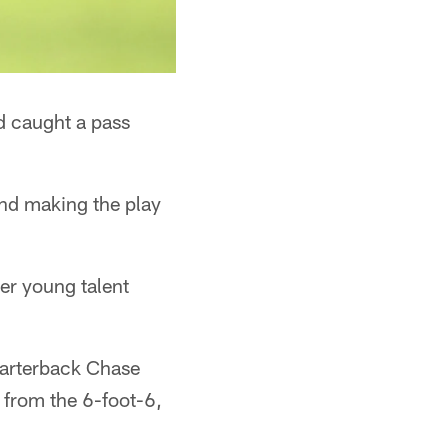
d caught a pass
and making the play
er young talent
uarterback Chase
 from the 6-foot-6,