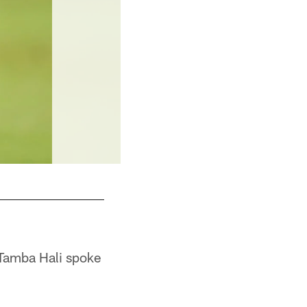
 Tamba Hali spoke