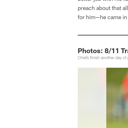
preach about that al
for him—he came in h
Photos: 8/11 T
Chiefs finish another day of 