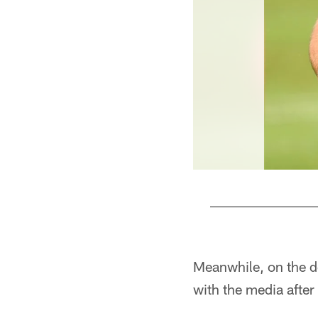
Pause
Play
Meanwhile, on the de
with the media after