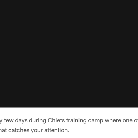
y few days during Chiefs training camp where one of
hat catches your attention.