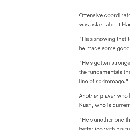
Offensive coordinat
was asked about Har
"He's showing that 
he made some good, t
"He's gotten strong
the fundamentals tha
line of scrimmage."
Another player who h
Kush, who is curren
"He's another one th
better job with his 