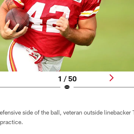
1 / 50
fensive side of the ball, veteran outside linebacker
 practice.