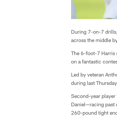
During 7-on-7 drill
across the middle by
The 6-foot-7 Harris 
on a fantastic conte
Led by veteran Anth
during last Thursda
Second-year player 
Daniel—racing past 
260-pound tight en