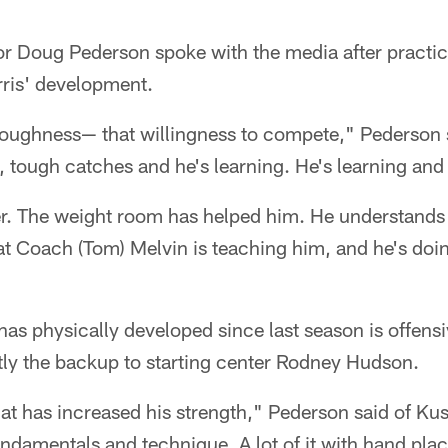
or Doug Pederson spoke with the media after pract
ris' development.
toughness— that willingness to compete," Pederson s
ough catches and he's learning. He's learning and h
er. The weight room has helped him. He understands
t Coach (Tom) Melvin is teaching him, and he's doin
as physically developed since last season is offens
tly the backup to starting center Rodney Hudson.
at has increased his strength," Pederson said of Ku
fundamentals and technique. A lot of it with hand pl