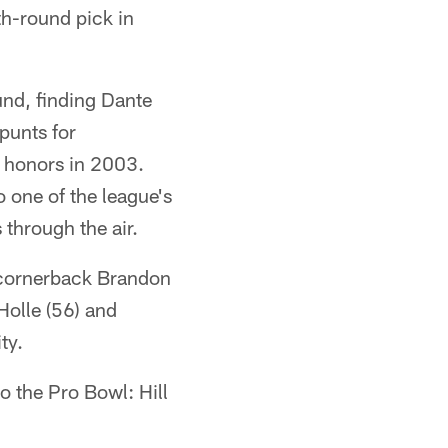
th-round pick in
ound, finding Dante
punts for
o honors in 2003.
o one of the league's
 through the air.
, cornerback Brandon
Holle (56) and
ty.
o the Pro Bowl: Hill