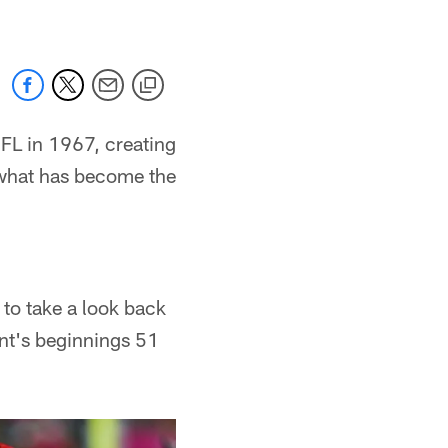
FL in 1967, creating
r what has become the
 to take a look back
ent's beginnings 51