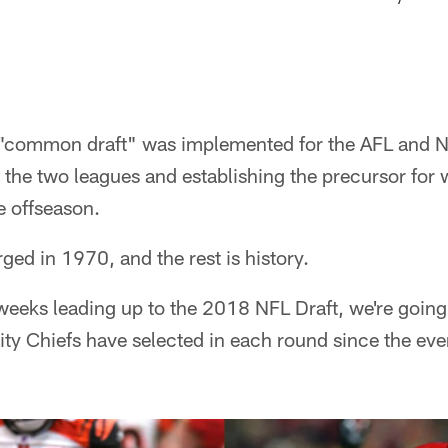
 "common draft" was implemented for the AFL and N
n the two leagues and establishing the precursor fo
e offseason.
ed in 1970, and the rest is history.
weeks leading up to the 2018 NFL Draft, we're going
ty Chiefs have selected in each round since the ev