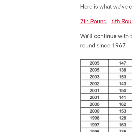
Here is what we've c
7th Round
|
6th Rou
We'll continue with t
round since 1967.