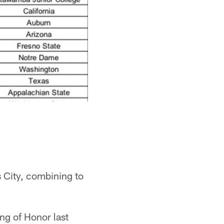
s City, combining to
ng of Honor last