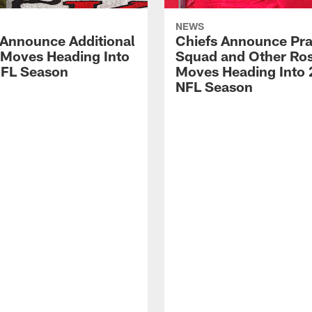
NEWS
 Announce Additional
Chiefs Announce Pra
 Moves Heading Into
Squad and Other Ros
FL Season
Moves Heading Into
NFL Season