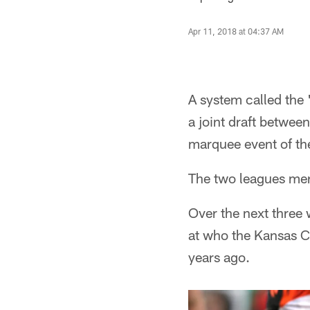
Apr 11, 2018 at 04:37 AM
A system called the
a joint draft betwee
marquee event of th
The two leagues merg
Over the next three 
at who the Kansas Ci
years ago.