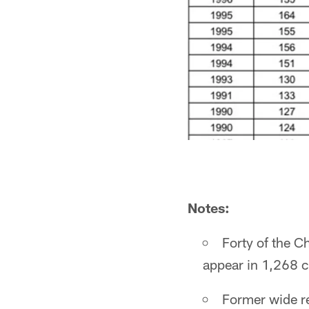
Notes:
Forty of the C
appear in 1,268 c
Former wide re