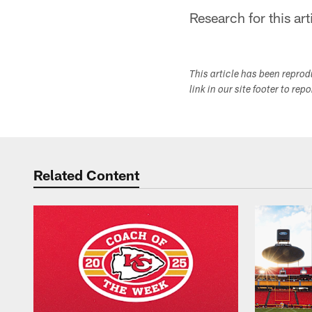
Research for this art
This article has been repro
link in our site footer to rep
Related Content