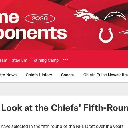
eam
Stadium
Training Camp
ate News
Chiefs History
Soccer
Chiefs Pulse Newslette
Official Team Websi
 Look at the Chiefs' Fifth-Rou
have selected in the fifth round of the NFL Draft over the years