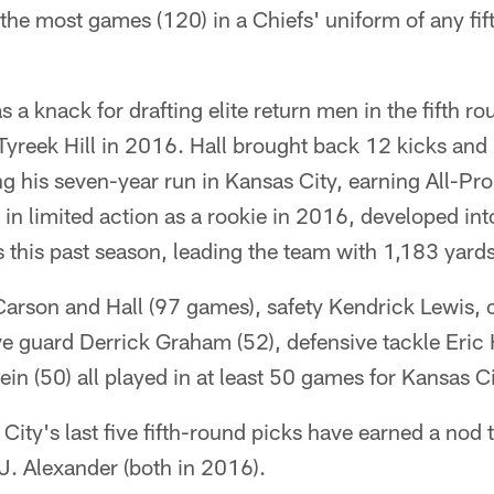
 the most games (120) in a Chiefs' uniform of any fif
 a knack for drafting elite return men in the fifth r
Tyreek Hill in 2016. Hall brought back 12 kicks and 
 his seven-year run in Kansas City, earning All-Pr
 in limited action as a rookie in 2016, developed int
 this past season, leading the team with 1,183 yards
 Carson and Hall (97 games), safety Kendrick Lewis
ive guard Derrick Graham (52), defensive tackle Eric 
in (50) all played in at least 50 games for Kansas Ci
City's last five fifth-round picks have earned a nod t
J. Alexander (both in 2016).