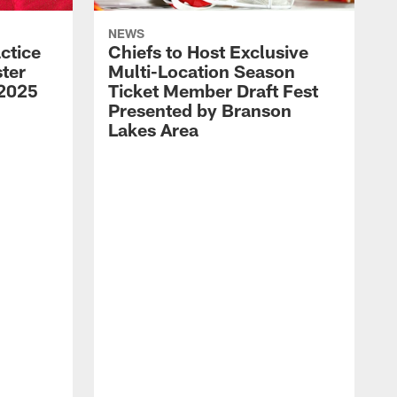
NEWS
ctice
Chiefs to Host Exclusive
ter
Multi-Location Season
 2025
Ticket Member Draft Fest
Presented by Branson
Lakes Area