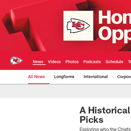
Skip
to
main
content
News
Videos
Photos
Podcasts
Schedule
T
All News
Longforms
International
Corpor
Kansas City Chiefs 
A Historical
Picks
Exploring who the Chiefs 