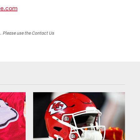
ce.com
s. Please use the Contact Us