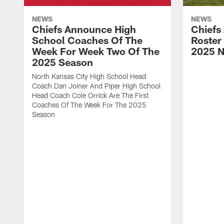
NEWS
NEWS
Chiefs Announce High
Chiefs
School Coaches Of The
Roster
Week For Week Two Of The
2025 N
2025 Season
North Kansas City High School Head
Coach Dan Joiner And Piper High School
Head Coach Cole Orrick Are The First
Coaches Of The Week For The 2025
Season