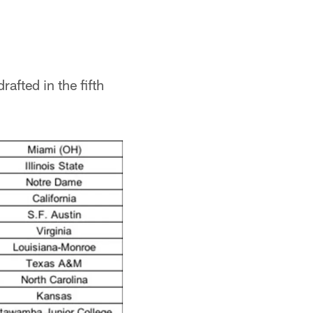
rafted in the fifth