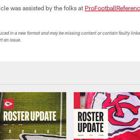
icle was assisted by the folks at
ProFootballReferen
duced in a new format and may be missing content or contain faulty link
ort an issue.