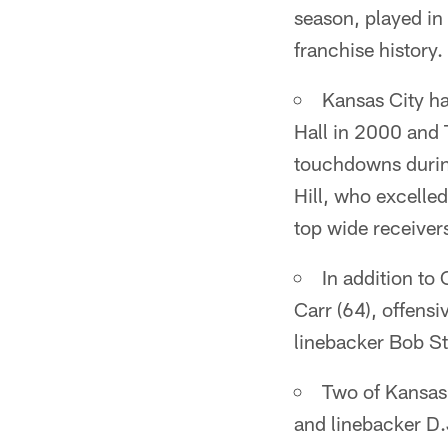
season, played in
franchise history.
Kansas City has
Hall in 2000 and 
touchdowns during
Hill, who excelled
top wide receivers
In addition to
Carr (64), offens
linebacker Bob Ste
Two of Kansas 
and linebacker D.