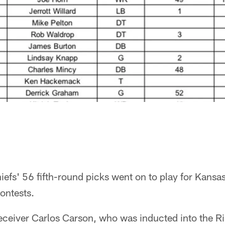
hiefs' 56 fifth-round picks went on to play for Kansa
ontests.
ceiver Carlos Carson, who was inducted into the Ri