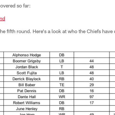
overed so far:
nd
he fifth round. Here's a look at who the Chiefs have d