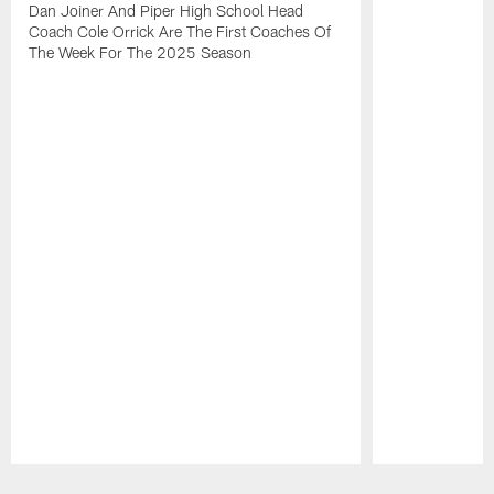
Dan Joiner And Piper High School Head
Coach Cole Orrick Are The First Coaches Of
The Week For The 2025 Season
Pause
Play