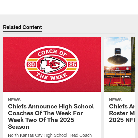
Related Content
NEWS
NEWS
Chiefs Announce High School
Chiefs An
Coaches Of The Week For
Roster Mo
Week Two Of The 2025
2025 NFL
Season
North Kansas City High School Head Coach