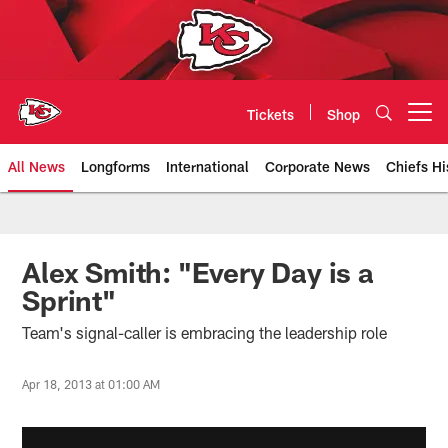
Skip
to
main
content
Tickets
Shop
Open menu button
All News
Longforms
International
Corporate News
Chiefs Hi
Kansas City Chiefs Official Team
Alex Smith: "Every Day is a
Sprint"
Team's signal-caller is embracing the leadership role
Apr 18, 2013 at 01:00 AM