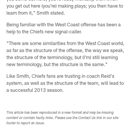
you get out here (you're) making plays; you then have to
learn from it," Smith stated.
Being familiar with the West Coast offense has been a
help to the Chiefs new signal-caller.
"There are some similarities from the West Coast world,
as far as the structure of the offense, the way we speak,
the structure of the terminology, but (I'm) still learning
new terminology, but the structure is the same."
Like Smith, Chiefs fans are trusting in coach Reid's
system, as well as the structure of the team, will lead to
a successful 2013 season.
This article has been reproduced in a new format and may be missing
content or contain faulty links. Please use the Contact Us link in our site
footer to report an issue.