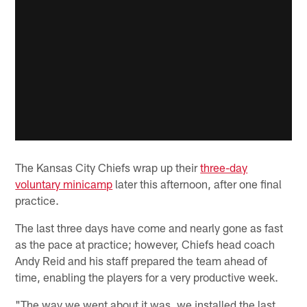
The Kansas City Chiefs wrap up their
three-day
voluntary minicamp
later this afternoon, after one final
practice.
The last three days have come and nearly gone as fast
as the pace at practice; however, Chiefs head coach
Andy Reid and his staff prepared the team ahead of
time, enabling the players for a very productive week.
"The way we went about it was, we installed the last