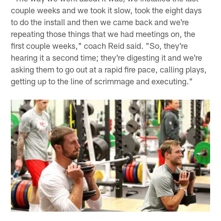
couple weeks and we took it slow, took the eight days
to do the install and then we came back and we're
repeating those things that we had meetings on, the
first couple weeks," coach Reid said. "So, they're
hearing it a second time; they're digesting it and we're
asking them to go out at a rapid fire pace, calling plays,
getting up to the line of scrimmage and executing."