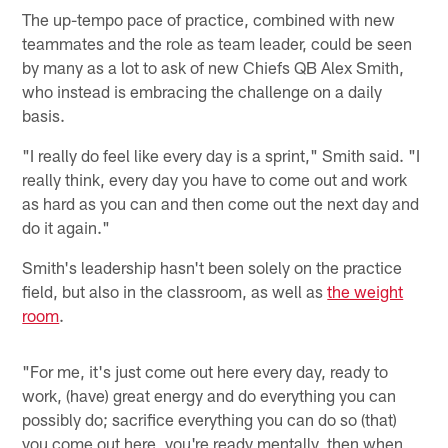
The up-tempo pace of practice, combined with new
teammates and the role as team leader, could be seen
by many as a lot to ask of new Chiefs QB Alex Smith,
who instead is embracing the challenge on a daily
basis.
"I really do feel like every day is a sprint," Smith said. "I
really think, every day you have to come out and work
as hard as you can and then come out the next day and
do it again."
Smith's leadership hasn't been solely on the practice
field, but also in the classroom, as well as
the weight
room
.
"For me, it's just come out here every day, ready to
work, (have) great energy and do everything you can
possibly do; sacrifice everything you can do so (that)
you come out here, you're ready mentally, then when