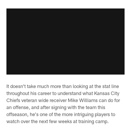
It doesn't take much more than looking at the stat line
throughout his career to understand what Kansas City
Chiefs veteran wide receiver Mike Williams can do for
an offense, and after signing with the team this
offseason, he's one of the more intriguing players to
watch over the next few weeks at training camp.