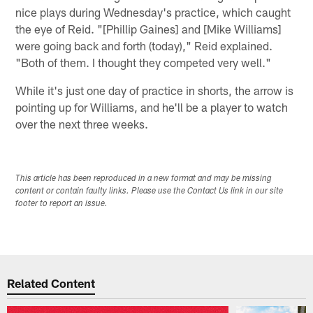
nice plays during Wednesday's practice, which caught
the eye of Reid. "[Phillip Gaines] and [Mike Williams]
were going back and forth (today)," Reid explained.
"Both of them. I thought they competed very well."
While it's just one day of practice in shorts, the arrow is
pointing up for Williams, and he'll be a player to watch
over the next three weeks.
This article has been reproduced in a new format and may be missing
content or contain faulty links. Please use the Contact Us link in our site
footer to report an issue.
Related Content