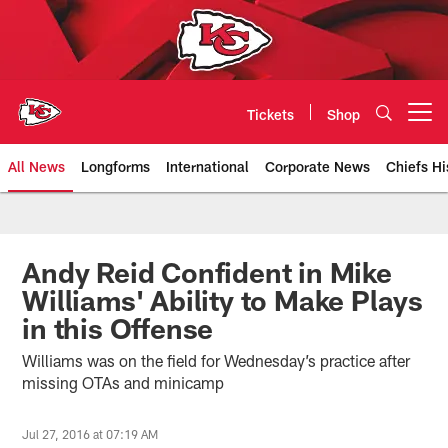
Skip
to
main
content
Tickets
Shop
Open menu button
All News
Longforms
International
Corporate News
Chiefs Hi
Kansas City Chiefs Official Team
Andy Reid Confident in Mike
Williams' Ability to Make Plays
in this Offense
Williams was on the field for Wednesday’s practice after
missing OTAs and minicamp
Jul 27, 2016 at 07:19 AM