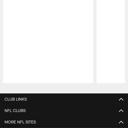
Pause
Play
CLUB LINKS
NFL CLUBS
MORE NFL SITES