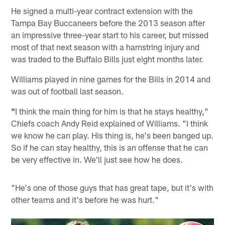
He signed a multi-year contract extension with the
Tampa Bay Buccaneers before the 2013 season after
an impressive three-year start to his career, but missed
most of that next season with a hamstring injury and
was traded to the Buffalo Bills just eight months later.
Williams played in nine games for the Bills in 2014 and
was out of football last season.
"
I think the main thing for him is that he stays healthy,"
Chiefs coach Andy Reid explained of Williams. "I think
we know he can play. His thing is, he's been banged up.
So if he can stay healthy, this is an offense that he can
be very effective in. We'll just see how he does.
"He's one of those guys that has great tape, but it's with
other teams and it's before he was hurt."