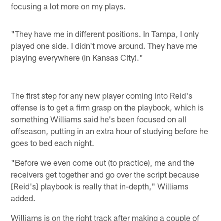
focusing a lot more on my plays.
"They have me in different positions. In Tampa, I only
played one side. I didn't move around. They have me
playing everywhere (in Kansas City)."
The first step for any new player coming into Reid's
offense is to get a firm grasp on the playbook, which is
something Williams said he's been focused on all
offseason, putting in an extra hour of studying before he
goes to bed each night.
"Before we even come out (to practice), me and the
receivers get together and go over the script because
[Reid's] playbook is really that in-depth," Williams
added.
Williams is on the right track after making a couple of