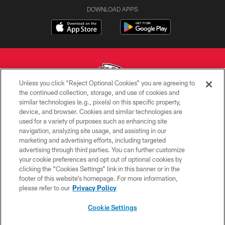
DOWNLOAD APPS
Unless you click “Reject Optional Cookies” you are agreeing to
the continued collection, storage, and use of cookies and
similar technologies (e.g., pixels) on this specific property,
Copyright © 2026 Kansas City Chiefs
device, and browser. Cookies and similar technologies are
used for a variety of purposes such as enhancing site
PRIVACY POLICY
navigation, analyzing site usage, and assisting in our
TERMS OF USE
marketing and advertising efforts, including targeted
advertising through third parties. You can further customize
CONTACT US
your cookie preferences and opt out of optional cookies by
clicking the “Cookies Settings” link in this banner or in the
ACCESSIBILITY
footer of this website’s homepage. For more information,
SITE MAP
please refer to our
Privacy Policy
AD CHOICES
Cookie Settings
YOUR PRIVACY CHOICES