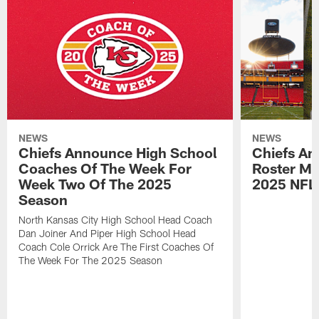
NEWS
NEWS
Chiefs Announce High School
Chiefs An
Coaches Of The Week For
Roster Mo
Week Two Of The 2025
2025 NFL
Season
North Kansas City High School Head Coach
Dan Joiner And Piper High School Head
Coach Cole Orrick Are The First Coaches Of
The Week For The 2025 Season