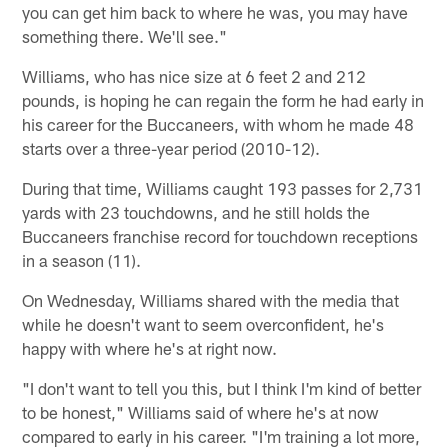
you can get him back to where he was, you may have
something there. We'll see."
Williams, who has nice size at 6 feet 2 and 212
pounds, is hoping he can regain the form he had early in
his career for the Buccaneers, with whom he made 48
starts over a three-year period (2010-12).
During that time, Williams caught 193 passes for 2,731
yards with 23 touchdowns, and he still holds the
Buccaneers franchise record for touchdown receptions
in a season (11).
On Wednesday, Williams shared with the media that
while he doesn't want to seem overconfident, he's
happy with where he's at right now.
"I don't want to tell you this, but I think I'm kind of better
to be honest," Williams said of where he's at now
compared to early in his career. "I'm training a lot more,