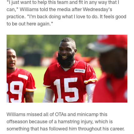
"I just want to help this team and fit in any way that I
can," Williams told the media after Wednesday's
practice. "I'm back doing what I love to do. It feels good
to be out here again."
Williams missed all of OTAs and minicamp this
offseason because of a hamstring injury, which is
something that has followed him throughout his career.