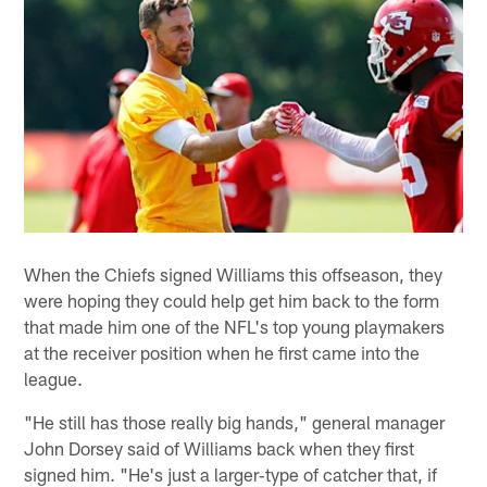
When the Chiefs signed Williams this offseason, they
were hoping they could help get him back to the form
that made him one of the NFL's top young playmakers
at the receiver position when he first came into the
league.
"He still has those really big hands," general manager
John Dorsey said of Williams back when they first
signed him. "He's just a larger‐type of catcher that, if