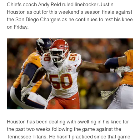
Chiefs coach Andy Reid ruled linebacker Justin
Houston as out for this weekend's season finale against
the San Diego Chargers as he continues to rest his knee
on Friday.
Houston has been dealing with swelling in his knee for
the past two weeks following the game against the
Tennessee Titans. He hasn't practiced since that game