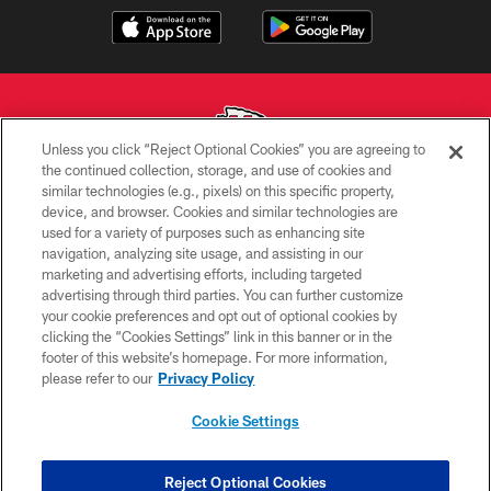
Unless you click “Reject Optional Cookies” you are agreeing to
the continued collection, storage, and use of cookies and
similar technologies (e.g., pixels) on this specific property,
Copyright © 2026 Kansas City Chiefs
device, and browser. Cookies and similar technologies are
used for a variety of purposes such as enhancing site
PRIVACY POLICY
navigation, analyzing site usage, and assisting in our
TERMS OF USE
marketing and advertising efforts, including targeted
advertising through third parties. You can further customize
CONTACT US
your cookie preferences and opt out of optional cookies by
clicking the “Cookies Settings” link in this banner or in the
ACCESSIBILITY
footer of this website’s homepage. For more information,
SITE MAP
please refer to our
Privacy Policy
AD CHOICES
Cookie Settings
YOUR PRIVACY CHOICES
COOKIE SETTINGS
Reject Optional Cookies