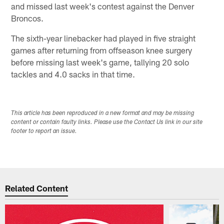
and missed last week's contest against the Denver
Broncos.
The sixth-year linebacker had played in five straight
games after returning from offseason knee surgery
before missing last week's game, tallying 20 solo
tackles and 4.0 sacks in that time.
This article has been reproduced in a new format and may be missing
content or contain faulty links. Please use the Contact Us link in our site
footer to report an issue.
Related Content