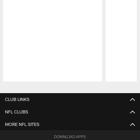
Pause
Play
CLUB LINKS
NFL CLUBS
MORE NFL SITES
DOWNLOAD APPS