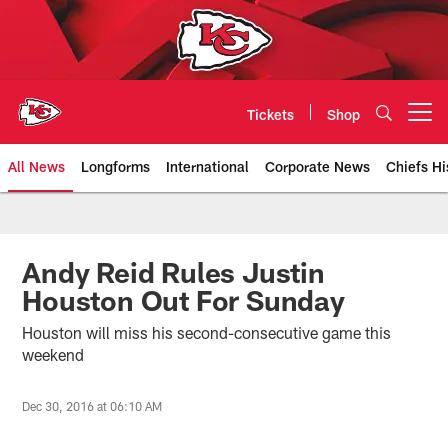
Skip
to
main
content
Tickets
Shop
Open menu button
All News
Longforms
International
Corporate News
Chiefs Hi
Kansas City Chiefs Official Team
Andy Reid Rules Justin
Houston Out For Sunday
Houston will miss his second-consecutive game this
weekend
Dec 30, 2016 at 06:10 AM