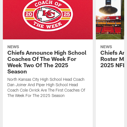
NEWS
NEWS
Chiefs Announce High School
Chiefs An
Coaches Of The Week For
Roster Mo
Week Two Of The 2025
2025 NFL
Season
North Kansas City High School Head Coach
Dan Joiner And Piper High School Head
Coach Cole Orrick Are The First Coaches Of
The Week For The 2025 Season