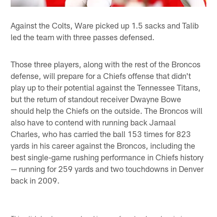
Against the Colts, Ware picked up 1.5 sacks and Talib
led the team with three passes defensed.
Those three players, along with the rest of the Broncos
defense, will prepare for a Chiefs offense that didn't
play up to their potential against the Tennessee Titans,
but the return of standout receiver Dwayne Bowe
should help the Chiefs on the outside. The Broncos will
also have to contend with running back Jamaal
Charles, who has carried the ball 153 times for 823
yards in his career against the Broncos, including the
best single-game rushing performance in Chiefs history
— running for 259 yards and two touchdowns in Denver
back in 2009.