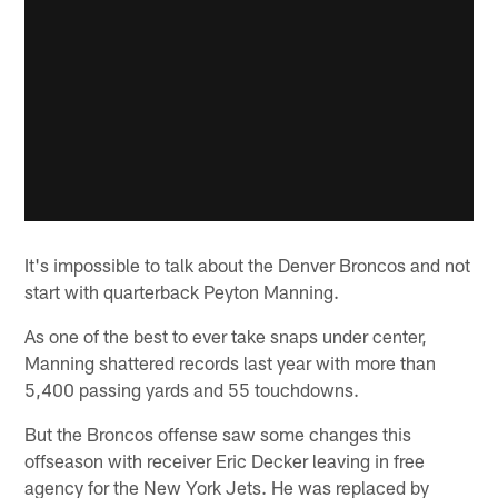
It's impossible to talk about the Denver Broncos and not
start with quarterback Peyton Manning.
As one of the best to ever take snaps under center,
Manning shattered records last year with more than
5,400 passing yards and 55 touchdowns.
But the Broncos offense saw some changes this
offseason with receiver Eric Decker leaving in free
agency for the New York Jets. He was replaced by