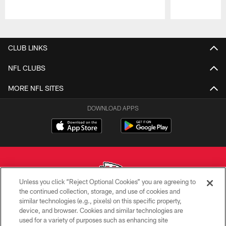
Pause
Play
CLUB LINKS
NFL CLUBS
MORE NFL SITES
DOWNLOAD APPS
Unless you click “Reject Optional Cookies” you are agreeing to
the continued collection, storage, and use of cookies and
similar technologies (e.g., pixels) on this specific property,
Copyright © 2026 Kansas City Chiefs
device, and browser. Cookies and similar technologies are
used for a variety of purposes such as enhancing site
PRIVACY POLICY