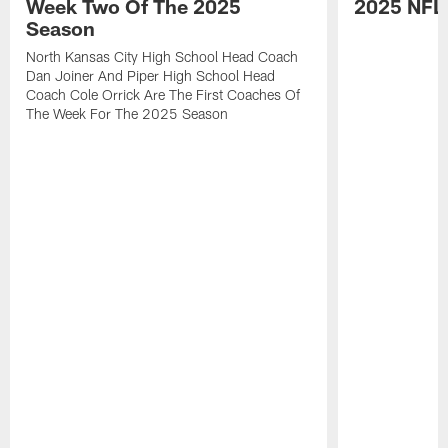
Week Two Of The 2025
2025 NFL
Season
North Kansas City High School Head Coach
Dan Joiner And Piper High School Head
Coach Cole Orrick Are The First Coaches Of
The Week For The 2025 Season