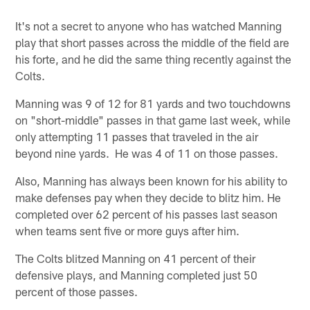
It's not a secret to anyone who has watched Manning
play that short passes across the middle of the field are
his forte, and he did the same thing recently against the
Colts.
Manning was 9 of 12 for 81 yards and two touchdowns
on "short-middle" passes in that game last week, while
only attempting 11 passes that traveled in the air
beyond nine yards. He was 4 of 11 on those passes.
Also, Manning has always been known for his ability to
make defenses pay when they decide to blitz him. He
completed over 62 percent of his passes last season
when teams sent five or more guys after him.
The Colts blitzed Manning on 41 percent of their
defensive plays, and Manning completed just 50
percent of those passes.