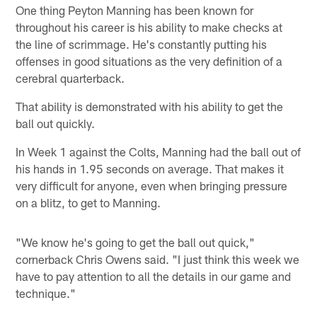
One thing Peyton Manning has been known for
throughout his career is his ability to make checks at
the line of scrimmage. He's constantly putting his
offenses in good situations as the very definition of a
cerebral quarterback.
That ability is demonstrated with his ability to get the
ball out quickly.
In Week 1 against the Colts, Manning had the ball out of
his hands in 1.95 seconds on average. That makes it
very difficult for anyone, even when bringing pressure
on a blitz, to get to Manning.
"We know he's going to get the ball out quick,"
cornerback Chris Owens said. "I just think this week we
have to pay attention to all the details in our game and
technique."