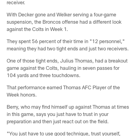
receiver.
With Decker gone and Welker serving a four-game
suspension, the Broncos offense had a different look
against the Colts in Week 1.
They spent 56 percent of their time in "12 personnel,"
meaning they had two tight ends and just two receivers.
One of those tight ends, Julius Thomas, had a breakout
game against the Colts, hauling in seven passes for
104 yards and three touchdowns.
That performance earned Thomas AFC Player of the
Week honors.
Berry, who may find himself up against Thomas at times
in this game, says you just have to trust in your
preparation and then just react out on the field.
"You just have to use good technique, trust yourself,