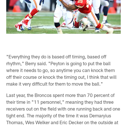
"Everything they do is based off timing, based off
rhythm," Berry said. "Peyton is going to put the ball
where it needs to go, so anytime you can knock them
off their course or knock the timing out, I think that will
make it very difficult for them to move the ball."
Last year, the Broncos spent more than 70 percent of
their time in "11 personnel," meaning they had three
receivers out on the field with one running back and one
tight end. The majority of the time it was Demaryius
Thomas, Wes Welker and Eric Decker on the outside at