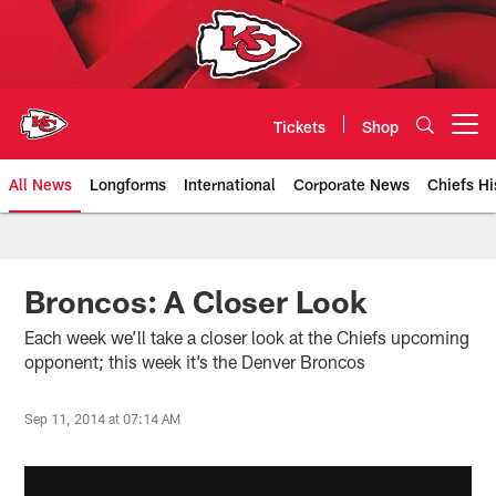
Skip
to
main
content
Tickets
Shop
Open menu button
All News
Longforms
International
Corporate News
Chiefs Hi
Kansas City Chiefs Official Team
Broncos: A Closer Look
Each week we’ll take a closer look at the Chiefs upcoming
opponent; this week it’s the Denver Broncos
Sep 11, 2014 at 07:14 AM