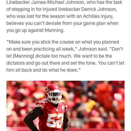
Linebacker James-Michael Johnson, who has the task
of stepping in for injured linebacker Derrick Johnson,
who was lost for the season with an Achilles injury,
believes you can't deviate from your game plan when
you go up against Manning.
"Make sure you stick the course on what you planned
on and been practicing all week," Johnson said. "Don't
let [Manning] dictate too much. We want to be the
dictators and go out there and set the tone. You can't let
him sit back and do what he does."