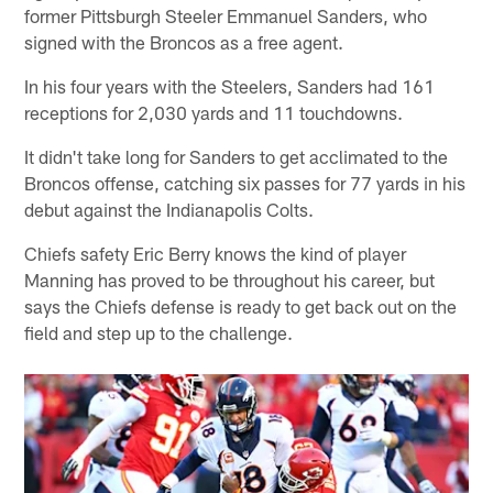
former Pittsburgh Steeler Emmanuel Sanders, who
signed with the Broncos as a free agent.
In his four years with the Steelers, Sanders had 161
receptions for 2,030 yards and 11 touchdowns.
It didn't take long for Sanders to get acclimated to the
Broncos offense, catching six passes for 77 yards in his
debut against the Indianapolis Colts.
Chiefs safety Eric Berry knows the kind of player
Manning has proved to be throughout his career, but
says the Chiefs defense is ready to get back out on the
field and step up to the challenge.