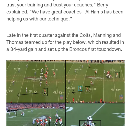
trust your training and trust your coaches," Berry
explained. "We have great coaches—Al Harris has been
helping us with our technique."
Late in the first quarter against the Colts, Manning and
Thomas teamed up for the play below, which resulted in
a 34-yard gain and set up the Broncos first touchdown.