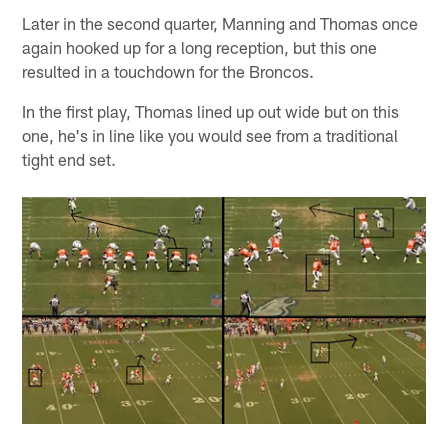
Later in the second quarter, Manning and Thomas once
again hooked up for a long reception, but this one
resulted in a touchdown for the Broncos.
In the first play, Thomas lined up out wide but on this
one, he's in line like you would see from a traditional
tight end set.