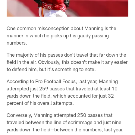
One common misconception about Manning is the
manner in which he picks up his gaudy passing
numbers.
The majority of his passes don't travel that far down the
field in the air. Obviously, this doesn't make it any easier
to defend him, but it's something to note.
According to Pro Football Focus, last year, Manning
attempted just 259 passes that traveled at least 10
yards down the field, which accounted for just 32
percent of his overall attempts.
Conversely, Manning attempted 250 passes that
traveled between the line of scrimmage and just nine
yards down the field—between the numbers, last year.