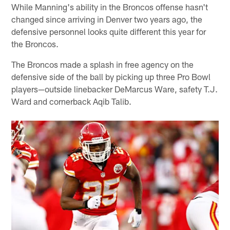
While Manning's ability in the Broncos offense hasn't
changed since arriving in Denver two years ago, the
defensive personnel looks quite different this year for
the Broncos.
The Broncos made a splash in free agency on the
defensive side of the ball by picking up three Pro Bowl
players—outside linebacker DeMarcus Ware, safety T.J.
Ward and cornerback Aqib Talib.