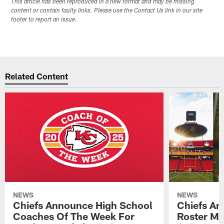
This article has been reproduced in a new format and may be missing
content or contain faulty links. Please use the Contact Us link in our site
footer to report an issue.
Related Content
NEWS
NEWS
Chiefs Announce High School
Chiefs An
Coaches Of The Week For
Roster Mo