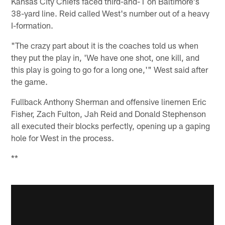
Kansas City Chiefs faced third-and-1 on Baltimore's
38-yard line. Reid called West's number out of a heavy
I-formation.
"The crazy part about it is the coaches told us when
they put the play in, 'We have one shot, one kill, and
this play is going to go for a long one,'" West said after
the game.
Fullback Anthony Sherman and offensive linemen Eric
Fisher, Zach Fulton, Jah Reid and Donald Stephenson
all executed their blocks perfectly, opening up a gaping
hole for West in the process.
**