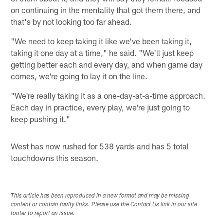
on continuing in the mentality that got them there, and
that's by not looking too far ahead.
"We need to keep taking it like we've been taking it,
taking it one day at a time," he said. "We'll just keep
getting better each and every day, and when game day
comes, we're going to lay it on the line.
"We're really taking it as a one-day-at-a-time approach.
Each day in practice, every play, we're just going to
keep pushing it."
West has now rushed for 538 yards and has 5 total
touchdowns this season.
This article has been reproduced in a new format and may be missing
content or contain faulty links. Please use the Contact Us link in our site
footer to report an issue.