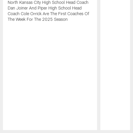
North Kansas City High School Head Coach
Dan Joiner And Piper High School Head
Coach Cole Orrick Are The First Coaches Of
The Week For The 2025 Season
Pause
Play