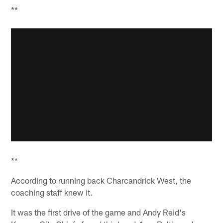
**
**
According to running back Charcandrick West, the
coaching staff knew it.
It was the first drive of the game and Andy Reid's