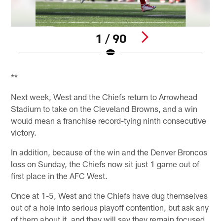
1 / 90
Pause
Play
**
Next week, West and the Chiefs return to Arrowhead
Stadium to take on the Cleveland Browns, and a win
would mean a franchise record-tying ninth consecutive
victory.
In addition, because of the win and the Denver Broncos
loss on Sunday, the Chiefs now sit just 1 game out of
first place in the AFC West.
Once at 1-5, West and the Chiefs have dug themselves
out of a hole into serious playoff contention, but ask any
of them about it, and they will say they remain focused