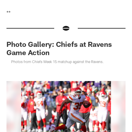
**
Photo Gallery: Chiefs at Ravens
Game Action
Photos from Chiefs Week 15 matchup against the Ravens.