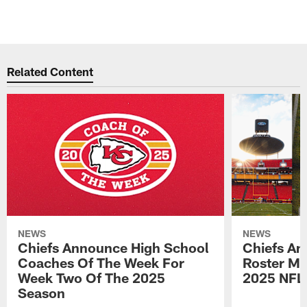
Related Content
NEWS
NEWS
Chiefs Announce High School
Chiefs An
Coaches Of The Week For
Roster Mo
Week Two Of The 2025
2025 NFL
Season