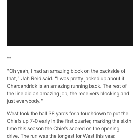
**
"Oh yeah, I had an amazing block on the backside of
that," Jah Reid said. "I was pretty jacked up about it.
Charcandrick is an amazing running back. The rest of
the line did an amazing job, the receivers blocking and
just everybody."
West took the ball 38 yards for a touchdown to put the
Chiefs up 7-0 early in the first quarter, marking the sixth
time this season the Chiefs scored on the opening
drive. The run was the longest for West this year.