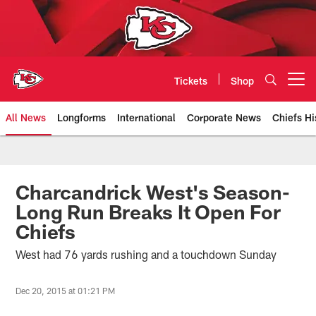
Skip
to
main
content
Tickets
Shop
Open menu button
All News
Longforms
International
Corporate News
Chiefs Hi
Kansas City Chiefs Official Team
Charcandrick West's Season-
Long Run Breaks It Open For
Chiefs
West had 76 yards rushing and a touchdown Sunday
Dec 20, 2015 at 01:21 PM