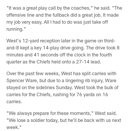
"It was a great play call by the coaches," he said. "The
offensive line and the fullback did a great job. It made
my job very easy. All I had to do was just take off
running."
West's 12-yard reception later in the game on third-
and-8 kept a key 14-play drive going. The drive took 8
minutes and 41 seconds off the clock in the fourth
quarter as the Chiefs held onto a 27-14 lead.
Over the past few weeks, West has split carries with
Spencer Ware, but due to a lingering rib injury, Ware
stayed on the sidelines Sunday. West took the bulk of
carries for the Chiefs, rushing for 76 yards on 16
carries.
"We always prepare for these moments," West said.
"We lose a soldier today, but he'll be back with us next
week."