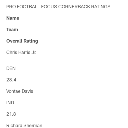
PRO FOOTBALL FOCUS CORNERBACK RATINGS
Name
Team
Overall Rating
Chris Harris Jr.
DEN
28.4
Vontae Davis
IND
21.8
Richard Sherman