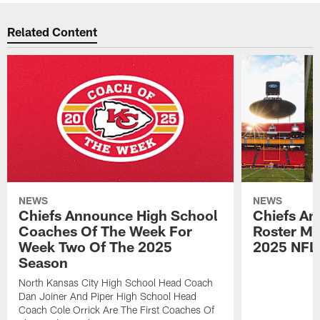
Related Content
NEWS
NEWS
Chiefs Announce High School
Chiefs An
Coaches Of The Week For
Roster Mo
Week Two Of The 2025
2025 NFL
Season
North Kansas City High School Head Coach
Dan Joiner And Piper High School Head
Coach Cole Orrick Are The First Coaches Of