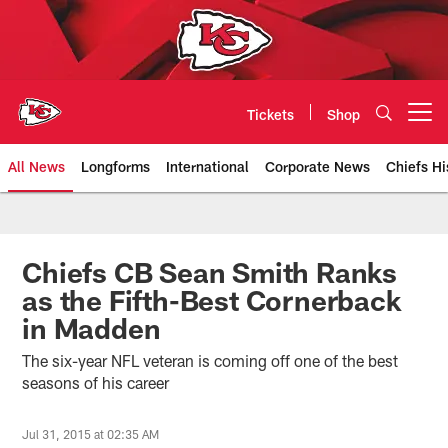
Skip
to
main
content
Tickets
Shop
Open menu button
All News
Longforms
International
Corporate News
Chiefs Hi
Kansas City Chiefs Official Team
Chiefs CB Sean Smith Ranks
as the Fifth-Best Cornerback
in Madden
The six-year NFL veteran is coming off one of the best
seasons of his career
Jul 31, 2015 at 02:35 AM