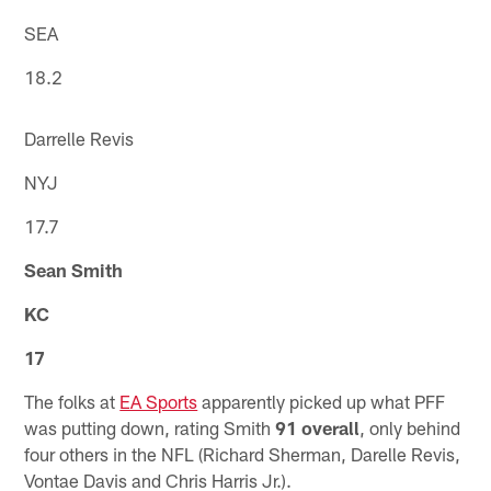
SEA
18.2
Darrelle Revis
NYJ
17.7
Sean Smith
KC
17
The folks at
EA Sports
apparently picked up what PFF
was putting down, rating Smith
91 overall
, only behind
four others in the NFL (Richard Sherman, Darelle Revis,
Vontae Davis and Chris Harris Jr.).