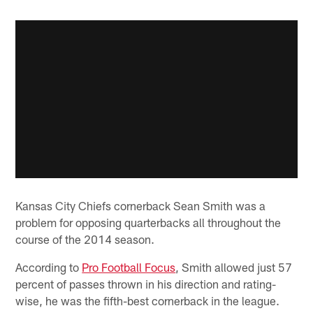
Kansas City Chiefs cornerback Sean Smith was a
problem for opposing quarterbacks all throughout the
course of the 2014 season.
According to
Pro Football Focus
, Smith allowed just 57
percent of passes thrown in his direction and rating-
wise, he was the fifth-best cornerback in the league.