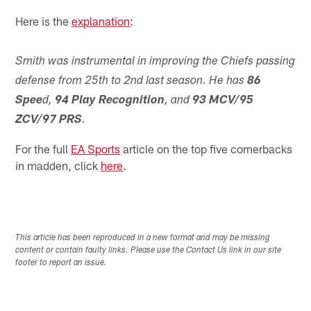
Here is the
explanation
:
Smith was instrumental in improving the Chiefs passing
defense from 25th to 2nd last season. He has
86
Spee
d,
94 Play Recognition
, and
93 MCV/95
ZCV/97 PRS
.
For the full
EA Sports
article on the top five cornerbacks
in madden, click
here
.
This article has been reproduced in a new format and may be missing
content or contain faulty links. Please use the Contact Us link in our site
footer to report an issue.