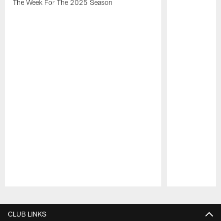
The Week For The 2025 Season
Pause
Play
CLUB LINKS