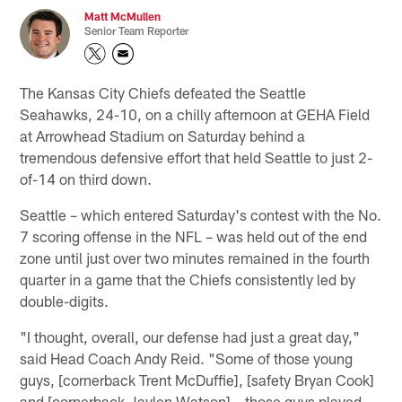
Matt McMullen
Senior Team Reporter
The Kansas City Chiefs defeated the Seattle
Seahawks, 24-10, on a chilly afternoon at GEHA Field
at Arrowhead Stadium on Saturday behind a
tremendous defensive effort that held Seattle to just 2-
of-14 on third down.
Seattle – which entered Saturday's contest with the No.
7 scoring offense in the NFL – was held out of the end
zone until just over two minutes remained in the fourth
quarter in a game that the Chiefs consistently led by
double-digits.
"I thought, overall, our defense had just a great day,"
said Head Coach Andy Reid. "Some of those young
guys, [cornerback Trent McDuffie], [safety Bryan Cook]
and [cornerback Jaylen Watson] – those guys played