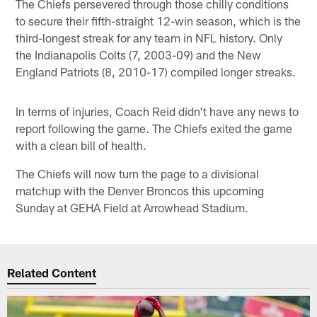
The Chiefs persevered through those chilly conditions
to secure their fifth-straight 12-win season, which is the
third-longest streak for any team in NFL history. Only
the Indianapolis Colts (7, 2003-09) and the New
England Patriots (8, 2010-17) compiled longer streaks.
In terms of injuries, Coach Reid didn't have any news to
report following the game. The Chiefs exited the game
with a clean bill of health.
The Chiefs will now turn the page to a divisional
matchup with the Denver Broncos this upcoming
Sunday at GEHA Field at Arrowhead Stadium.
Related Content