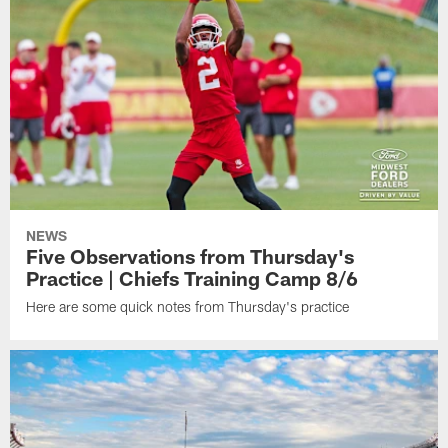
NEWS
Five Observations from Thursday's
Practice | Chiefs Training Camp 8/6
Here are some quick notes from Thursday's practice