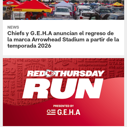
NEWS
Chiefs y G.E.H.A anuncian el regreso de
la marca Arrowhead Stadium a partir de la
temporada 2026