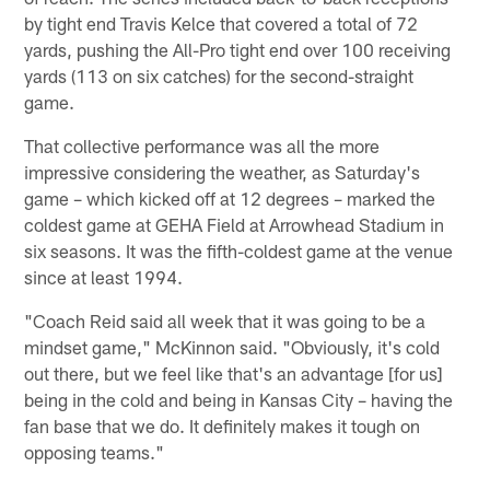
by tight end Travis Kelce that covered a total of 72
yards, pushing the All-Pro tight end over 100 receiving
yards (113 on six catches) for the second-straight
game.
That collective performance was all the more
impressive considering the weather, as Saturday's
game – which kicked off at 12 degrees – marked the
coldest game at GEHA Field at Arrowhead Stadium in
six seasons. It was the fifth-coldest game at the venue
since at least 1994.
"Coach Reid said all week that it was going to be a
mindset game," McKinnon said. "Obviously, it's cold
out there, but we feel like that's an advantage [for us]
being in the cold and being in Kansas City – having the
fan base that we do. It definitely makes it tough on
opposing teams."