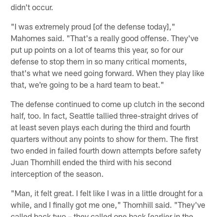
didn't occur.
"I was extremely proud [of the defense today],"
Mahomes said. "That's a really good offense. They've
put up points on a lot of teams this year, so for our
defense to stop them in so many critical moments,
that's what we need going forward. When they play like
that, we're going to be a hard team to beat."
The defense continued to come up clutch in the second
half, too. In fact, Seattle tallied three-straight drives of
at least seven plays each during the third and fourth
quarters without any points to show for them. The first
two ended in failed fourth down attempts before safety
Juan Thornhill ended the third with his second
interception of the season.
"Man, it felt great. I felt like I was in a little drought for a
while, and I finally got me one," Thornhill said. "They've
called back two – they called one back [earlier in the