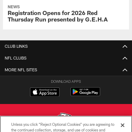
NEWS
Registration Opens for 2026 Red
Thursday Run presented by G.E.H.A
CLUB LINKS
NFL CLUBS
MORE NFL SITES
DOWNLOAD APPS
Unless you click “Reject Optional Cookies” you are agreeing to
the continued collection, storage, and use of cookies and