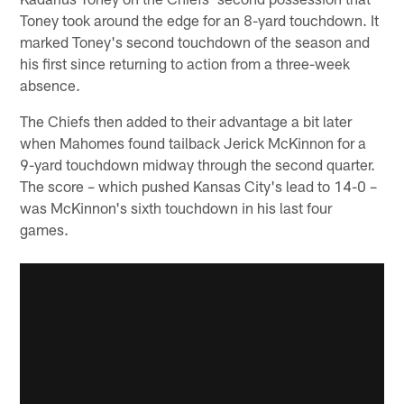
Toney took around the edge for an 8-yard touchdown. It
marked Toney's second touchdown of the season and
his first since returning to action from a three-week
absence.
The Chiefs then added to their advantage a bit later
when Mahomes found tailback Jerick McKinnon for a
9-yard touchdown midway through the second quarter.
The score – which pushed Kansas City's lead to 14-0 –
was McKinnon's sixth touchdown in his last four
games.