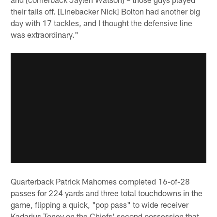
their tails off. [Linebacker Nick] Bolton had another big
day with 17 tackles, and I thought the defensive line
was extraordinary."
Quarterback Patrick Mahomes completed 16-of-28
passes for 224 yards and three total touchdowns in the
game, flipping a quick, "pop pass" to wide receiver
Kadarius Toney on the Chiefs' second possession that