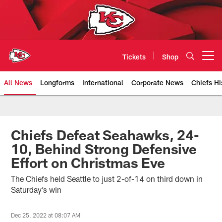
Skip
to
main
content
Tickets
Shop
Open menu button
All News
Longforms
International
Corporate News
Chiefs Hi
Kansas City Chiefs Official Team
Chiefs Defeat Seahawks, 24-
10, Behind Strong Defensive
Effort on Christmas Eve
The Chiefs held Seattle to just 2-of-14 on third down in
Saturday’s win
Dec 25, 2022 at 08:07 AM