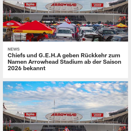
NEWS
Chiefs und G.E.H.A geben Rückkehr zum
Namen Arrowhead Stadium ab der Saison
2026 bekannt