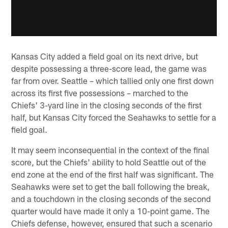
Kansas City added a field goal on its next drive, but
despite possessing a three-score lead, the game was
far from over. Seattle – which tallied only one first down
across its first five possessions – marched to the
Chiefs' 3-yard line in the closing seconds of the first
half, but Kansas City forced the Seahawks to settle for a
field goal.
It may seem inconsequential in the context of the final
score, but the Chiefs' ability to hold Seattle out of the
end zone at the end of the first half was significant. The
Seahawks were set to get the ball following the break,
and a touchdown in the closing seconds of the second
quarter would have made it only a 10-point game. The
Chiefs defense, however, ensured that such a scenario