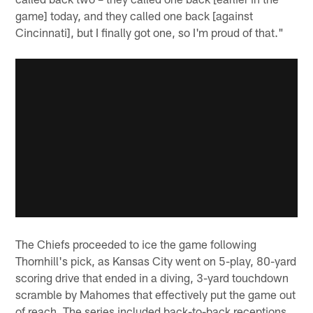
game] today, and they called one back [against
Cincinnati], but I finally got one, so I'm proud of that."
The Chiefs proceeded to ice the game following
Thornhill's pick, as Kansas City went on 5-play, 80-yard
scoring drive that ended in a diving, 3-yard touchdown
scramble by Mahomes that effectively put the game out
of reach. The series included back-to-back receptions