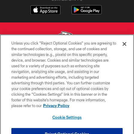
Unless you click “Reject Optional Cookies” you are agreeing to
the continued collection, storage, and use of cookies and
similar technologies (e.g., pixels) on this specific property,
Copyright © 2026 Kansas City Chiefs
device, and browser. Cookies and similar technologies are
used for a variety of purposes such as enhancing site
PRIVACY POLICY
navigation, analyzing site usage, and assisting in our
TERMS OF USE
marketing and advertising efforts, including targeted
advertising through third parties. You can further customize
CONTACT US
your cookie preferences and opt out of optional cookies by
clicking the “Cookies Settings” link in this banner or in the
ACCESSIBILITY
footer of this website’s homepage. For more information,
SITE MAP
please refer to our
Privacy Policy
AD CHOICES
Cookie Settings
YOUR PRIVACY CHOICES
COOKIE SETTINGS