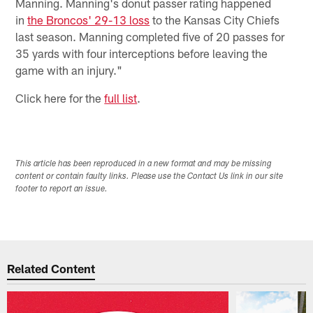
Manning. Manning's donut passer rating happened
in
the Broncos' 29-13 loss
to the Kansas City Chiefs
last season. Manning completed five of 20 passes for
35 yards with four interceptions before leaving the
game with an injury."
Click here for the
full list
.
This article has been reproduced in a new format and may be missing
content or contain faulty links. Please use the Contact Us link in our site
footer to report an issue.
Related Content