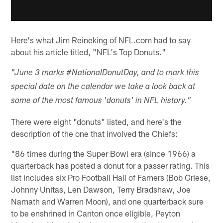
Here's what Jim Reineking of NFL.com had to say
about his article titled, "NFL's Top Donuts."
"June 3 marks #NationalDonutDay, and to mark this
special date on the calendar we take a look back at
some of the most famous 'donuts' in NFL history."
There were eight "donuts" listed, and here's the
description of the one that involved the Chiefs:
"86 times during the Super Bowl era (since 1966) a
quarterback has posted a donut for a passer rating. This
list includes six Pro Football Hall of Famers (Bob Griese,
Johnny Unitas, Len Dawson, Terry Bradshaw, Joe
Namath and Warren Moon), and one quarterback sure
to be enshrined in Canton once eligible, Peyton