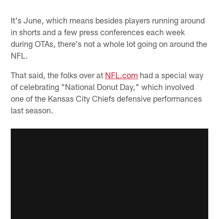
It's June, which means besides players running around
in shorts and a few press conferences each week
during OTAs, there's not a whole lot going on around the
NFL.
That said, the folks over at
NFL.com
had a special way
of celebrating "National Donut Day," which involved
one of the Kansas City Chiefs defensive performances
last season.