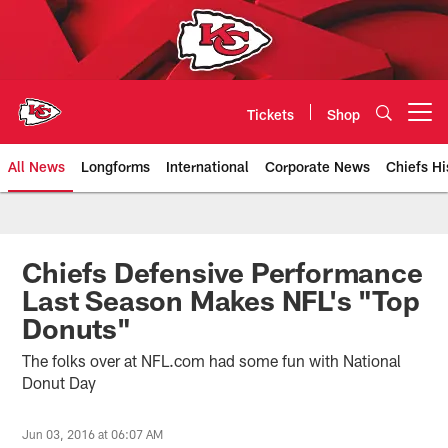
Skip
to
main
content
Tickets
Shop
Open menu button
All News
Longforms
International
Corporate News
Chiefs Hi
Kansas City Chiefs Official Team
Chiefs Defensive Performance
Last Season Makes NFL's "Top
Donuts"
The folks over at NFL.com had some fun with National
Donut Day
Jun 03, 2016 at 06:07 AM