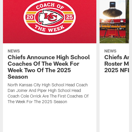
NEWS
NEWS
Chiefs Announce High School
Chiefs An
Coaches Of The Week For
Roster Mo
Week Two Of The 2025
2025 NFL
Season
North Kansas City High School Head Coach
Dan Joiner And Piper High School Head
Coach Cole Orrick Are The First Coaches Of
The Week For The 2025 Season