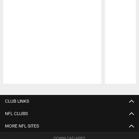
Pause
Play
CLUB LINKS
NFL CLUBS
MORE NFL SITES
DOWNLOAD APPS