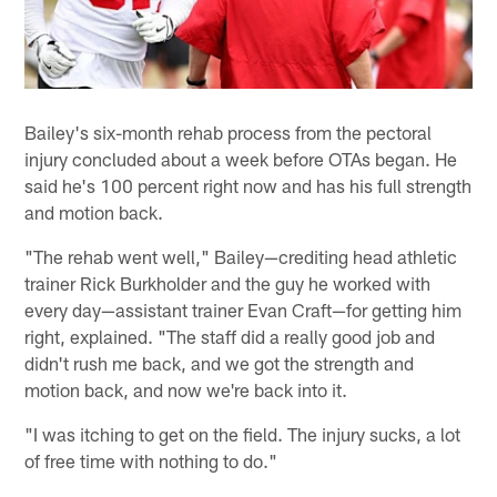
Bailey's six-month rehab process from the pectoral
injury concluded about a week before OTAs began. He
said he's 100 percent right now and has his full strength
and motion back.
"The rehab went well," Bailey—crediting head athletic
trainer Rick Burkholder and the guy he worked with
every day—assistant trainer Evan Craft—for getting him
right, explained. "The staff did a really good job and
didn't rush me back, and we got the strength and
motion back, and now we're back into it.
"I was itching to get on the field. The injury sucks, a lot
of free time with nothing to do."