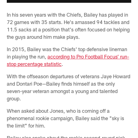
In his seven years with the Chiefs, Bailey has played in
72 games with 35 starts. He's amassed 94 tackles and
11.5 sacks at a position that's often focused on helping
the guys around him make plays.
In 2015, Bailey was the Chiefs' top defensive lineman
in playing the run,
according to Pro Football Focus’ run-
stop percentage statistic
.
With the offseason departures of veterans Jaye Howard
and Dontari Poe—Bailey finds himself as the only
seven-year veteran amongst a young and talented
group.
When asked about Jones, who is coming off a
phenomenal rookie campaign, Bailey said the "sky is
the limit" for him.
Bailey also spoke about the rookie second-round pick