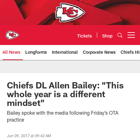
Skip
to
main
content
Tickets
Shop
Open menu button
All News
Longforms
International
Corporate News
Chiefs Hi
Kansas City Chiefs Official Team
Chiefs DL Allen Bailey: "This
whole year is a different
mindset"
Bailey spoke with the media following Friday’s OTA
practice
Jun 09, 2017 at 09:42 AM