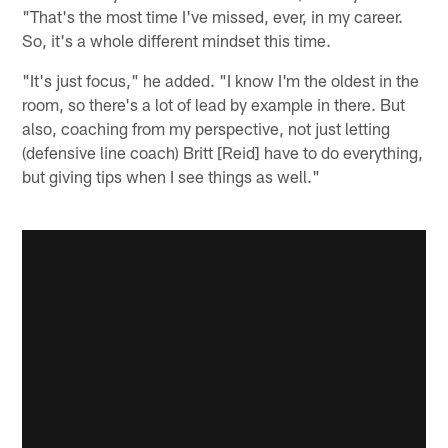
"That's the most time I've missed, ever, in my career.
So, it's a whole different mindset this time.
"It's just focus," he added. "I know I'm the oldest in the
room, so there's a lot of lead by example in there. But
also, coaching from my perspective, not just letting
(defensive line coach) Britt [Reid] have to do everything,
but giving tips when I see things as well."