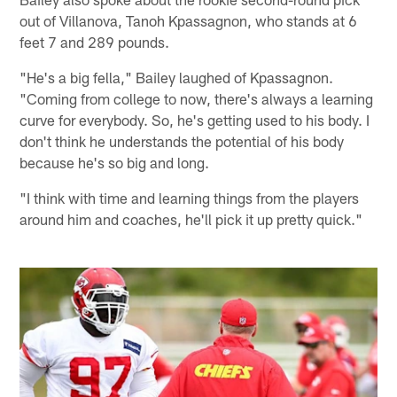
out of Villanova, Tanoh Kpassagnon, who stands at 6
feet 7 and 289 pounds.
"He's a big fella," Bailey laughed of Kpassagnon.
"Coming from college to now, there's always a learning
curve for everybody. So, he's getting used to his body. I
don't think he understands the potential of his body
because he's so big and long.
"I think with time and learning things from the players
around him and coaches, he'll pick it up pretty quick."