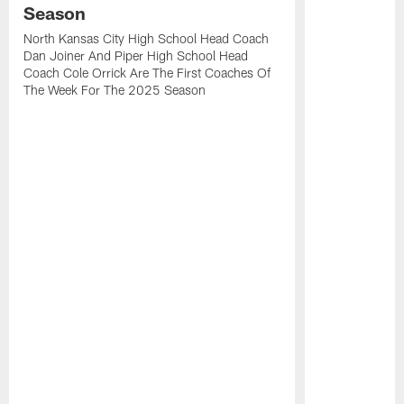
Season
North Kansas City High School Head Coach
Dan Joiner And Piper High School Head
Coach Cole Orrick Are The First Coaches Of
The Week For The 2025 Season