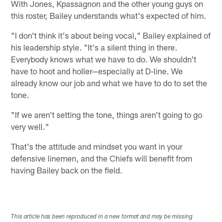
With Jones, Kpassagnon and the other young guys on
this roster, Bailey understands what's expected of him.
"I don't think it's about being vocal," Bailey explained of
his leadership style. "It's a silent thing in there.
Everybody knows what we have to do. We shouldn't
have to hoot and holler—especially at D-line. We
already know our job and what we have to do to set the
tone.
"If we aren't setting the tone, things aren't going to go
very well."
That's the attitude and mindset you want in your
defensive linemen, and the Chiefs will benefit from
having Bailey back on the field.
This article has been reproduced in a new format and may be missing