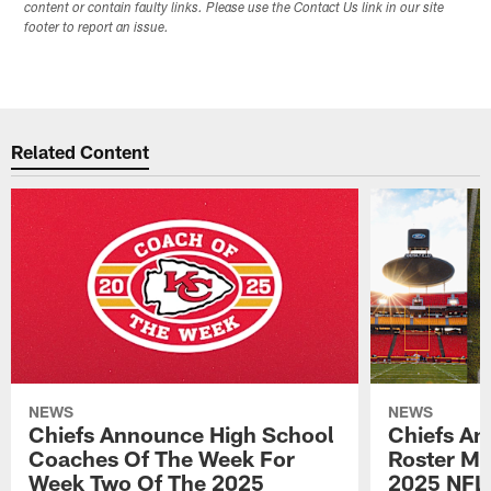
content or contain faulty links. Please use the Contact Us link in our site
footer to report an issue.
Related Content
NEWS
NEWS
Chiefs Announce High School
Chiefs An
Coaches Of The Week For
Roster Mo
Week Two Of The 2025
2025 NFL