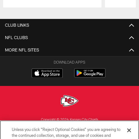
Pause
Play
CLUB LINKS
NFL CLUBS
MORE NFL SITES
DOWNLOAD APPS
Copyright © 2026 Kansas City Chiefs
Unless you click “Reject Optional Cookies” you are agreeing to
PRIVACY POLICY
the continued collection, storage, and use of cookies and