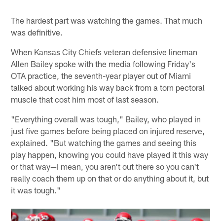
The hardest part was watching the games. That much
was definitive.
When Kansas City Chiefs veteran defensive lineman
Allen Bailey spoke with the media following Friday's
OTA practice, the seventh-year player out of Miami
talked about working his way back from a torn pectoral
muscle that cost him most of last season.
"Everything overall was tough," Bailey, who played in
just five games before being placed on injured reserve,
explained. "But watching the games and seeing this
play happen, knowing you could have played it this way
or that way—I mean, you aren't out there so you can't
really coach them up on that or do anything about it, but
it was tough."