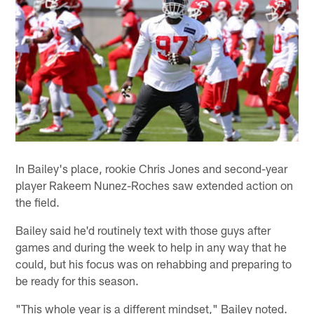
In Bailey's place, rookie Chris Jones and second-year
player Rakeem Nunez-Roches saw extended action on
the field.
Bailey said he'd routinely text with those guys after
games and during the week to help in any way that he
could, but his focus was on rehabbing and preparing to
be ready for this season.
"This whole year is a different mindset," Bailey noted.