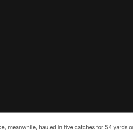
ce, meanwhile, hauled in five catches for 54 yards on