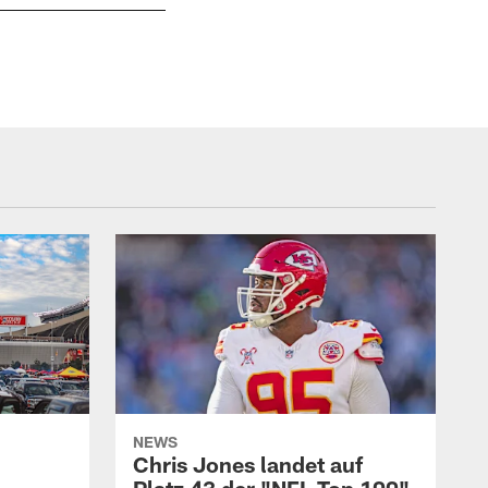
Kansas City Chiefs at Seattle Seahawks at Ce
Jim Berry
NEWS
Chris Jones landet auf