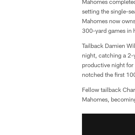
Mahomes completed 
setting the single-s
Mahomes now owns t
300-yard games in hi
Tailback Damien Wil
night, catching a 2-y
productive night for
notched the first 10
Fellow tailback Cha
Mahomes, becoming t