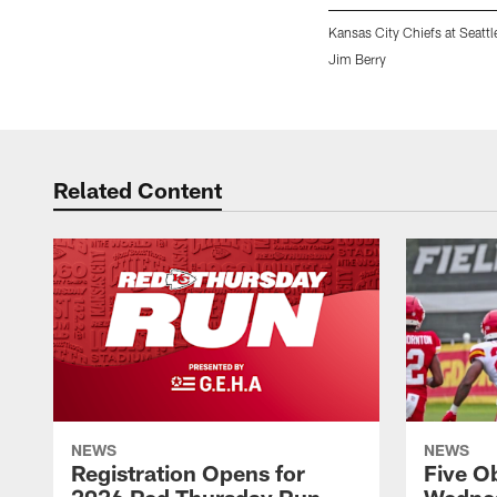
Kansas City Chiefs at Seatt
Jim Berry
Pause
Play
Related Content
NEWS
NEWS
Registration Opens for
Five O