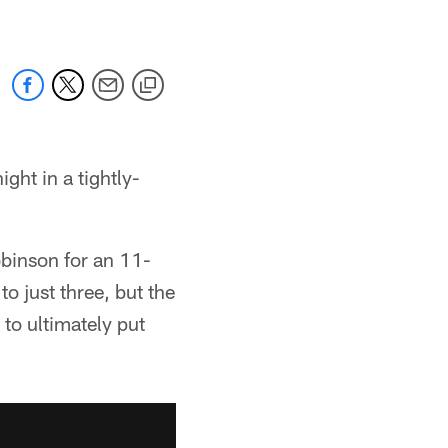
ght in a tightly-
binson for an 11-
to just three, but the
to ultimately put