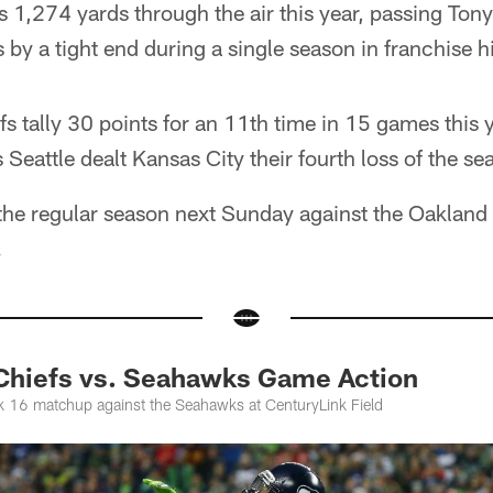
 1,274 yards through the air this year, passing Tony
 by a tight end during a single season in franchise hi
efs tally 30 points for an 11th time in 15 games this y
 Seattle dealt Kansas City their fourth loss of the se
the regular season next Sunday against the Oakland 
.
 Chiefs vs. Seahawks Game Action
k 16 matchup against the Seahawks at CenturyLink Field