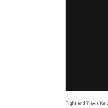
Tight end Travis Kel