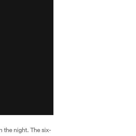
 the night. The six-