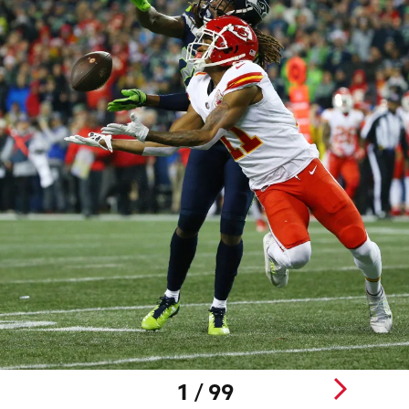
1 / 99