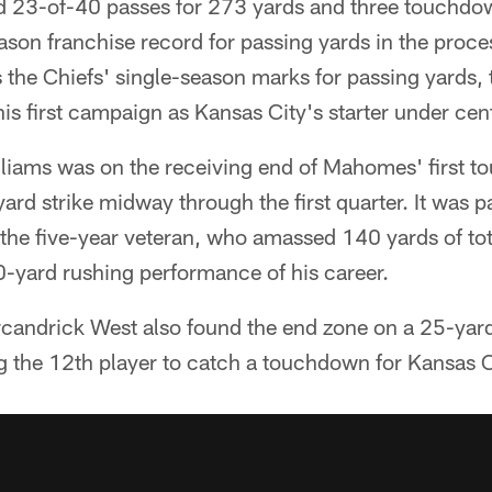
23-of-40 passes for 273 yards and three touchdow
eason franchise record for passing yards in the proc
he Chiefs' single-season marks for passing yards
s first campaign as Kansas City's starter under cent
liams was on the receiving end of Mahomes' first t
ard strike midway through the first quarter. It was pa
 the five-year veteran, who amassed 140 yards of tot
0-yard rushing performance of his career.
rcandrick West also found the end zone on a 25-yard
he 12th player to catch a touchdown for Kansas Ci