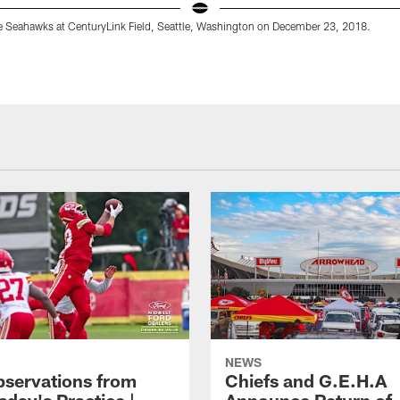
le Seahawks at CenturyLink Field, Seattle, Washington on December 23, 2018.
NEWS
bservations from
Chiefs and G.E.H.A