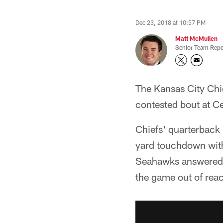
Dec 23, 2018 at 10:57 PM
Matt McMullen
Senior Team Repo
The Kansas City Chie
contested bout at Ce
Chiefs' quarterback
yard touchdown with f
Seahawks answered w
the game out of rea