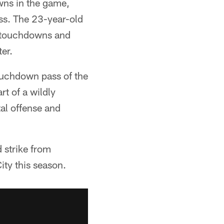
ns in the game,
ess. The 23-year-old
, touchdowns and
er.
ouchdown pass of the
rt of a wildly
al offense and
 strike from
ty this season.