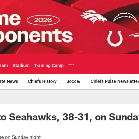
eam
Stadium
Training Camp
ate News
Chiefs History
Soccer
Chiefs Pulse Newslette
Official Team Websi
 to Seahawks, 38-31, on Sunda
one on Sunday night