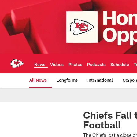
Skip
to
main
content
News
Videos
Photos
Podcasts
Schedule
T
All News
Longforms
International
Corpor
Kansas City Chiefs 
Chiefs Fall
Football
The Chiefs lost a close 