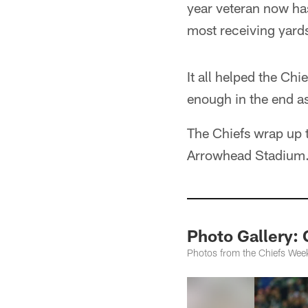
year veteran now has
most receiving yards
It all helped the Chi
enough in the end as
The Chiefs wrap up 
Arrowhead Stadium
Photo Gallery:
Photos from the Chiefs Wee