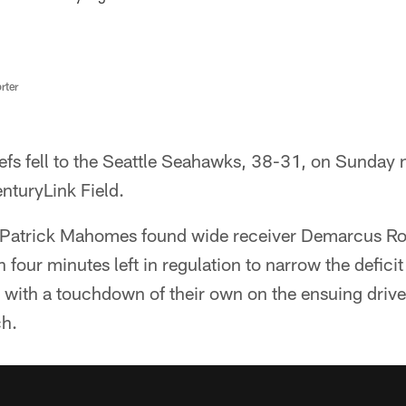
rter
fs fell to the Seattle Seahawks, 38-31, on Sunday ni
nturyLink Field.
 Patrick Mahomes found wide receiver Demarcus Ro
our minutes left in regulation to narrow the deficit 
ith a touchdown of their own on the ensuing drive 
ch.