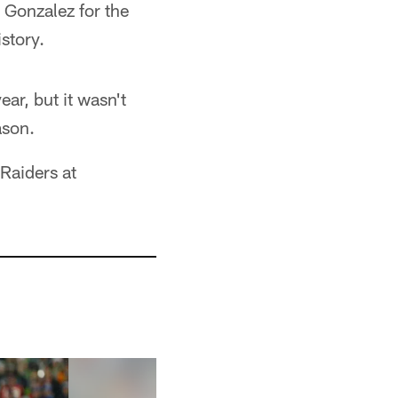
 Gonzalez for the
story.
ear, but it wasn't
ason.
Raiders at