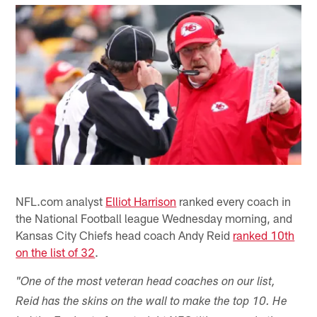
NFL.com analyst
Elliot Harrison
ranked every coach in
the National Football league Wednesday morning, and
Kansas City Chiefs head coach Andy Reid
ranked 10th
on the list of 32
.
"One of the most veteran head coaches on our list,
Reid has the skins on the wall to make the top 10. He