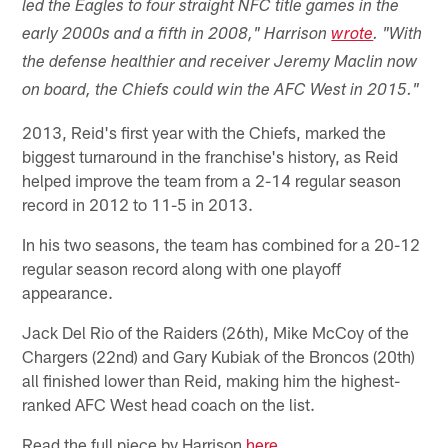
led the Eagles to four straight NFC title games in the
early 2000s and a fifth in 2008," Harrison
wrote
. "With
the defense healthier and receiver Jeremy Maclin now
on board, the Chiefs could win the AFC West in 2015."
2013, Reid's first year with the Chiefs, marked the
biggest turnaround in the franchise's history, as Reid
helped improve the team from a 2-14 regular season
record in 2012 to 11-5 in 2013.
In his two seasons, the team has combined for a 20-12
regular season record along with one playoff
appearance.
Jack Del Rio of the Raiders (26th), Mike McCoy of the
Chargers (22nd) and Gary Kubiak of the Broncos (20th)
all finished lower than Reid, making him the highest-
ranked AFC West head coach on the list.
Read the full piece by Harrison
here
.