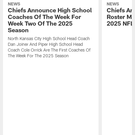
NEWS
NEWS
Chiefs Announce High School
Chiefs An
Coaches Of The Week For
Roster Mo
Week Two Of The 2025
2025 NFL
Season
North Kansas City High School Head Coach
Dan Joiner And Piper High School Head
Coach Cole Orrick Are The First Coaches Of
The Week For The 2025 Season