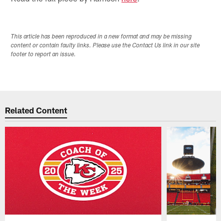
This article has been reproduced in a new format and may be missing
content or contain faulty links. Please use the Contact Us link in our site
footer to report an issue.
Related Content