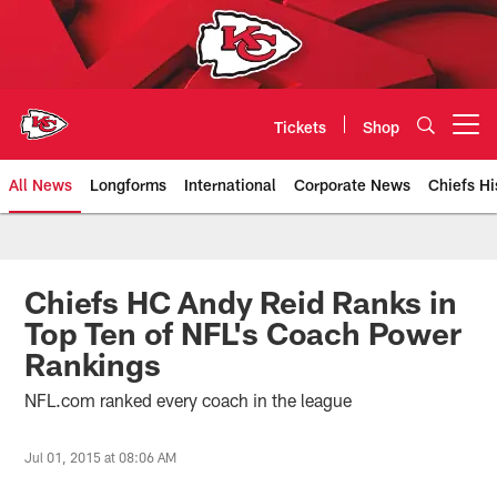
Skip
to
main
content
Tickets
Shop
Open menu button
All News
Longforms
International
Corporate News
Chiefs Hi
Kansas City Chiefs Official Team
Chiefs HC Andy Reid Ranks in
Top Ten of NFL's Coach Power
Rankings
NFL.com ranked every coach in the league
Jul 01, 2015 at 08:06 AM