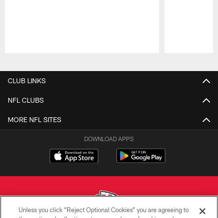
Pause
Play
CLUB LINKS
NFL CLUBS
MORE NFL SITES
DOWNLOAD APPS
Unless you click “Reject Optional Cookies” you are agreeing to