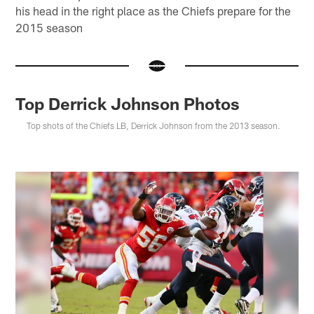
his head in the right place as the Chiefs prepare for the
2015 season
Top Derrick Johnson Photos
Top shots of the Chiefs LB, Derrick Johnson from the 2013 season.