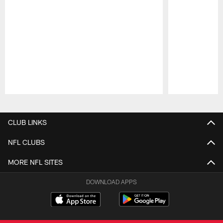
Pause
Play
CLUB LINKS
NFL CLUBS
MORE NFL SITES
DOWNLOAD APPS