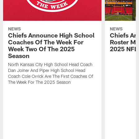
NEWS
NEWS
Chiefs Announce High School
Chiefs An
Coaches Of The Week For
Roster Mo
Week Two Of The 2025
2025 NFL
Season
North Kansas City High School Head Coach
Dan Joiner And Piper High School Head
Coach Cole Orrick Are The First Coaches Of
The Week For The 2025 Season