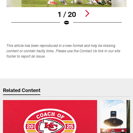
1 / 20
Pause
Play
This article has been reproduced in a new format and may be missing
content or contain faulty links. Please use the Contact Us link in our site
footer to report an issue.
Related Content