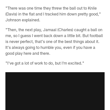
"There was one time they threw the ball out to Knile
(Davis) in the flat and I tracked him down pretty good,"
Johnson explained.
"Then, the next play, Jamaal (Charles) caught a ball on
me, so I guess I went back down a little bit. But football
is never perfect, that's one of the best things about it.
It's always going to humble you, even if you have a
good play here and there.
"I've got a lot of work to do, but I'm excited."