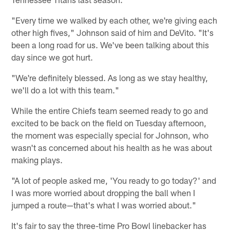
"Every time we walked by each other, we're giving each
other high fives," Johnson said of him and DeVito. "It's
been a long road for us. We've been talking about this
day since we got hurt.
"We're definitely blessed. As long as we stay healthy,
we'll do a lot with this team."
While the entire Chiefs team seemed ready to go and
excited to be back on the field on Tuesday afternoon,
the moment was especially special for Johnson, who
wasn't as concerned about his health as he was about
making plays.
"A lot of people asked me, 'You ready to go today?' and
I was more worried about dropping the ball when I
jumped a route—that's what I was worried about."
It's fair to say the three-time Pro Bowl linebacker has