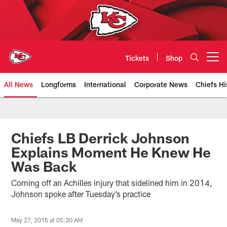
Skip
to
main
content
Tickets
Shop
Open menu button
All News
Longforms
International
Corporate News
Chiefs Hi
Kansas City Chiefs Official Team
Chiefs LB Derrick Johnson
Explains Moment He Knew He
Was Back
Coming off an Achilles injury that sidelined him in 2014,
Johnson spoke after Tuesday’s practice
May 27, 2015 at 05:30 AM