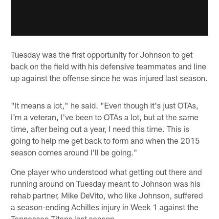
Tuesday was the first opportunity for Johnson to get
back on the field with his defensive teammates and line
up against the offense since he was injured last season.
"It means a lot," he said. "Even though it's just OTAs,
I'm a veteran, I've been to OTAs a lot, but at the same
time, after being out a year, I need this time. This is
going to help me get back to form and when the 2015
season comes around I'll be going."
One player who understood what getting out there and
running around on Tuesday meant to Johnson was his
rehab partner, Mike DeVito, who like Johnson, suffered
a season-ending Achilles injury in Week 1 against the
Tennessee Titans last season.