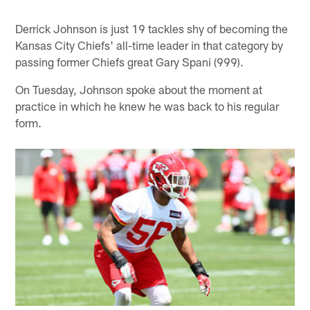
Derrick Johnson is just 19 tackles shy of becoming the
Kansas City Chiefs' all-time leader in that category by
passing former Chiefs great Gary Spani (999).
On Tuesday, Johnson spoke about the moment at
practice in which he knew he was back to his regular
form.