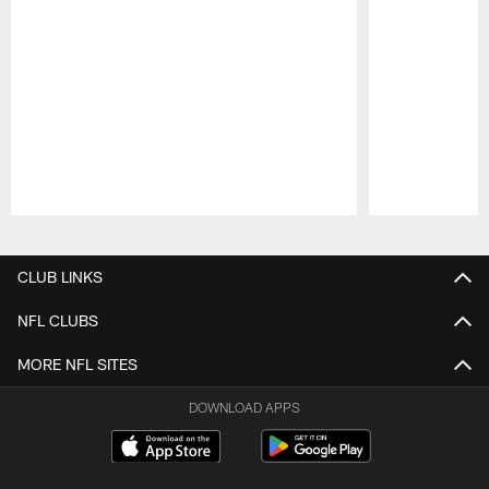
Pause
Play
CLUB LINKS
NFL CLUBS
MORE NFL SITES
DOWNLOAD APPS