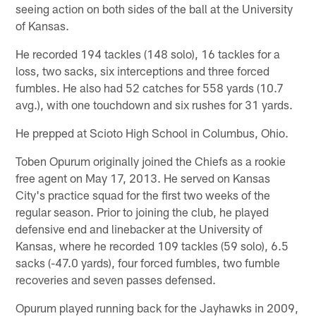
seeing action on both sides of the ball at the University
of Kansas.
He recorded 194 tackles (148 solo), 16 tackles for a
loss, two sacks, six interceptions and three forced
fumbles. He also had 52 catches for 558 yards (10.7
avg.), with one touchdown and six rushes for 31 yards.
He prepped at Scioto High School in Columbus, Ohio.
Toben Opurum originally joined the Chiefs as a rookie
free agent on May 17, 2013. He served on Kansas
City's practice squad for the first two weeks of the
regular season. Prior to joining the club, he played
defensive end and linebacker at the University of
Kansas, where he recorded 109 tackles (59 solo), 6.5
sacks (-47.0 yards), four forced fumbles, two fumble
recoveries and seven passes defensed.
Opurum played running back for the Jayhawks in 2009,