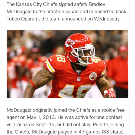
The Kansas City Chiefs signed safety Bradley
McDougald to the practice squad and released fullback
Toben Opurum, the team announced on Wednesday.
McDougald originally joined the Chiefs as a rookie free
agent on May 1, 2013. He was active for one contest
vs. Dallas on Sept. 15, but did not play. Prior to joining
the Chiefs, McDougald played in 47 games (33 starts)