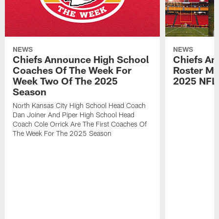
NEWS
NEWS
Chiefs Announce High School
Chiefs An
Coaches Of The Week For
Roster Mo
Week Two Of The 2025
2025 NFL
Season
North Kansas City High School Head Coach
Dan Joiner And Piper High School Head
Coach Cole Orrick Are The First Coaches Of
The Week For The 2025 Season