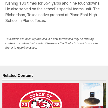
rushing 133 times for 554 yards and nine touchdowns.
He also served on the school's special teams unit. The
Richardson, Texas native prepped at Plano East High
School in Plano, Texas.
This article has been reproduced in a new format and may be missing
content or contain faulty links. Please use the Contact Us link in our site
footer to report an issue.
Related Content