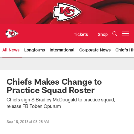
Skip
to
main
content
Tickets
Shop
Open menu button
All News
Longforms
International
Corporate News
Chiefs Hi
Kansas City Chiefs Official Team
Chiefs Makes Change to
Practice Squad Roster
Chiefs sign S Bradley McDougald to practice squad,
release FB Toben Opurum
Sep 18, 2013 at 08:28 AM