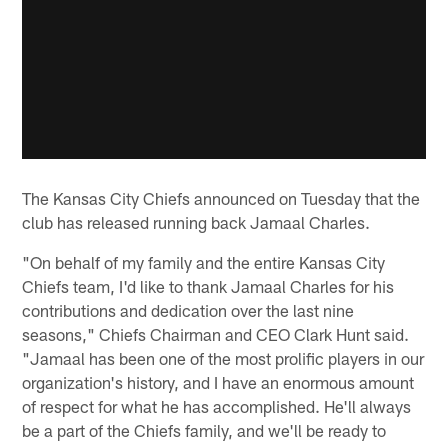
The Kansas City Chiefs announced on Tuesday that the
club has released running back Jamaal Charles.
"On behalf of my family and the entire Kansas City
Chiefs team, I'd like to thank Jamaal Charles for his
contributions and dedication over the last nine
seasons," Chiefs Chairman and CEO Clark Hunt said.
"Jamaal has been one of the most prolific players in our
organization's history, and I have an enormous amount
of respect for what he has accomplished. He'll always
be a part of the Chiefs family, and we'll be ready to