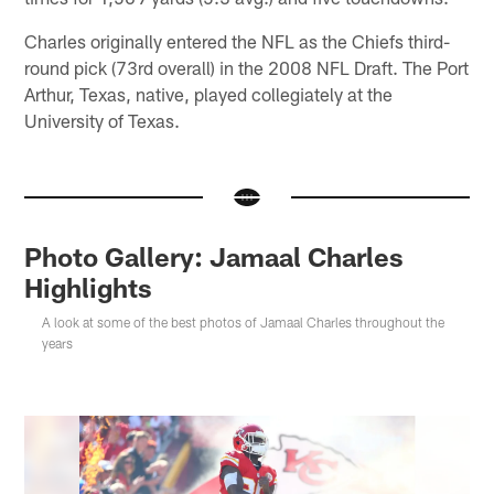
Charles originally entered the NFL as the Chiefs third-
round pick (73rd overall) in the 2008 NFL Draft. The Port
Arthur, Texas, native, played collegiately at the
University of Texas.
Photo Gallery: Jamaal Charles
Highlights
A look at some of the best photos of Jamaal Charles throughout the
years