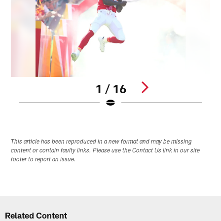
1 / 16
Pause
Play
This article has been reproduced in a new format and may be missing
content or contain faulty links. Please use the Contact Us link in our site
footer to report an issue.
Related Content