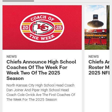
NEWS
NEWS
Chiefs Announce High School
Chiefs An
Coaches Of The Week For
Roster Mo
Week Two Of The 2025
2025 NFL
Season
North Kansas City High School Head Coach
Dan Joiner And Piper High School Head
Coach Cole Orrick Are The First Coaches Of
The Week For The 2025 Season