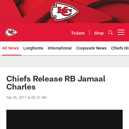
Skip
to
main
content
Tickets
Shop
Open menu button
All News
Longforms
International
Corporate News
Chiefs Hi
Kansas City Chiefs Official Team
Chiefs Release RB Jamaal
Charles
Feb 28, 2017 at 05:31 AM