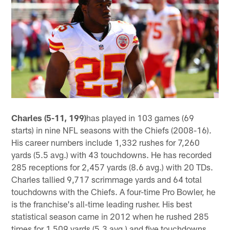
Charles (5-11, 199)
has played in 103 games (69
starts) in nine NFL seasons with the Chiefs (2008-16).
His career numbers include 1,332 rushes for 7,260
yards (5.5 avg.) with 43 touchdowns. He has recorded
285 receptions for 2,457 yards (8.6 avg.) with 20 TDs.
Charles tallied 9,717 scrimmage yards and 64 total
touchdowns with the Chiefs. A four-time Pro Bowler, he
is the franchise's all-time leading rusher. His best
statistical season came in 2012 when he rushed 285
times for 1,509 yards (5.3 avg.) and five touchdowns.