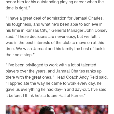
honor him for his outstanding playing career when the
time is right."
"I have a great deal of admiration for Jamaal Charles,
his toughness, and what he's been able to achieve in
his time in Kansas City," General Manager John Dorsey
said. "These decisions are never easy, but we felt it
was in the best interests of the club to move on at this
time. We wish Jamaal and his family the best of luck in
their next step."
"I've been privileged to work with a lot of talented
players over the years, and Jamaal Charles ranks up
there with the great ones," Head Coach Andy Reid said.
"I appreciate the way he came to work every day, he
gave us everything he had day-in and day-out. I've said
it before, I think he's a future Hall of Famer."