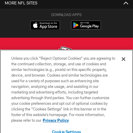
MORE NFL SITES
DOWNLOAD APPS
Unless you click “Reject Optional Cookies” you are agreeing to
the continued collection, storage, and use of cookies and
similar technologies (e.g., pixels) on this specific property,
Copyright © 2026 Kansas City Chiefs
device, and browser. Cookies and similar technologies are
used for a variety of purposes such as enhancing site
PRIVACY POLICY
navigation, analyzing site usage, and assisting in our
TERMS OF USE
marketing and advertising efforts, including targeted
advertising through third parties. You can further customize
CONTACT US
your cookie preferences and opt out of optional cookies by
clicking the “Cookies Settings” link in this banner or in the
ACCESSIBILITY
footer of this website’s homepage. For more information,
SITE MAP
please refer to our
Privacy Policy
AD CHOICES
Cookie Settings