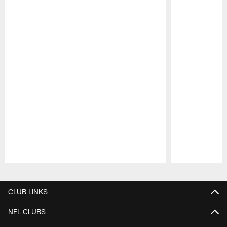
Pause
Play
CLUB LINKS
NFL CLUBS