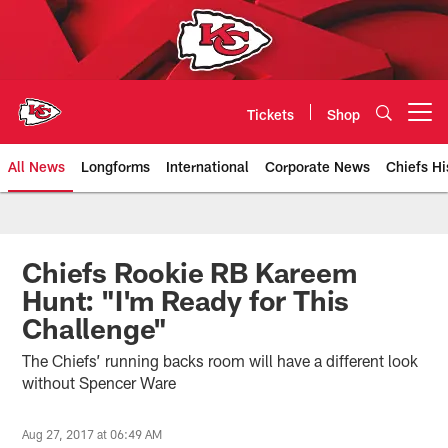
Skip
to
main
content
Tickets
Shop
Open menu button
All News
Longforms
International
Corporate News
Chiefs Hi
Kansas City Chiefs Official Team
Chiefs Rookie RB Kareem
Hunt: "I'm Ready for This
Challenge"
The Chiefs’ running backs room will have a different look
without Spencer Ware
Aug 27, 2017 at 06:49 AM