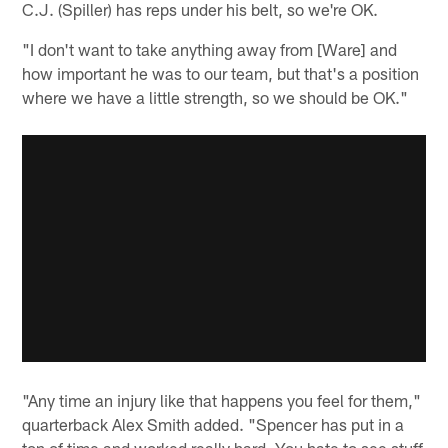
C.J. (Spiller) has reps under his belt, so we're OK.
"I don't want to take anything away from [Ware] and
how important he was to our team, but that's a position
where we have a little strength, so we should be OK."
"Any time an injury like that happens you feel for them,"
quarterback Alex Smith added. "Spencer has put in a