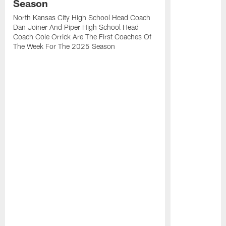
Season
North Kansas City High School Head Coach
Dan Joiner And Piper High School Head
Coach Cole Orrick Are The First Coaches Of
The Week For The 2025 Season