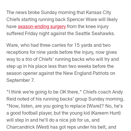
The news broke Sunday morning that Kansas City
Chiefs starting running back Spencer Ware will likely
have
season-ending surgery
from the knee injury
suffered Friday night against the Seattle Seahawks.
Ware, who had three carries for 15 yards and two
receptions for nine yards before the injury, now gives
way to a trio of Chiefs' running backs who will try and
step up in his place less than two weeks before the
season opener against the New England Patriots on
September 7.
"I think we're going to be OK there," Chiefs coach Andy
Reid noted of his running backs' group Sunday morning.
"Now, listen, are you going to replace [Ware]? No, he's
a good football player, but the young kid (Kareem Hunt)
will step in and he'll do a nice job for us, and
Charcandrick (West) has got reps under his belt, and