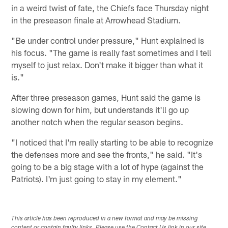
in a weird twist of fate, the Chiefs face Thursday night
in the preseason finale at Arrowhead Stadium.
"Be under control under pressure," Hunt explained is
his focus. "The game is really fast sometimes and I tell
myself to just relax. Don't make it bigger than what it
is."
After three preseason games, Hunt said the game is
slowing down for him, but understands it'll go up
another notch when the regular season begins.
"I noticed that I'm really starting to be able to recognize
the defenses more and see the fronts," he said. "It's
going to be a big stage with a lot of hype (against the
Patriots). I'm just going to stay in my element."
This article has been reproduced in a new format and may be missing