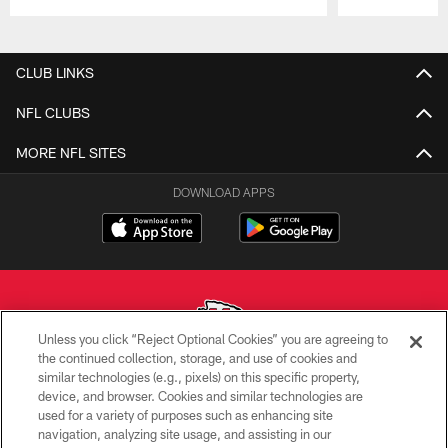
Pause
Play
CLUB LINKS
NFL CLUBS
MORE NFL SITES
DOWNLOAD APPS
Unless you click “Reject Optional Cookies” you are agreeing to
the continued collection, storage, and use of cookies and
similar technologies (e.g., pixels) on this specific property,
Copyright © 2026 Kansas City Chiefs
device, and browser. Cookies and similar technologies are
used for a variety of purposes such as enhancing site
PRIVACY POLICY
navigation, analyzing site usage, and assisting in our