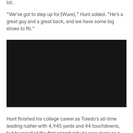
lot.
"We've got to step up for [Ware]," Hunt added. "He's a
great guy and a great back, and we have some big
shoes to fill."
Hunt finished his college career as Toledo's all-time
leading rusher with 4,945 yards and 44 touchdowns,
but he recalled the first opportunity he was given as a