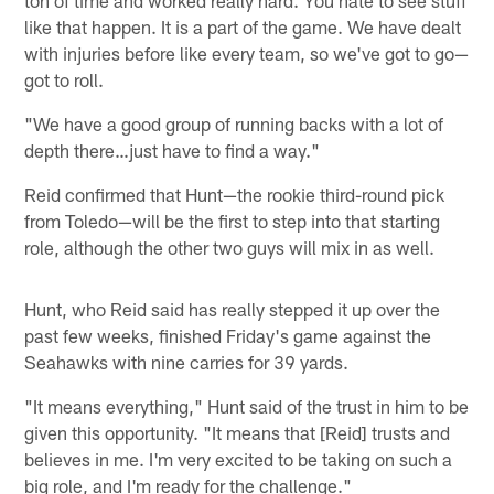
ton of time and worked really hard. You hate to see stuff
like that happen. It is a part of the game. We have dealt
with injuries before like every team, so we've got to go—
got to roll.
"We have a good group of running backs with a lot of
depth there…just have to find a way."
Reid confirmed that Hunt—the rookie third-round pick
from Toledo—will be the first to step into that starting
role, although the other two guys will mix in as well.
Hunt, who Reid said has really stepped it up over the
past few weeks, finished Friday's game against the
Seahawks with nine carries for 39 yards.
"It means everything," Hunt said of the trust in him to be
given this opportunity. "It means that [Reid] trusts and
believes in me. I'm very excited to be taking on such a
big role, and I'm ready for the challenge."