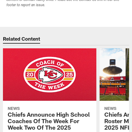
content or contain faulty links. Please use the Contact Us link in our site
footer to report an issue.
Related Content
NEWS
NEWS
Chiefs Announce High School
Chiefs An
Coaches Of The Week For
Roster Mo
Week Two Of The 2025
2025 NFL