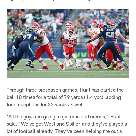
Through three preseason games, Hunt has carried the
ball 18 times for a total of 79 yards (4.4 ypc), adding
four receptions for 32 yards as well.
"All the guys are going to get reps and carries," Hunt
said. "We've got West and Spiller, and they've played a
lot of football already. They've been helping me out a