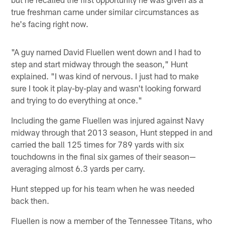
true freshman came under similar circumstances as
he's facing right now.
"A guy named David Fluellen went down and I had to
step and start midway through the season," Hunt
explained. "I was kind of nervous. I just had to make
sure I took it play-by-play and wasn't looking forward
and trying to do everything at once."
Including the game Fluellen was injured against Navy
midway through that 2013 season, Hunt stepped in and
carried the ball 125 times for 789 yards with six
touchdowns in the final six games of their season—
averaging almost 6.3 yards per carry.
Hunt stepped up for his team when he was needed
back then.
Fluellen is now a member of the Tennessee Titans, who