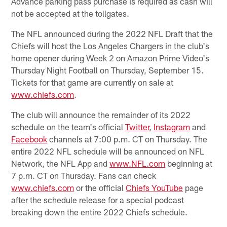
Advance parking pass purchase is required as cash will
not be accepted at the tollgates.
The NFL announced during the 2022 NFL Draft that the
Chiefs will host the Los Angeles Chargers in the club's
home opener during Week 2 on Amazon Prime Video's
Thursday Night Football on Thursday, September 15.
Tickets for that game are currently on sale at
www.chiefs.com
.
The club will announce the remainder of its 2022
schedule on the team's official
Twitter
,
Instagram
and
Facebook
channels at 7:00 p.m. CT on Thursday. The
entire 2022 NFL schedule will be announced on NFL
Network, the NFL App and
www.NFL.com
beginning at
7 p.m. CT on Thursday. Fans can check
www.chiefs.com
or the official
Chiefs YouTube
page
after the schedule release for a special podcast
breaking down the entire 2022 Chiefs schedule.