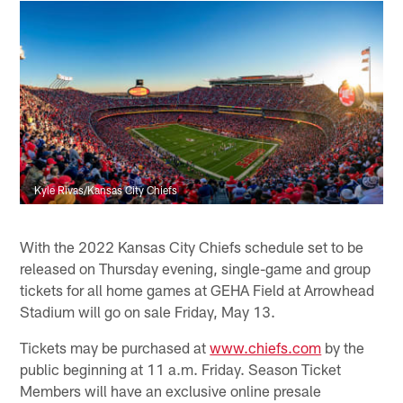
Kyle Rivas/Kansas City Chiefs
With the 2022 Kansas City Chiefs schedule set to be
released on Thursday evening, single-game and group
tickets for all home games at GEHA Field at Arrowhead
Stadium will go on sale Friday, May 13.
Tickets may be purchased at
www.chiefs.com
by the
public beginning at 11 a.m. Friday. Season Ticket
Members will have an exclusive online presale