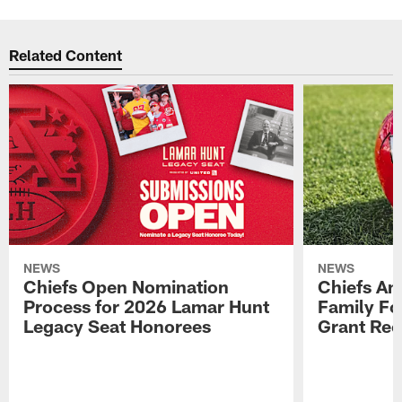
Related Content
NEWS
NEWS
Chiefs Open Nomination
Chiefs A
Process for 2026 Lamar Hunt
Family Fo
Legacy Seat Honorees
Grant Rec