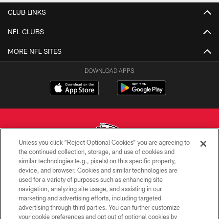
CLUB LINKS
NFL CLUBS
MORE NFL SITES
DOWNLOAD APPS
Unless you click “Reject Optional Cookies” you are agreeing to
the continued collection, storage, and use of cookies and
similar technologies (e.g., pixels) on this specific property,
Copyright © 2026 Kansas City Chiefs
device, and browser. Cookies and similar technologies are
used for a variety of purposes such as enhancing site
PRIVACY POLICY
navigation, analyzing site usage, and assisting in our
TERMS OF USE
marketing and advertising efforts, including targeted
advertising through third parties. You can further customize
CONTACT US
your cookie preferences and opt out of optional cookies by