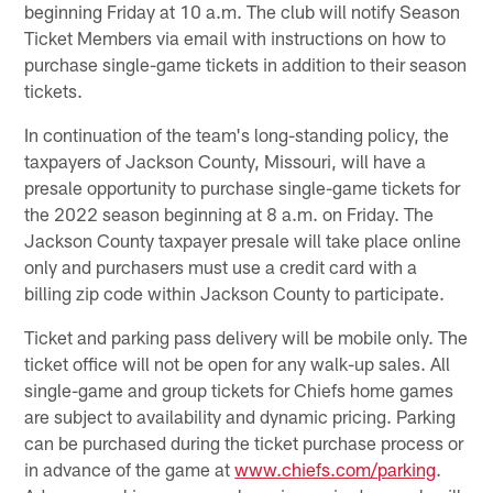
beginning Friday at 10 a.m. The club will notify Season
Ticket Members via email with instructions on how to
purchase single-game tickets in addition to their season
tickets.
In continuation of the team's long-standing policy, the
taxpayers of Jackson County, Missouri, will have a
presale opportunity to purchase single-game tickets for
the 2022 season beginning at 8 a.m. on Friday. The
Jackson County taxpayer presale will take place online
only and purchasers must use a credit card with a
billing zip code within Jackson County to participate.
Ticket and parking pass delivery will be mobile only. The
ticket office will not be open for any walk-up sales. All
single-game and group tickets for Chiefs home games
are subject to availability and dynamic pricing. Parking
can be purchased during the ticket purchase process or
in advance of the game at
www.chiefs.com/parking
.