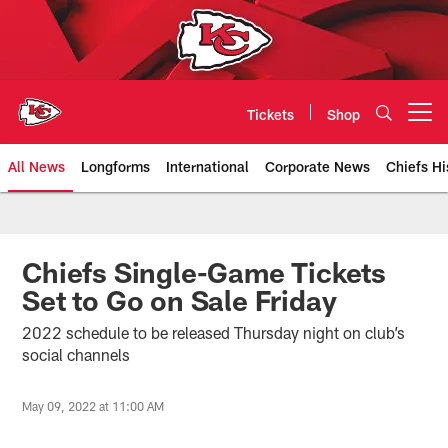
Skip
to
main
content
Tickets
Shop
Open menu button
All News
Longforms
International
Corporate News
Chiefs Hi
Kansas City Chiefs Official Team
Chiefs Single-Game Tickets
Set to Go on Sale Friday
2022 schedule to be released Thursday night on club’s
social channels
May 09, 2022 at 11:00 AM