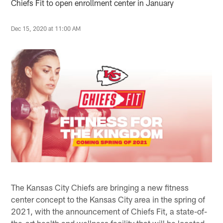
Chiefs Fit to open enrollment center in January
Dec 15, 2020 at 11:00 AM
The Kansas City Chiefs are bringing a new fitness
center concept to the Kansas City area in the spring of
2021, with the announcement of Chiefs Fit, a state-of-
the-art health and wellness facility that will be located