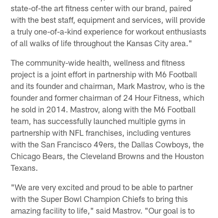
state-of-the art fitness center with our brand, paired
with the best staff, equipment and services, will provide
a truly one-of-a-kind experience for workout enthusiasts
of all walks of life throughout the Kansas City area."
The community-wide health, wellness and fitness
project is a joint effort in partnership with M6 Football
and its founder and chairman, Mark Mastrov, who is the
founder and former chairman of 24 Hour Fitness, which
he sold in 2014. Mastrov, along with the M6 Football
team, has successfully launched multiple gyms in
partnership with NFL franchises, including ventures
with the San Francisco 49ers, the Dallas Cowboys, the
Chicago Bears, the Cleveland Browns and the Houston
Texans.
"We are very excited and proud to be able to partner
with the Super Bowl Champion Chiefs to bring this
amazing facility to life," said Mastrov. "Our goal is to