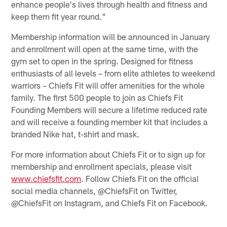
enhance people's lives through health and fitness and
keep them fit year round."
Membership information will be announced in January
and enrollment will open at the same time, with the
gym set to open in the spring. Designed for fitness
enthusiasts of all levels – from elite athletes to weekend
warriors – Chiefs Fit will offer amenities for the whole
family. The first 500 people to join as Chiefs Fit
Founding Members will secure a lifetime reduced rate
and will receive a founding member kit that includes a
branded Nike hat, t-shirt and mask.
For more information about Chiefs Fit or to sign up for
membership and enrollment specials, please visit
www.chiefsfit.com
. Follow Chiefs Fit on the official
social media channels, @ChiefsFit on Twitter,
@ChiefsFit on Instagram, and Chiefs Fit on Facebook.