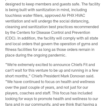
designed to keep members and guests safe. The facility
is being built with sanitization in mind, including
touchless water fillers, approved Air PHX HVAC
ventilation and will undergo the social distancing,
cleaning and sanitization best practices recommended
by the Centers for Disease Control and Prevention
(CDC). In addition, the facility will comply with all state
and local orders that govern the operation of gyms and
fitness facilities for as long as those orders remain in
place during the ongoing pandemic.
"We're extremely excited to announce Chiefs Fit and
can't wait for this venture to be up and running in a few
short months," Chiefs President Mark Donovan said.
"We have continued to focus on health and wellness
over the past couple of years, and not just for our
players, coaches and staff. This focus has included
looking for ways to promote health and wellness to our
fans and in our community, and we think that having a