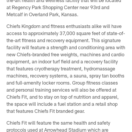
at Regency Park Shopping Center near 93rd and
Metcalf in Overland Park, Kansas.
Chiefs Kingdom and fitness enthusiasts alike will have
access to approximately 37,000 square feet of state-of-
the-art fitness and recovery equipment. This signature
facility will feature a strength and conditioning area with
new Chiefs-branded free weights, machines and cardio
equipment, an indoor turf field and a recovery facility
that features cryotherapy treatment, hydromassage
machines, recovery systems, a sauna, spray tan booths
and full-amenity locker rooms. Group fitness classes
and personal training services will also be offered at
Chiefs Fit, and to stay on top of nutrition and apparel,
the space will include a fuel station and a retail shop
that features Chiefs Fit branded gear.
Chiefs Fit will feature the same health and safety
protocols used at Arrowhead Stadium which are