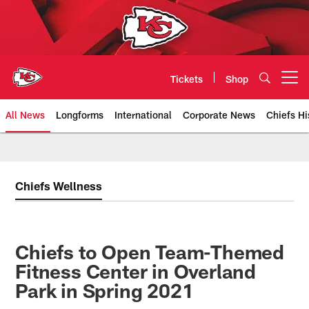
Skip
to
main
content
Tickets
Shop
Open menu button
All News
Longforms
International
Corporate News
Chiefs Hi
Kansas City Chiefs Official Team
Chiefs Wellness
Chiefs to Open Team-Themed
Fitness Center in Overland
Park in Spring 2021