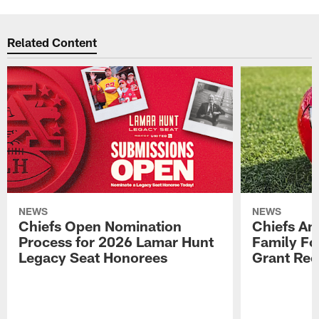
Related Content
NEWS
NEWS
Chiefs Open Nomination
Chiefs A
Process for 2026 Lamar Hunt
Family Fo
Legacy Seat Honorees
Grant Rec