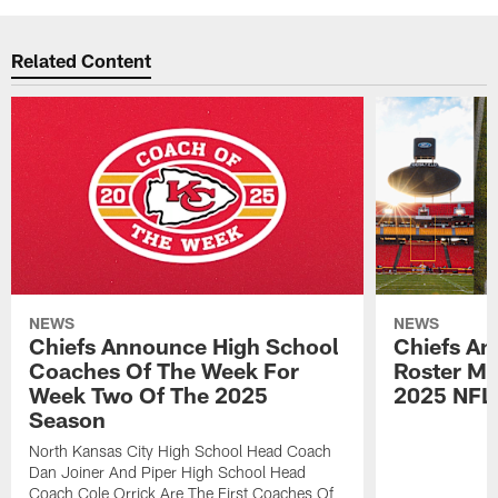
Related Content
NEWS
NEWS
Chiefs Announce High School
Chiefs An
Coaches Of The Week For
Roster Mo
Week Two Of The 2025
2025 NFL
Season
North Kansas City High School Head Coach
Dan Joiner And Piper High School Head
Coach Cole Orrick Are The First Coaches Of