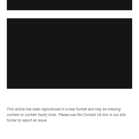
This article has been reproduced in a new format and may be missing
content or contain faulty links. Please use the Contact Us link in our site
footer to report an issue.