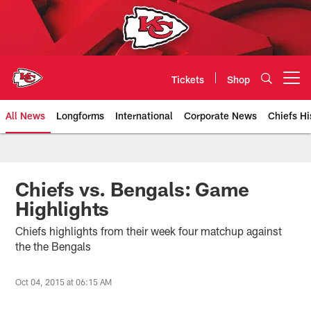
Skip
to
main
content
Tickets
Shop
Open menu button
All News
Longforms
International
Corporate News
Chiefs Hi
Kansas City Chiefs Official Team
Chiefs vs. Bengals: Game
Highlights
Chiefs highlights from their week four matchup against
the the Bengals
Oct 04, 2015 at 06:15 AM