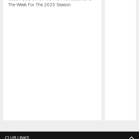
The Week For The 2025 Season
Pause
Play
CLUB LINKS