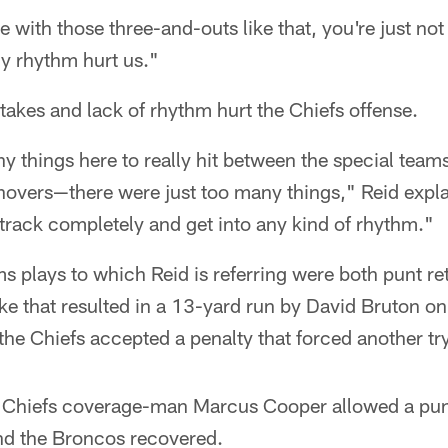
e with those three-and-outs like that, you're just no
ny rhythm hurt us."
takes and lack of rhythm hurt the Chiefs offense.
 things here to really hit between the special team
urnovers—there were just too many things," Reid exp
 track completely and get into any kind of rhythm."
s plays to which Reid is referring were both punt ret
ke that resulted in a 13-yard run by David Bruton on
 the Chiefs accepted a penalty that forced another t
Chiefs coverage-man Marcus Cooper allowed a punte
and the Broncos recovered.