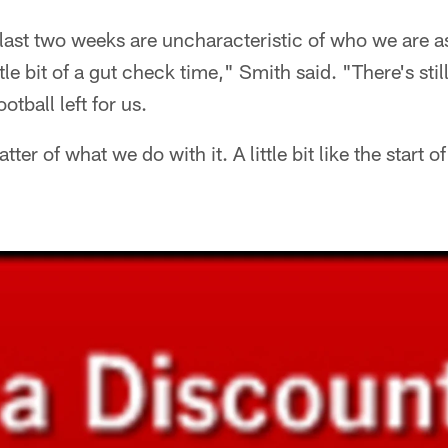
he last two weeks are uncharacteristic of who we are as
little bit of a gut check time," Smith said. "There's still
otball left for us.
tter of what we do with it. A little bit like the start o