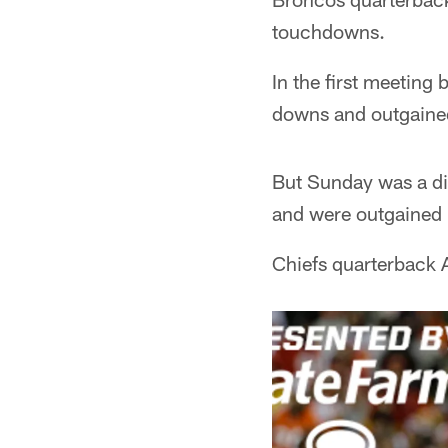
touchdowns.
In the first meeting
downs and outgained
But Sunday was a dif
and were outgained 3
Chiefs quarterback 