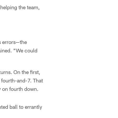
t helping the team,
s errors—the
lained. "We could
urns. On the first,
 fourth-and-7. That
ry on fourth down.
d ball to errantly