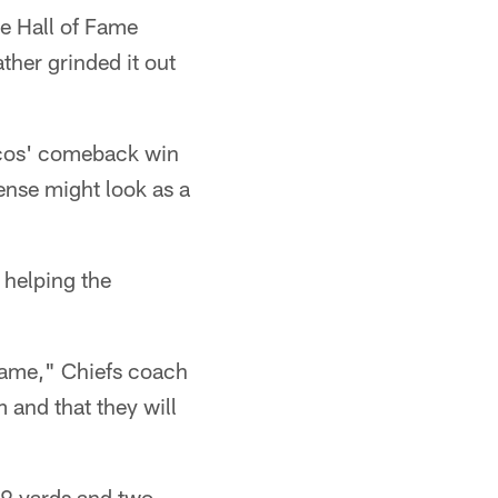
re Hall of Fame
ther grinded it out
ncos' comeback win
ense might look as a
 helping the
s game," Chiefs coach
 and that they will
79 yards and two