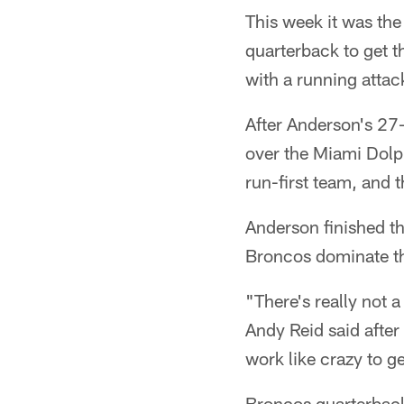
This week it was the
quarterback to get t
with a running atta
After Anderson's 27
over the Miami Dolph
run-first team, and 
Anderson finished th
Broncos dominate th
"There's really not a
Andy Reid said after
work like crazy to g
Broncos quarterback