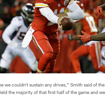
me we couldn't sustain any drives," Smith said of th
ield the majority of that first half of the game and w