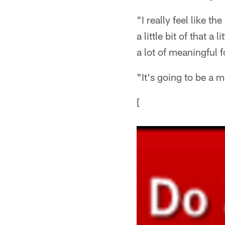
"I really feel like t
a little bit of that a 
a lot of meaningful fo
"It's going to be a ma
[