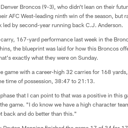
 Denver Broncos (9-3), who didn't lean on their futu
heir AFC West-leading ninth win of the season, but ra
ck led by second-year running back C.J. Anderson.
-carry, 167-yard performance last week in the Bro
ins, the blueprint was laid for how this Broncos off
that's exactly what they were on Sunday.
e game with a career-high 32 carries for 168 yards,
e time of possession, 38:47 to 21:13.
 phase that I can point to that was a positive in thi
 the game. "I do know we have a high character team
et back and do better than this."
 Peyton Manning finished the game 17 of 34 for 1