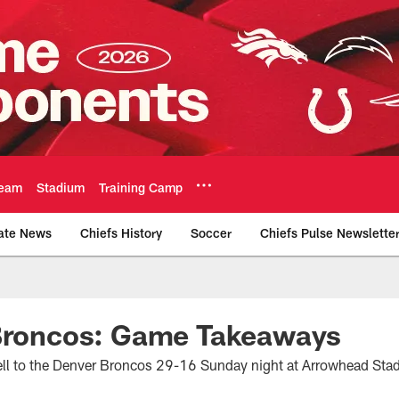
eam
Stadium
Training Camp
ate News
Chiefs History
Soccer
Chiefs Pulse Newslette
Official Team Websi
 Broncos: Game Takeaways
fell to the Denver Broncos 29-16 Sunday night at Arrowhead Sta