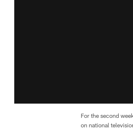
For the second week 
on national televisio