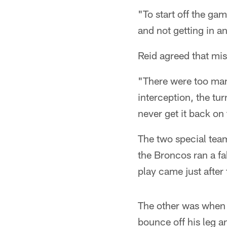
"To start off the gam
and not getting in a
Reid agreed that mis
"There were too many
interception, the t
never get it back on
The two special team
the Broncos ran a fa
play came just after
The other was when 
bounce off his leg 