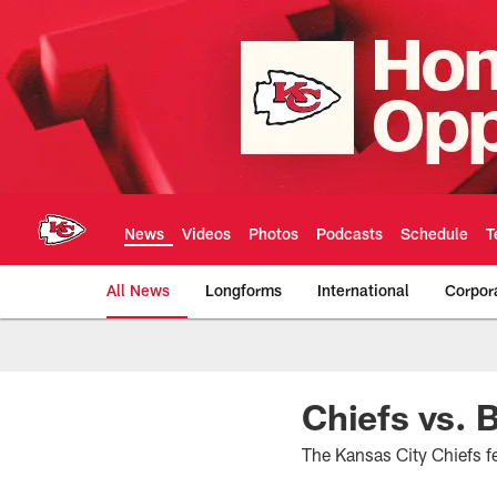
Skip
to
main
content
News
Videos
Photos
Podcasts
Schedule
T
All News
Longforms
International
Corpor
Kansas City Chiefs 
Chiefs vs.
The Kansas City Chiefs 