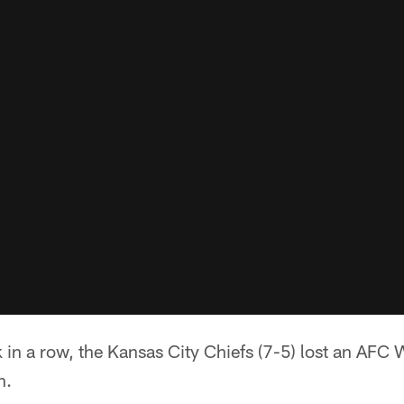
in a row, the Kansas City Chiefs (7-5) lost an AFC 
n.