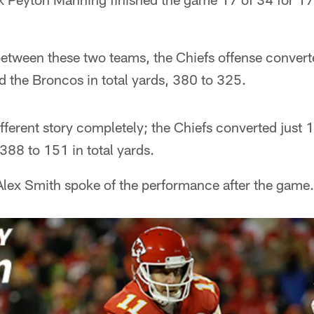
 between these two teams, the Chiefs offense convert
 the Broncos in total yards, 380 to 325.
ferent story completely; the Chiefs converted just 1
88 to 151 in total yards.
Alex Smith spoke of the performance after the game.