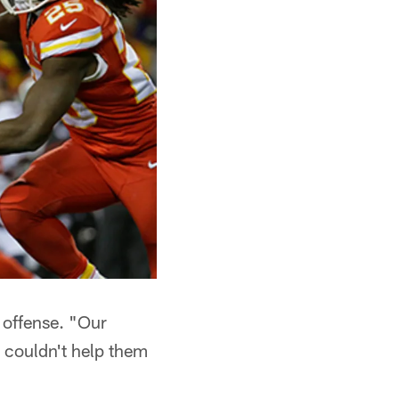
e offense. "Our
e couldn't help them