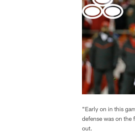
"Early on in this ga
defense was on the f
out.