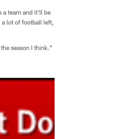
 a team and it'll be
 a lot of football left,
f the season I think."