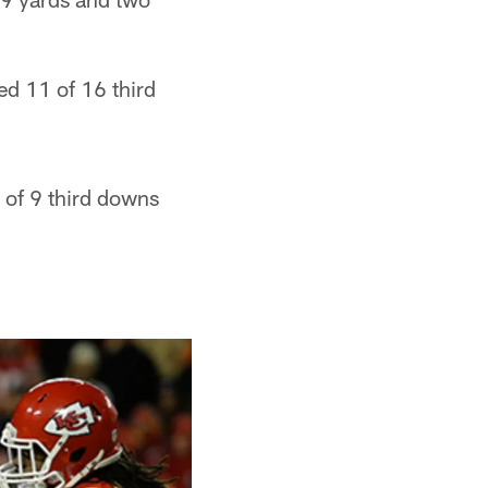
ed 11 of 16 third
 of 9 third downs