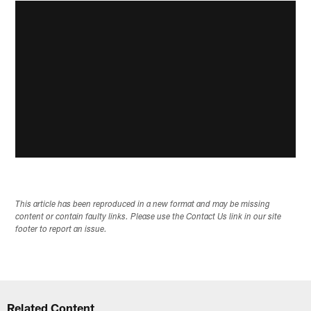
This article has been reproduced in a new format and may be missing
content or contain faulty links. Please use the Contact Us link in our site
footer to report an issue.
Related Content