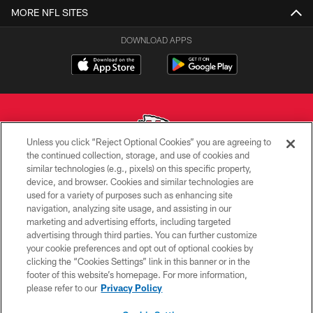
MORE NFL SITES
DOWNLOAD APPS
Unless you click “Reject Optional Cookies” you are agreeing to
the continued collection, storage, and use of cookies and
similar technologies (e.g., pixels) on this specific property,
Copyright © 2026 Kansas City Chiefs
device, and browser. Cookies and similar technologies are
used for a variety of purposes such as enhancing site
PRIVACY POLICY
navigation, analyzing site usage, and assisting in our
TERMS OF USE
marketing and advertising efforts, including targeted
advertising through third parties. You can further customize
CONTACT US
your cookie preferences and opt out of optional cookies by
clicking the “Cookies Settings” link in this banner or in the
ACCESSIBILITY
footer of this website’s homepage. For more information,
SITE MAP
please refer to our
Privacy Policy
AD CHOICES