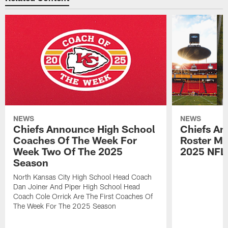
NEWS
NEWS
Chiefs Announce High School
Chiefs An
Coaches Of The Week For
Roster Mo
Week Two Of The 2025
2025 NFL
Season
North Kansas City High School Head Coach
Dan Joiner And Piper High School Head
Coach Cole Orrick Are The First Coaches Of
The Week For The 2025 Season