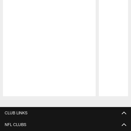
Pause
Play
CLUB LINKS
NFL CLUBS