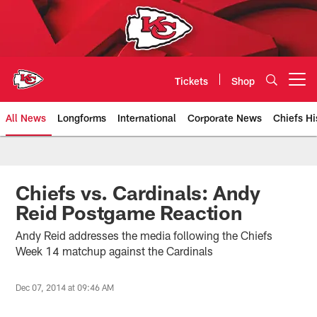
Skip
to
main
content
Tickets
Shop
Open menu button
All News
Longforms
International
Corporate News
Chiefs Hi
Kansas City Chiefs Official Team
Chiefs vs. Cardinals: Andy
Reid Postgame Reaction
Andy Reid addresses the media following the Chiefs
Week 14 matchup against the Cardinals
Dec 07, 2014 at 09:46 AM