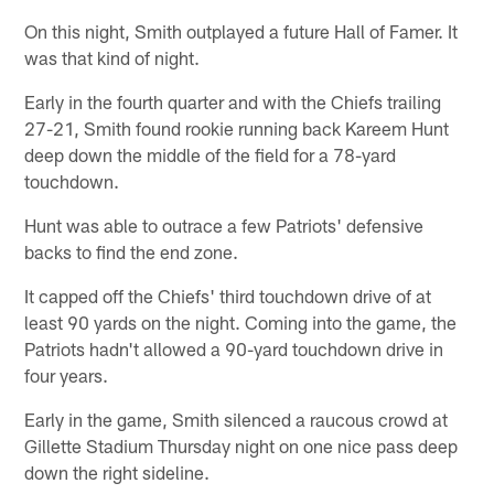
On this night, Smith outplayed a future Hall of Famer. It
was that kind of night.
Early in the fourth quarter and with the Chiefs trailing
27-21, Smith found rookie running back Kareem Hunt
deep down the middle of the field for a 78-yard
touchdown.
Hunt was able to outrace a few Patriots' defensive
backs to find the end zone.
It capped off the Chiefs' third touchdown drive of at
least 90 yards on the night. Coming into the game, the
Patriots hadn't allowed a 90-yard touchdown drive in
four years.
Early in the game, Smith silenced a raucous crowd at
Gillette Stadium Thursday night on one nice pass deep
down the right sideline.