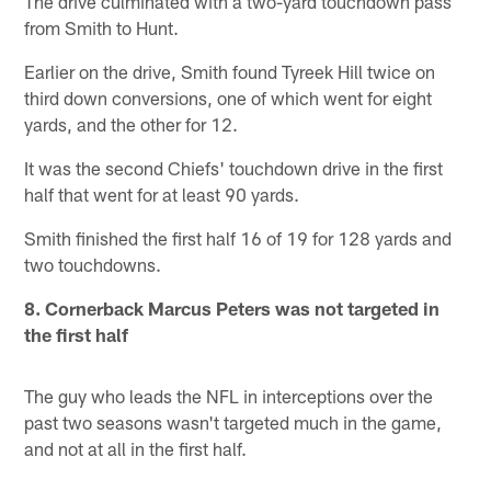
The drive culminated with a two-yard touchdown pass
from Smith to Hunt.
Earlier on the drive, Smith found Tyreek Hill twice on
third down conversions, one of which went for eight
yards, and the other for 12.
It was the second Chiefs' touchdown drive in the first
half that went for at least 90 yards.
Smith finished the first half 16 of 19 for 128 yards and
two touchdowns.
8. Cornerback Marcus Peters was not targeted in
the first half
The guy who leads the NFL in interceptions over the
past two seasons wasn't targeted much in the game,
and not at all in the first half.