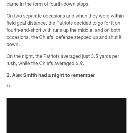
came in the form of fourth-down stops.
On two separate occasions and when they were within
field goal distance, the Patriots decided to go for it on
fourth-and-short with runs up the middle, and on both
occasions, the Chiefs' defense stepped up and shut it
down.
On the night, the Patriots averaged just 3.5 yards per
rush, while the Chiefs averaged 6.9.
2. Alex Smith had a night to remember
**