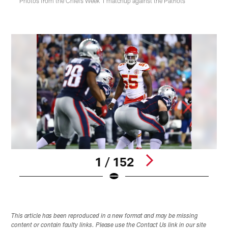
Photos from the Chiefs Week 1 matchup against the Patriots
1 / 152
Pause
Play
This article has been reproduced in a new format and may be missing
content or contain faulty links. Please use the Contact Us link in our site