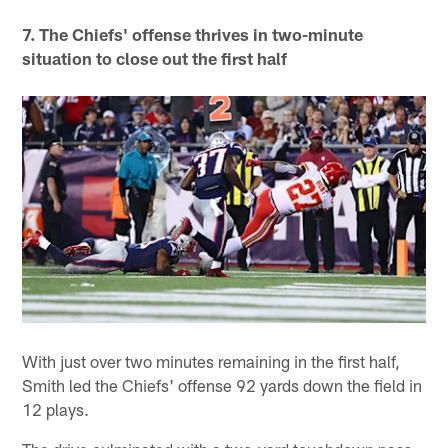
7. The Chiefs' offense thrives in two-minute
situation to close out the first half
With just over two minutes remaining in the first half,
Smith led the Chiefs' offense 92 yards down the field in
12 plays.