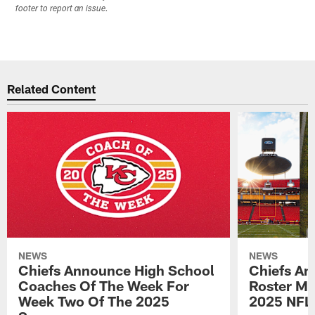
footer to report an issue.
Related Content
NEWS
NEWS
Chiefs Announce High School
Chiefs An
Coaches Of The Week For
Roster Mo
Week Two Of The 2025
2025 NFL