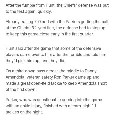
After the fumble from Hunt, the Chiefs' defense was put
to the test again, quickly.
Already trailing 7-0 and with the Patriots getting the ball
at the Chiefs' 32-yard line, the defense had to step up
to keep this game close early in the first quarter.
Hunt said after the game that some of the defensive
players came over to him after the fumble and told him
they'd pick him up, and they did.
On a third-down pass across the middle to Danny
Amendola, veteran safety Ron Parker came up and
made a great open-field tackle to keep Amendola short
of the first down.
Parker, who was questionable coming into the game
with an ankle injury, finished with a team-high 11
tackles on the night.