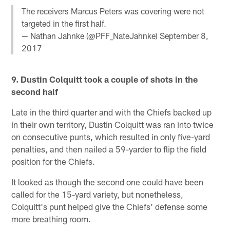
The receivers Marcus Peters was covering were not
targeted in the first half.
— Nathan Jahnke (@PFF_NateJahnke)
September 8,
2017
9. Dustin Colquitt took a couple of shots in the
second half
Late in the third quarter and with the Chiefs backed up
in their own territory, Dustin Colquitt was ran into twice
on consecutive punts, which resulted in only five-yard
penalties, and then nailed a 59-yarder to flip the field
position for the Chiefs.
It looked as though the second one could have been
called for the 15-yard variety, but nonetheless,
Colquitt's punt helped give the Chiefs' defense some
more breathing room.