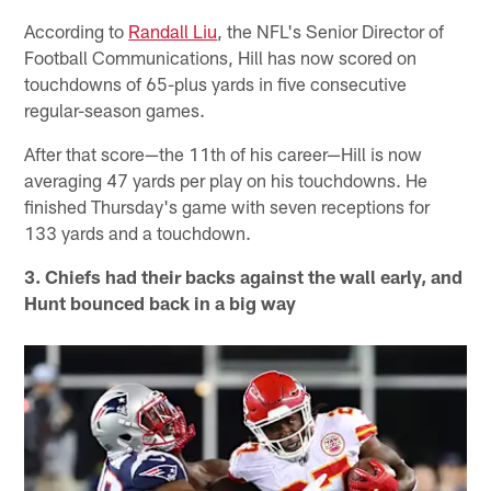
According to
Randall Liu
, the NFL's Senior Director of
Football Communications, Hill has now scored on
touchdowns of 65-plus yards in five consecutive
regular-season games.
After that score—the 11th of his career—Hill is now
averaging 47 yards per play on his touchdowns. He
finished Thursday's game with seven receptions for
133 yards and a touchdown.
3. Chiefs had their backs against the wall early, and
Hunt bounced back in a big way