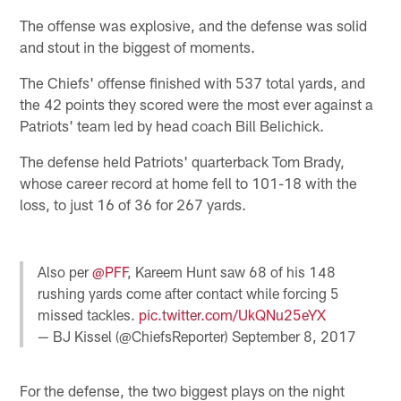
The offense was explosive, and the defense was solid
and stout in the biggest of moments.
The Chiefs' offense finished with 537 total yards, and
the 42 points they scored were the most ever against a
Patriots' team led by head coach Bill Belichick.
The defense held Patriots' quarterback Tom Brady,
whose career record at home fell to 101-18 with the
loss, to just 16 of 36 for 267 yards.
Also per
@PFF
, Kareem Hunt saw 68 of his 148
rushing yards come after contact while forcing 5
missed tackles.
pic.twitter.com/UkQNu25eYX
— BJ Kissel (@ChiefsReporter)
September 8, 2017
For the defense, the two biggest plays on the night