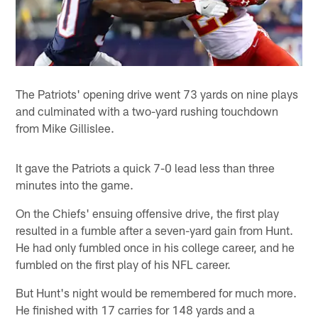
The Patriots' opening drive went 73 yards on nine plays
and culminated with a two-yard rushing touchdown
from Mike Gillislee.
It gave the Patriots a quick 7-0 lead less than three
minutes into the game.
On the Chiefs' ensuing offensive drive, the first play
resulted in a fumble after a seven-yard gain from Hunt.
He had only fumbled once in his college career, and he
fumbled on the first play of his NFL career.
But Hunt's night would be remembered for much more.
He finished with 17 carries for 148 yards and a