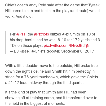
Chiefs coach Andy Reid said after the game that Tyreek
Hill came to him and told him the play (and route) would
work. And it did.
Per
@PFF
, the
#Patriots
blitzed Alex Smith on 10 of
his drop-backs, and he went 8-10 for 179 yards and 3
TDs on those plays.
pic.twitter.com/fNvbJBtTjN
— BJ Kissel (@ChiefsReporter)
September 8, 2017
With a little double-move to the outside, Hill broke free
down the right sideline and Smith hit him perfectly in
stride for a 75-yard touchdown, which gave the Chiefs
a 21-17 lead midway through the third quarter.
It's the kind of play that Smith and Hill had been
showing off at training camp, and it transferred over to
the field in the biggest of moments.