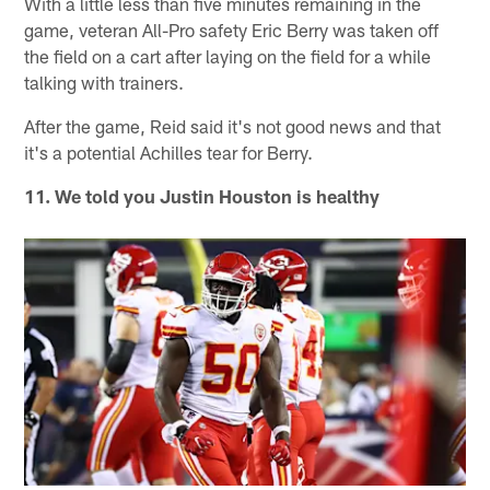
With a little less than five minutes remaining in the
game, veteran All-Pro safety Eric Berry was taken off
the field on a cart after laying on the field for a while
talking with trainers.
After the game, Reid said it's not good news and that
it's a potential Achilles tear for Berry.
11. We told you Justin Houston is healthy