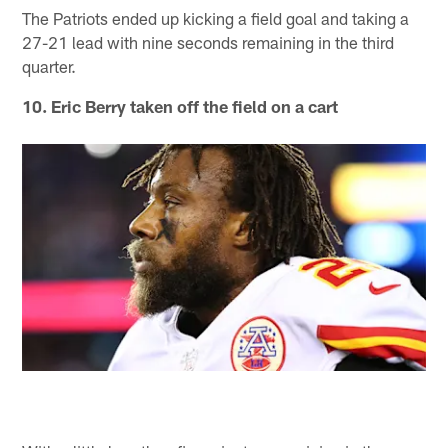
The Patriots ended up kicking a field goal and taking a
27-21 lead with nine seconds remaining in the third
quarter.
10. Eric Berry taken off the field on a cart