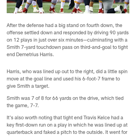
After the defense had a big stand on fourth down, the
offense settled down and responded by driving 90 yards
on 12 plays in just over six minutes—culminating with a
Smith 7-yard touchdown pass on third-and-goal to tight
end Demetrius Harris.
Harris, who was lined up out to the right, did a little spin
move at the goal line and used his 6-foot-7 frame to
give Smith a target.
Smith was 7 of 8 for 66 yards on the drive, which tied
the game, 7-7.
It's also worth noting that tight end Travis Kelce had a
key first-down run on a play in which he was lined up at
quarterback and faked a pitch to the outside. It went for