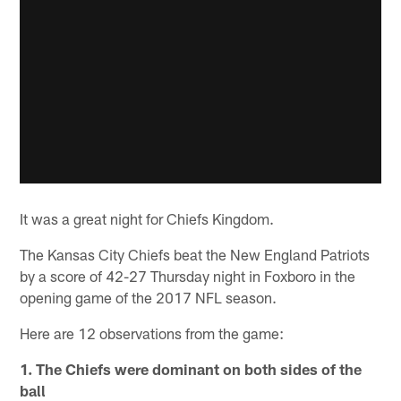
It was a great night for Chiefs Kingdom.
The Kansas City Chiefs beat the New England Patriots
by a score of 42-27 Thursday night in Foxboro in the
opening game of the 2017 NFL season.
Here are 12 observations from the game:
1. The Chiefs were dominant on both sides of the
ball