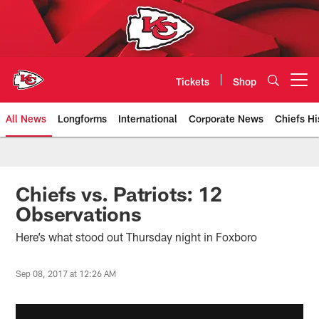
Skip
to
main
content
Tickets
Shop
Open menu button
All News
Longforms
International
Corporate News
Chiefs Hi
Kansas City Chiefs Official Team
Chiefs vs. Patriots: 12
Observations
Here’s what stood out Thursday night in Foxboro
Sep 08, 2017 at 12:26 AM