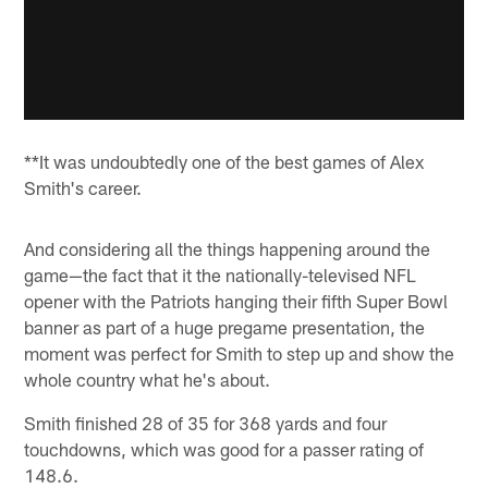
**It was undoubtedly one of the best games of Alex
Smith's career.
And considering all the things happening around the
game—the fact that it the nationally-televised NFL
opener with the Patriots hanging their fifth Super Bowl
banner as part of a huge pregame presentation, the
moment was perfect for Smith to step up and show the
whole country what he's about.
Smith finished 28 of 35 for 368 yards and four
touchdowns, which was good for a passer rating of
148.6.