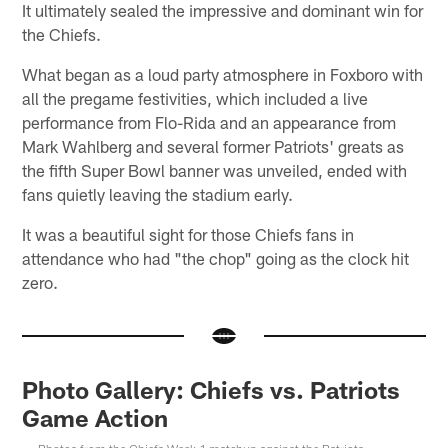
It ultimately sealed the impressive and dominant win for
the Chiefs.
What began as a loud party atmosphere in Foxboro with
all the pregame festivities, which included a live
performance from Flo-Rida and an appearance from
Mark Wahlberg and several former Patriots' greats as
the fifth Super Bowl banner was unveiled, ended with
fans quietly leaving the stadium early.
It was a beautiful sight for those Chiefs fans in
attendance who had "the chop" going as the clock hit
zero.
Photo Gallery: Chiefs vs. Patriots
Game Action