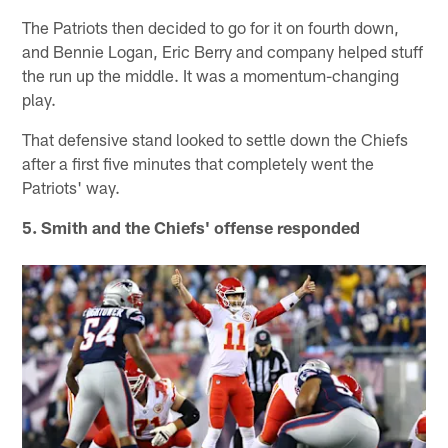
The Patriots then decided to go for it on fourth down,
and Bennie Logan, Eric Berry and company helped stuff
the run up the middle. It was a momentum-changing
play.
That defensive stand looked to settle down the Chiefs
after a first five minutes that completely went the
Patriots' way.
5. Smith and the Chiefs' offense responded