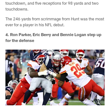
touchdown, and five receptions for 98 yards and two
touchdowns.
The 246 yards from scrimmage from Hunt was the most
ever for a player in his NFL debut.
4. Ron Parker, Eric Berry and Bennie Logan step up
for the defense