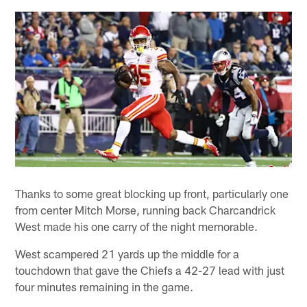
Thanks to some great blocking up front, particularly one
from center Mitch Morse, running back Charcandrick
West made his one carry of the night memorable.
West scampered 21 yards up the middle for a
touchdown that gave the Chiefs a 42-27 lead with just
four minutes remaining in the game.