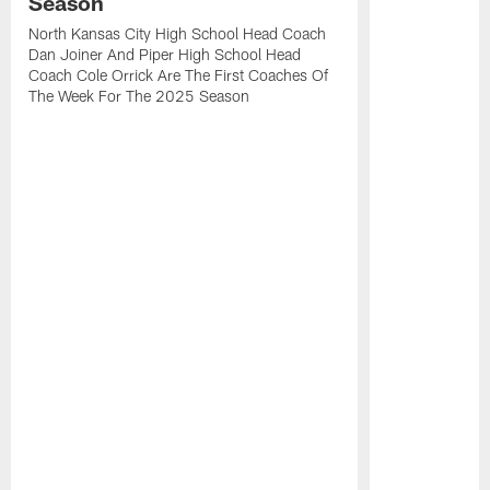
Season
North Kansas City High School Head Coach
Dan Joiner And Piper High School Head
Coach Cole Orrick Are The First Coaches Of
The Week For The 2025 Season