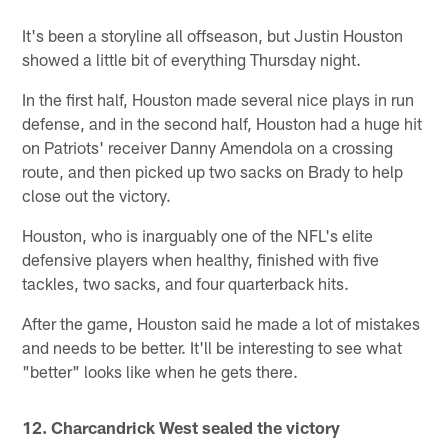
It's been a storyline all offseason, but Justin Houston
showed a little bit of everything Thursday night.
In the first half, Houston made several nice plays in run
defense, and in the second half, Houston had a huge hit
on Patriots' receiver Danny Amendola on a crossing
route, and then picked up two sacks on Brady to help
close out the victory.
Houston, who is inarguably one of the NFL's elite
defensive players when healthy, finished with five
tackles, two sacks, and four quarterback hits.
After the game, Houston said he made a lot of mistakes
and needs to be better. It'll be interesting to see what
"better" looks like when he gets there.
12. Charcandrick West sealed the victory