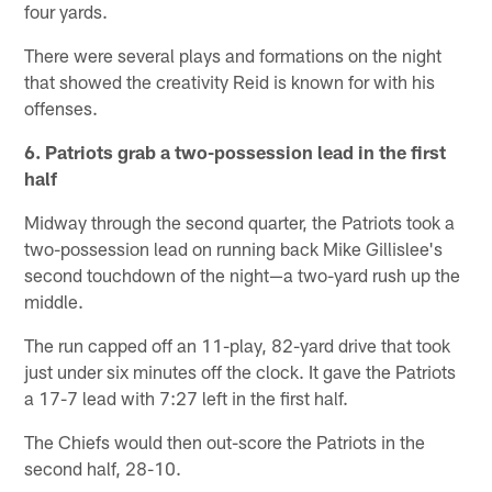
four yards.
There were several plays and formations on the night
that showed the creativity Reid is known for with his
offenses.
6. Patriots grab a two-possession lead in the first
half
Midway through the second quarter, the Patriots took a
two-possession lead on running back Mike Gillislee's
second touchdown of the night—a two-yard rush up the
middle.
The run capped off an 11-play, 82-yard drive that took
just under six minutes off the clock. It gave the Patriots
a 17-7 lead with 7:27 left in the first half.
The Chiefs would then out-score the Patriots in the
second half, 28-10.