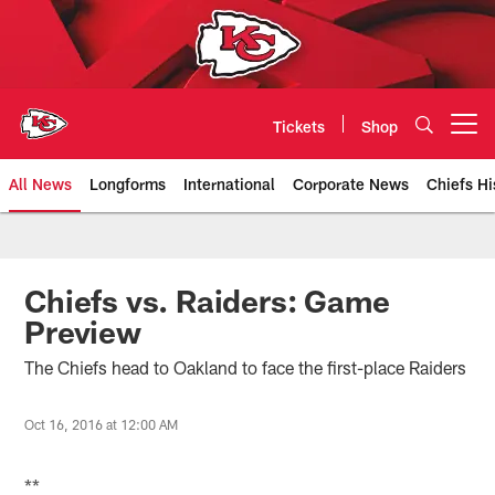
Skip
to
main
content
Tickets
Shop
Open menu button
All News
Longforms
International
Corporate News
Chiefs Hi
Kansas City Chiefs Official Team
Chiefs vs. Raiders: Game
Preview
The Chiefs head to Oakland to face the first-place Raiders
Oct 16, 2016 at 12:00 AM
**