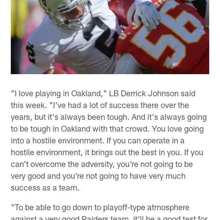
"I love playing in Oakland," LB Derrick Johnson said
this week. "I've had a lot of success there over the
years, but it's always been tough. And it's always going
to be tough in Oakland with that crowd. You love going
into a hostile environment. If you can operate in a
hostile environment, it brings out the best in you. If you
can't overcome the adversity, you're not going to be
very good and you're not going to have very much
success as a team.
"To be able to go down to playoff-type atmosphere
against a very good Raiders team, it'll be a good test for