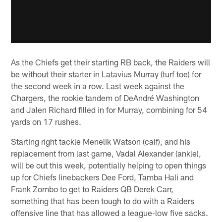
As the Chiefs get their starting RB back, the Raiders will
be without their starter in Latavius Murray (turf toe) for
the second week in a row. Last week against the
Chargers, the rookie tandem of DeAndré Washington
and Jalen Richard filled in for Murray, combining for 54
yards on 17 rushes.
Starting right tackle Menelik Watson (calf), and his
replacement from last game, Vadal Alexander (ankle),
will be out this week, potentially helping to open things
up for Chiefs linebackers Dee Ford, Tamba Hali and
Frank Zombo to get to Raiders QB Derek Carr,
something that has been tough to do with a Raiders
offensive line that has allowed a league-low five sacks.