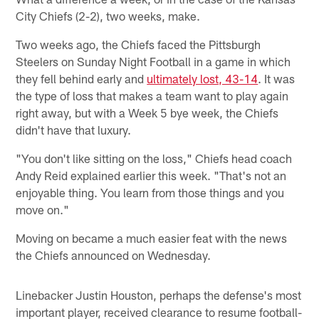
City Chiefs (2-2), two weeks, make.
Two weeks ago, the Chiefs faced the Pittsburgh
Steelers on Sunday Night Football in a game in which
they fell behind early and
ultimately lost, 43-14
. It was
the type of loss that makes a team want to play again
right away, but with a Week 5 bye week, the Chiefs
didn't have that luxury.
"You don't like sitting on the loss," Chiefs head coach
Andy Reid explained earlier this week. "That's not an
enjoyable thing. You learn from those things and you
move on."
Moving on became a much easier feat with the news
the Chiefs announced on Wednesday.
Linebacker Justin Houston, perhaps the defense's most
important player, received clearance to resume football-