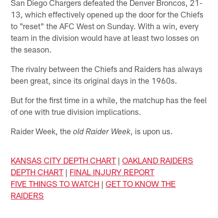
San Diego Chargers defeated the Denver Broncos, 21-
13, which effectively opened up the door for the Chiefs
to "reset" the AFC West on Sunday. With a win, every
team in the division would have at least two losses on
the season.
The rivalry between the Chiefs and Raiders has always
been great, since its original days in the 1960s.
But for the first time in a while, the matchup has the feel
of one with true division implications.
Raider Week, the
, is upon us.
old Raider Week
KANSAS CITY DEPTH CHART
|
OAKLAND RAIDERS
DEPTH CHART
|
FINAL INJURY REPORT
FIVE THINGS TO WATCH
|
GET TO KNOW THE
RAIDERS