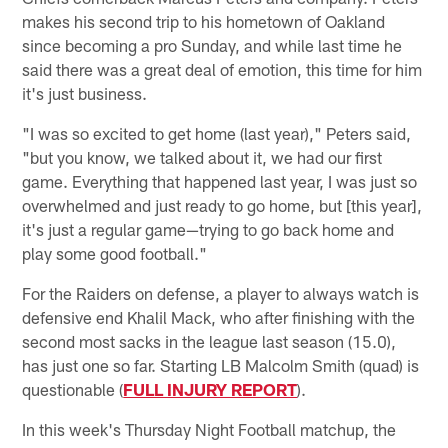
makes his second trip to his hometown of Oakland
since becoming a pro Sunday, and while last time he
said there was a great deal of emotion, this time for him
it's just business.
"I was so excited to get home (last year)," Peters said,
"but you know, we talked about it, we had our first
game. Everything that happened last year, I was just so
overwhelmed and just ready to go home, but [this year],
it's just a regular game—trying to go back home and
play some good football."
For the Raiders on defense, a player to always watch is
defensive end Khalil Mack, who after finishing with the
second most sacks in the league last season (15.0),
has just one so far. Starting LB Malcolm Smith (quad) is
questionable (
FULL INJURY REPORT
).
In this week's Thursday Night Football matchup, the