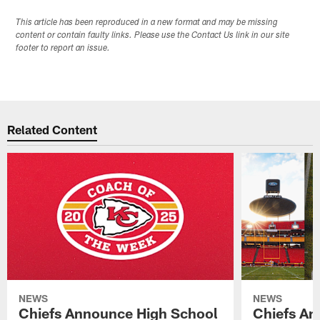
This article has been reproduced in a new format and may be missing
content or contain faulty links. Please use the Contact Us link in our site
footer to report an issue.
Related Content
NEWS
NEWS
Chiefs Announce High School
Chiefs An