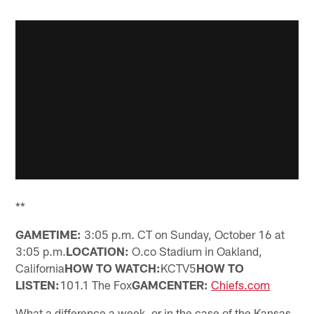
**
GAMETIME:
3:05 p.m. CT on Sunday, October 16 at
3:05 p.m.
LOCATION:
O.co Stadium in Oakland,
California
HOW TO WATCH:
KCTV5
HOW TO
LISTEN:
101.1 The Fox
GAMCENTER:
Chiefs.com
What a difference a week, or in the case of the Kansas