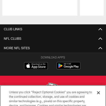
Pause
Play
CLUB LINKS
NFL CLUBS
MORE NFL SITES
DOWNLOAD APPS
Unless you click “Reject Optional Cookies” you are agreeing to
the continued collection, storage, and use of cookies and
similar technologies (e.g., pixels) on this specific property,
Copyright © 2026 Kansas City Chiefs
device, and browser. Cookies and similar technologies are