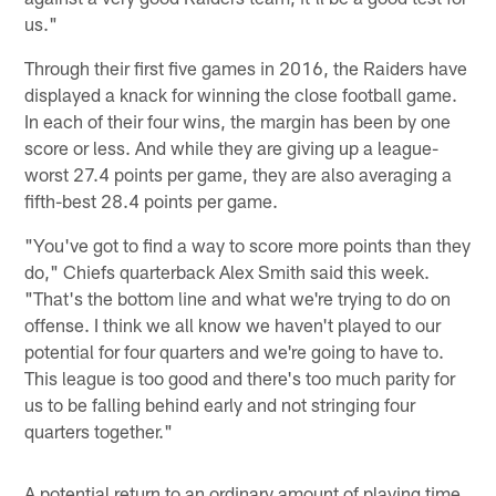
us."
Through their first five games in 2016, the Raiders have
displayed a knack for winning the close football game.
In each of their four wins, the margin has been by one
score or less. And while they are giving up a league-
worst 27.4 points per game, they are also averaging a
fifth-best 28.4 points per game.
"You've got to find a way to score more points than they
do," Chiefs quarterback Alex Smith said this week.
"That's the bottom line and what we're trying to do on
offense. I think we all know we haven't played to our
potential for four quarters and we're going to have to.
This league is too good and there's too much parity for
us to be falling behind early and not stringing four
quarters together."
A potential return to an ordinary amount of playing time