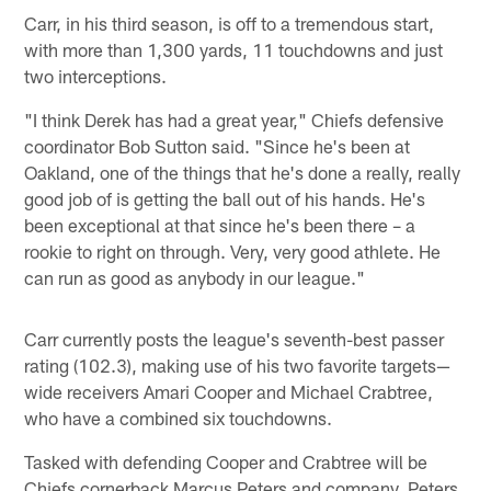
Carr, in his third season, is off to a tremendous start,
with more than 1,300 yards, 11 touchdowns and just
two interceptions.
"I think Derek has had a great year," Chiefs defensive
coordinator Bob Sutton said. "Since he's been at
Oakland, one of the things that he's done a really, really
good job of is getting the ball out of his hands. He's
been exceptional at that since he's been there – a
rookie to right on through. Very, very good athlete. He
can run as good as anybody in our league."
Carr currently posts the league's seventh-best passer
rating (102.3), making use of his two favorite targets—
wide receivers Amari Cooper and Michael Crabtree,
who have a combined six touchdowns.
Tasked with defending Cooper and Crabtree will be
Chiefs cornerback Marcus Peters and company. Peters