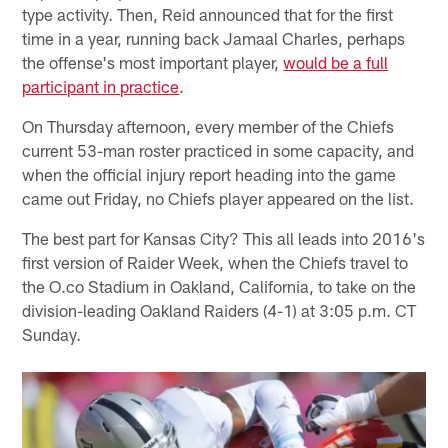
type activity. Then, Reid announced that for the first
time in a year, running back Jamaal Charles, perhaps
the offense's most important player,
would be a full
participant in practice
.
On Thursday afternoon, every member of the Chiefs
current 53-man roster practiced in some capacity, and
when the official injury report heading into the game
came out Friday, no Chiefs player appeared on the list.
The best part for Kansas City? This all leads into 2016's
first version of Raider Week, when the Chiefs travel to
the O.co Stadium in Oakland, California, to take on the
division-leading Oakland Raiders (4-1) at 3:05 p.m. CT
Sunday.