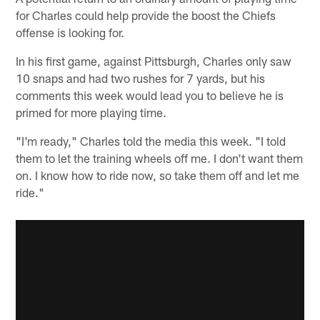
for Charles could help provide the boost the Chiefs
offense is looking for.
In his first game, against Pittsburgh, Charles only saw
10 snaps and had two rushes for 7 yards, but his
comments this week would lead you to believe he is
primed for more playing time.
"I'm ready," Charles told the media this week. "I told
them to let the training wheels off me. I don't want them
on. I know how to ride now, so take them off and let me
ride."