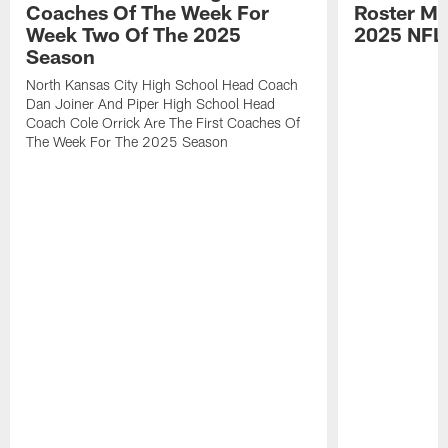
Coaches Of The Week For
Roster Mo
Week Two Of The 2025
2025 NFL
Season
North Kansas City High School Head Coach
Dan Joiner And Piper High School Head
Coach Cole Orrick Are The First Coaches Of
The Week For The 2025 Season