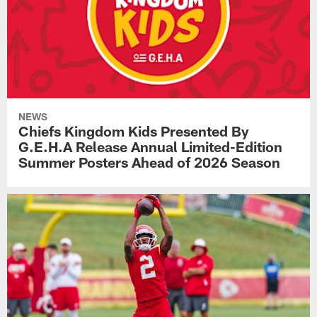
NEWS
Chiefs Kingdom Kids Presented By
G.E.H.A Release Annual Limited-Edition
Summer Posters Ahead of 2026 Season