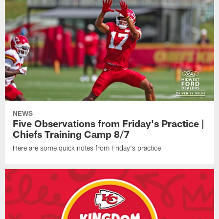
NEWS
Five Observations from Friday's Practice |
Chiefs Training Camp 8/7
Here are some quick notes from Friday's practice