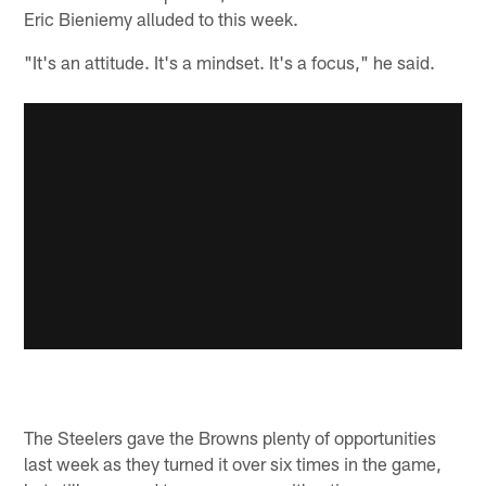
Eric Bieniemy alluded to this week.
"It's an attitude. It's a mindset. It's a focus," he said.
The Steelers gave the Browns plenty of opportunities
last week as they turned it over six times in the game,