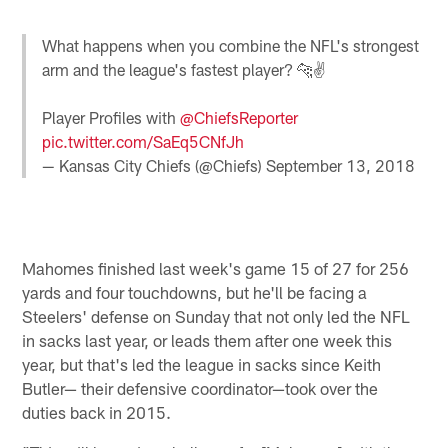
What happens when you combine the NFL's strongest
arm and the league's fastest player? 🐆✌️
Player Profiles with
@ChiefsReporter
pic.twitter.com/SaEq5CNfJh
— Kansas City Chiefs (@Chiefs)
September 13, 2018
Mahomes finished last week's game 15 of 27 for 256
yards and four touchdowns, but he'll be facing a
Steelers' defense on Sunday that not only led the NFL
in sacks last year, or leads them after one week this
year, but that's led the league in sacks since Keith
Butler— their defensive coordinator—took over the
duties back in 2015.