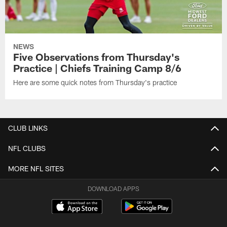
NEWS
Five Observations from Thursday's
Practice | Chiefs Training Camp 8/6
Here are some quick notes from Thursday's practice
CLUB LINKS
NFL CLUBS
MORE NFL SITES
DOWNLOAD APPS