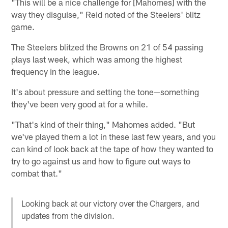
"This will be a nice challenge for [Mahomes] with the
way they disguise," Reid noted of the Steelers' blitz
game.
The Steelers blitzed the Browns on 21 of 54 passing
plays last week, which was among the highest
frequency in the league.
It's about pressure and setting the tone—something
they've been very good at for a while.
"That's kind of their thing," Mahomes added. "But
we've played them a lot in these last few years, and you
can kind of look back at the tape of how they wanted to
try to go against us and how to figure out ways to
combat that."
Looking back at our victory over the Chargers, and
updates from the division.