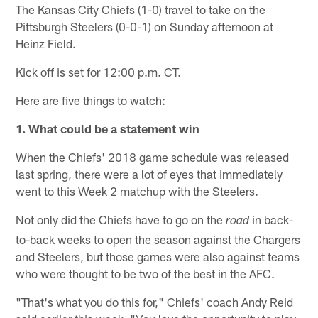
The Kansas City Chiefs (1-0) travel to take on the
Pittsburgh Steelers (0-0-1) on Sunday afternoon at
Heinz Field.
Kick off is set for 12:00 p.m. CT.
Here are five things to watch:
1. What could be a statement win
When the Chiefs' 2018 game schedule was released
last spring, there were a lot of eyes that immediately
went to this Week 2 matchup with the Steelers.
Not only did the Chiefs have to go on the
in back-
road
to-back weeks to open the season against the Chargers
and Steelers, but those games were also against teams
who were thought to be two of the best in the AFC.
"That's what you do this for," Chiefs' coach Andy Reid