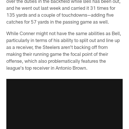
over the duties in the backfield while Bell has been out,
and he went out last week and carried it 31 times for
135 yards and a couple of touchdowns—adding five
catches for 57 yards in the passing game as well.
While Conner might not have the same abilities as Bell,
particularly in terms of his ability to split out and line up
as a receiver, the Steelers aren't backing off from
making their running game the focal point of their
offense, which also problematically features the
league's top receiver in Antonio Brown.