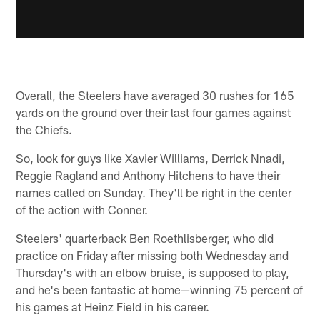
Overall, the Steelers have averaged 30 rushes for 165
yards on the ground over their last four games against
the Chiefs.
So, look for guys like Xavier Williams, Derrick Nnadi,
Reggie Ragland and Anthony Hitchens to have their
names called on Sunday. They'll be right in the center
of the action with Conner.
Steelers' quarterback Ben Roethlisberger, who did
practice on Friday after missing both Wednesday and
Thursday's with an elbow bruise, is supposed to play,
and he's been fantastic at home—winning 75 percent of
his games at Heinz Field in his career.