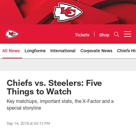
Skip
to
main
content
Tickets
Shop
Open menu button
All News
Longforms
International
Corporate News
Chiefs Hi
Kansas City Chiefs Official Team
Chiefs vs. Steelers: Five
Things to Watch
Key matchups, important stats, the X-Factor and a
special storyline
Sep 14, 2018 at 04:12 PM