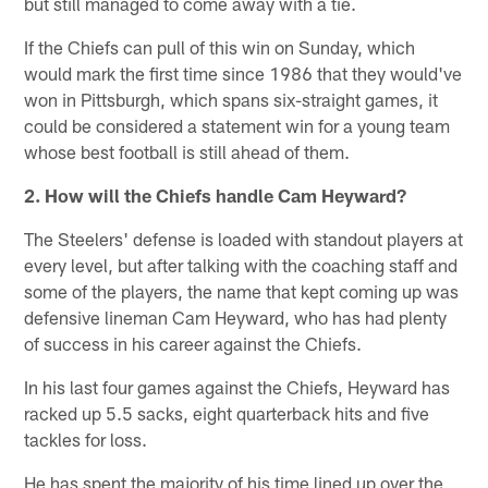
but still managed to come away with a tie.
If the Chiefs can pull of this win on Sunday, which
would mark the first time since 1986 that they would've
won in Pittsburgh, which spans six-straight games, it
could be considered a statement win for a young team
whose best football is still ahead of them.
2. How will the Chiefs handle Cam Heyward?
The Steelers' defense is loaded with standout players at
every level, but after talking with the coaching staff and
some of the players, the name that kept coming up was
defensive lineman Cam Heyward, who has had plenty
of success in his career against the Chiefs.
In his last four games against the Chiefs, Heyward has
racked up 5.5 sacks, eight quarterback hits and five
tackles for loss.
He has spent the majority of his time lined up over the