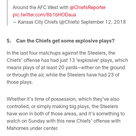
Around the AFC West with
@ChiefsReporter
pic.twitter.com/8b1bHODaua
— Kansas City Chiefs (@Chiefs)
September 12, 2018
5. Can the Chiefs get some explosive plays?
In the last four matchups against the Steelers, the
Chiefs' offense has had just 13 'explosive' plays, which
means plays of at least 20 yards—either on the ground
or through the air, while the Steelers have had 23 of
those plays.
Whether it's time of possession, which they've also
controlled, or simply making big plays, the Steelers
have won in both of those areas, and it's something to
watch on Sunday with this new Chiefs' offense with
Mahomes under center.