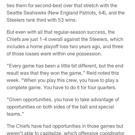
ties them for second-best over that stretch with the
Seattle Seahawks (New England Patriots, 64), and the
Steelers rank third with 53 wins.
But even with all that regular-season success, the
Chiefs are just 1-4 overall against the Steelers, which
includes a home playoff loss two years ago, and three
of those losses were within one possession.
"Every game has been a little bit different, but the end
result was that they won the game," Reid noted this
week. "When you play this crew, you have to play a
complete game. You have to do it for four quarters.
"Given opportunities, you have to take advantage of
opportunities on both sides of the ball and special
teams."
The Chiefs have had opportunities in those games but
weren't able to capitalize, which offensive coordinator