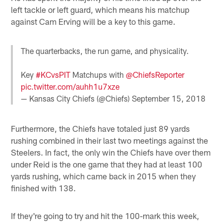
left tackle or left guard, which means his matchup
against Cam Erving will be a key to this game.
The quarterbacks, the run game, and physicality.
Key
#KCvsPIT
Matchups with
@ChiefsReporter
pic.twitter.com/auhh1u7xze
— Kansas City Chiefs (@Chiefs)
September 15, 2018
Furthermore, the Chiefs have totaled just 89 yards
rushing combined in their last two meetings against the
Steelers. In fact, the only win the Chiefs have over them
under Reid is the one game that they had at least 100
yards rushing, which came back in 2015 when they
finished with 138.
If they're going to try and hit the 100-mark this week,