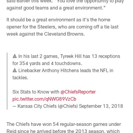
said earlier this week. "You love the opportunity to play
against good teams and a great environment."
It should be a great environment as it's the home
opener for the Steelers, who are coming off a tie last
week against the Cleveland Browns.
🔺 In his last 2 games, Tyreek Hill has 13 receptions
for 354 yards and 4 touchdowns.
🔺 Linebacker Anthony Hitchens leads the NFL in
tackles.
Six Stats to Know with
@ChiefsReporter
pic.twitter.com/qNWG89VzCb
— Kansas City Chiefs (@Chiefs)
September 13, 2018
The Chiefs have won 54 regular-season games under
Reid since he arrived before the 2013 season, which