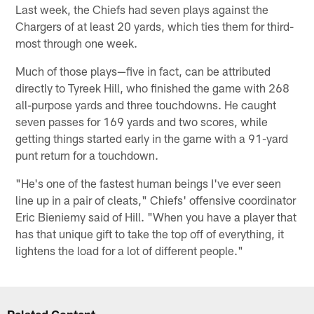
Last week, the Chiefs had seven plays against the
Chargers of at least 20 yards, which ties them for third-
most through one week.
Much of those plays—five in fact, can be attributed
directly to Tyreek Hill, who finished the game with 268
all-purpose yards and three touchdowns. He caught
seven passes for 169 yards and two scores, while
getting things started early in the game with a 91-yard
punt return for a touchdown.
"He's one of the fastest human beings I've ever seen
line up in a pair of cleats," Chiefs' offensive coordinator
Eric Bieniemy said of Hill. "When you have a player that
has that unique gift to take the top off of everything, it
lightens the load for a lot of different people."