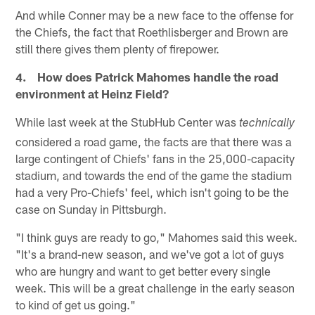
And while Conner may be a new face to the offense for
the Chiefs, the fact that Roethlisberger and Brown are
still there gives them plenty of firepower.
4. How does Patrick Mahomes handle the road
environment at Heinz Field?
While last week at the StubHub Center was
technically
considered a road game, the facts are that there was a
large contingent of Chiefs' fans in the 25,000-capacity
stadium, and towards the end of the game the stadium
had a very Pro-Chiefs' feel, which isn't going to be the
case on Sunday in Pittsburgh.
"I think guys are ready to go," Mahomes said this week.
"It's a brand-new season, and we've got a lot of guys
who are hungry and want to get better every single
week. This will be a great challenge in the early season
to kind of get us going."