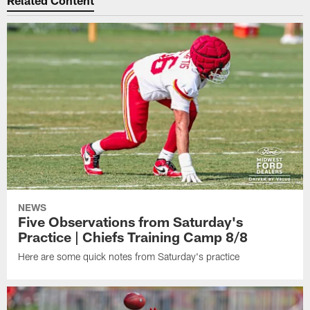
Related Content
NEWS
Five Observations from Saturday's
Practice | Chiefs Training Camp 8/8
Here are some quick notes from Saturday's practice