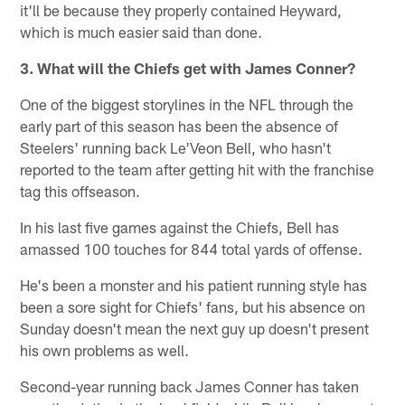
it'll be because they properly contained Heyward,
which is much easier said than done.
3. What will the Chiefs get with James Conner?
One of the biggest storylines in the NFL through the
early part of this season has been the absence of
Steelers' running back Le'Veon Bell, who hasn't
reported to the team after getting hit with the franchise
tag this offseason.
In his last five games against the Chiefs, Bell has
amassed 100 touches for 844 total yards of offense.
He's been a monster and his patient running style has
been a sore sight for Chiefs' fans, but his absence on
Sunday doesn't mean the next guy up doesn't present
his own problems as well.
Second-year running back James Conner has taken