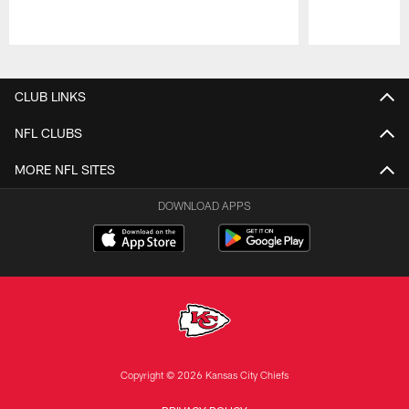
Pause
Play
CLUB LINKS
NFL CLUBS
MORE NFL SITES
DOWNLOAD APPS
Copyright © 2026 Kansas City Chiefs