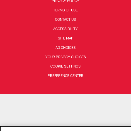
PRIVACY POLICY
TERMS OF USE
CONTACT US
ACCESSIBILITY
SITE MAP
AD CHOICES
YOUR PRIVACY CHOICES
COOKIE SETTINGS
PREFERENCE CENTER