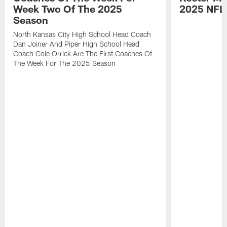
Week Two Of The 2025
2025 NFL
Season
North Kansas City High School Head Coach
Dan Joiner And Piper High School Head
Coach Cole Orrick Are The First Coaches Of
The Week For The 2025 Season