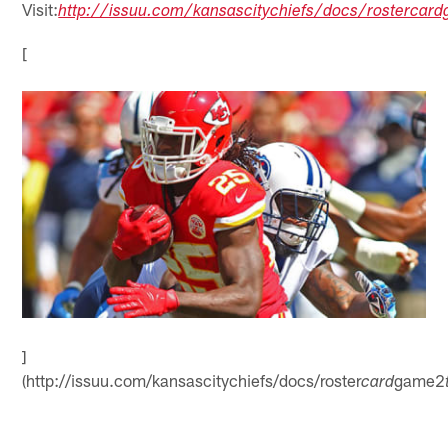
Visit:
http://issuu.com/kansascitychiefs/docs/rostercar
[
]
(http://issuu.com/kansascitychiefs/docs/roster
game2
card