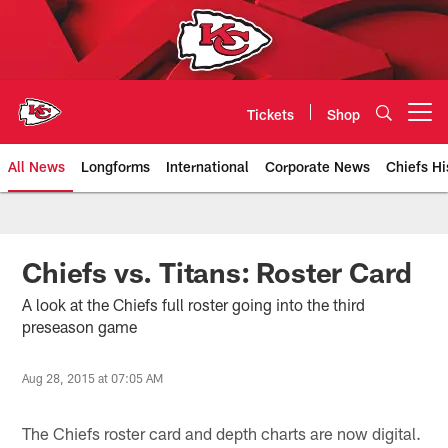
Skip
to
main
content
Tickets
Shop
Open menu button
All News
Longforms
International
Corporate News
Chiefs Hi
Kansas City Chiefs Official Team
Chiefs vs. Titans: Roster Card
A look at the Chiefs full roster going into the third
preseason game
Aug 28, 2015 at 07:05 AM
The Chiefs roster card and depth charts are now digital.