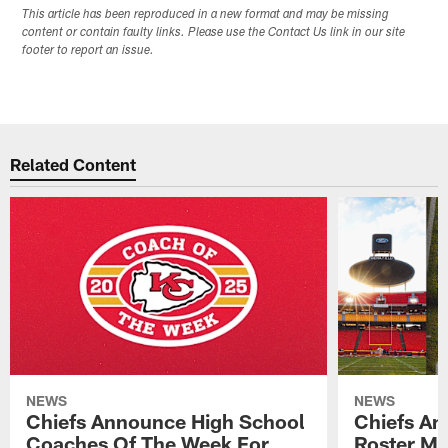
This article has been reproduced in a new format and may be missing
content or contain faulty links. Please use the Contact Us link in our site
footer to report an issue.
Related Content
NEWS
NEWS
Chiefs Announce High School
Chiefs An
Coaches Of The Week For
Roster Mo