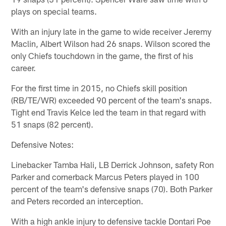
plays on special teams.
With an injury late in the game to wide receiver Jeremy
Maclin, Albert Wilson had 26 snaps. Wilson scored the
only Chiefs touchdown in the game, the first of his
career.
For the first time in 2015, no Chiefs skill position
(RB/TE/WR) exceeded 90 percent of the team's snaps.
Tight end Travis Kelce led the team in that regard with
51 snaps (82 percent).
Defensive Notes:
Linebacker Tamba Hali, LB Derrick Johnson, safety Ron
Parker and cornerback Marcus Peters played in 100
percent of the team's defensive snaps (70). Both Parker
and Peters recorded an interception.
With a high ankle injury to defensive tackle Dontari Poe