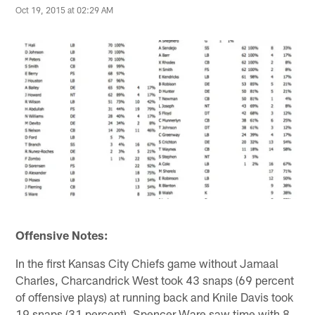
Oct 19, 2015 at 02:29 AM
Offensive Notes:
In the first Kansas City Chiefs game without Jamaal
Charles, Charcandrick West took 43 snaps (69 percent
of offensive plays) at running back and Knile Davis took
19 snaps (31 percent). Spencer Ware saw time with 8