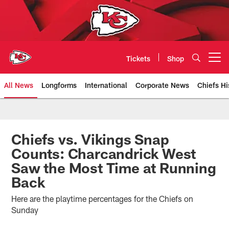
Skip
to
main
content
Tickets
Shop
Open menu button
All News
Longforms
International
Corporate News
Chiefs Hi
Kansas City Chiefs Official Team
Chiefs vs. Vikings Snap
Counts: Charcandrick West
Saw the Most Time at Running
Back
Here are the playtime percentages for the Chiefs on
Sunday