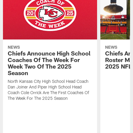
NEWS
NEWS
Chiefs Announce High School
Chiefs An
Coaches Of The Week For
Roster Mo
Week Two Of The 2025
2025 NFL
Season
North Kansas City High School Head Coach
Dan Joiner And Piper High School Head
Coach Cole Orrick Are The First Coaches Of
The Week For The 2025 Season