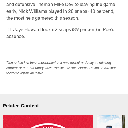
and defensive lineman Mike DeVito leaving the game
early, Nick Williams played in 28 snaps (40 percent),
the most he's garnered this season.
DT Jaye Howard took 62 snaps (89 percent) in Poe's
absence.
This article has been reproduced in a new format and may be missing
content or contain faulty links. Please use the Contact Us link in our site
footer to report an issue.
Related Content