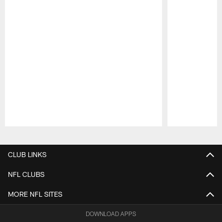
Pause
Play
CLUB LINKS
NFL CLUBS
MORE NFL SITES
DOWNLOAD APPS