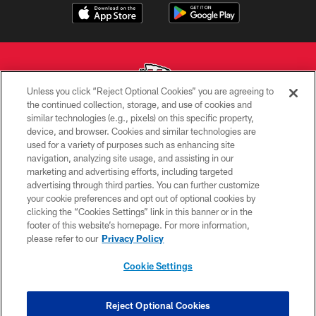
Unless you click “Reject Optional Cookies” you are agreeing to
the continued collection, storage, and use of cookies and
similar technologies (e.g., pixels) on this specific property,
Copyright © 2026 Kansas City Chiefs
device, and browser. Cookies and similar technologies are
used for a variety of purposes such as enhancing site
PRIVACY POLICY
navigation, analyzing site usage, and assisting in our
TERMS OF USE
marketing and advertising efforts, including targeted
advertising through third parties. You can further customize
CONTACT US
your cookie preferences and opt out of optional cookies by
clicking the “Cookies Settings” link in this banner or in the
ACCESSIBILITY
footer of this website’s homepage. For more information,
SITE MAP
please refer to our
Privacy Policy
AD CHOICES
Cookie Settings
YOUR PRIVACY CHOICES
COOKIE SETTINGS
Reject Optional Cookies