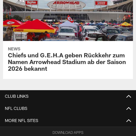
NEWS
Chiefs und G.E.H.A geben Rückkehr zum
Namen Arrowhead Stadium ab der Saison
2026 bekannt
CLUB LINKS
NFL CLUBS
MORE NFL SITES
DOWNLOAD APPS