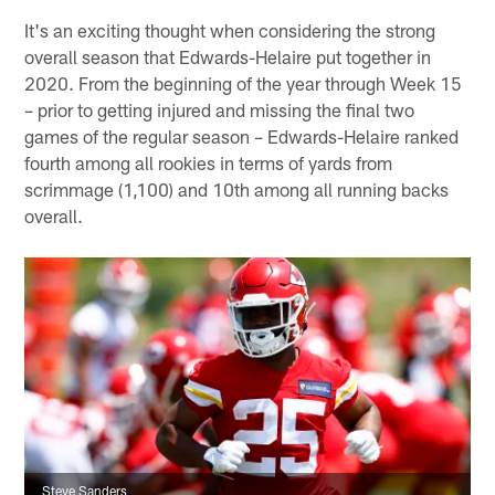
It's an exciting thought when considering the strong
overall season that Edwards-Helaire put together in
2020. From the beginning of the year through Week 15
– prior to getting injured and missing the final two
games of the regular season – Edwards-Helaire ranked
fourth among all rookies in terms of yards from
scrimmage (1,100) and 10th among all running backs
overall.
Steve Sanders