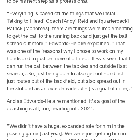
to be his next step as a professional.
"Everything is based off the things that we install.
Talking to [Head] Coach [Andy] Reid and [quarterback]
Patrick [Mahomes], there are things we're implementing
to get the ball to the running back and just get the ball
spread out more," Edwards-Helaire explained. "That
was one of the [reasons] why I chose to work on my
hands and to just be more of a threat. It was seen that I
can run the ball between the tackles and outside [last
season]. So, just being able to also get out - and not
just routes out of the backfield, but also spread out in
the slot and as an outside wideout – [is a goal of mine]."
And as Edwards-Helaire mentioned, it's a goal of the
coaching staff, too, heading into 2021.
"We didn't have a huge, expanded role for him in the
passing game [last year]. We were just getting him in