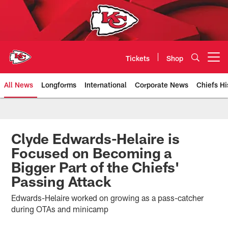
Skip
to
main
content
Tickets
Shop
Open menu button
All News
Longforms
International
Corporate News
Chiefs Hi
Kansas City Chiefs Official Team
Clyde Edwards-Helaire is
Focused on Becoming a
Bigger Part of the Chiefs'
Passing Attack
Edwards-Helaire worked on growing as a pass-catcher
during OTAs and minicamp