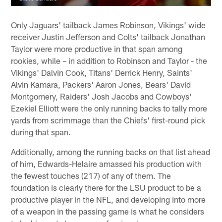
Only Jaguars' tailback James Robinson, Vikings' wide
receiver Justin Jefferson and Colts' tailback Jonathan
Taylor were more productive in that span among
rookies, while – in addition to Robinson and Taylor - the
Vikings' Dalvin Cook, Titans' Derrick Henry, Saints'
Alvin Kamara, Packers' Aaron Jones, Bears' David
Montgomery, Raiders' Josh Jacobs and Cowboys'
Ezekiel Elliott were the only running backs to tally more
yards from scrimmage than the Chiefs' first-round pick
during that span.
Additionally, among the running backs on that list ahead
of him, Edwards-Helaire amassed his production with
the fewest touches (217) of any of them. The
foundation is clearly there for the LSU product to be a
productive player in the NFL, and developing into more
of a weapon in the passing game is what he considers