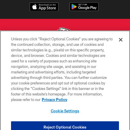
Unless you click “Reject Optional Cookies” you are agreeing to
the continued collection, storage, and use of cookies and
similar technologies (e.g., pixels) on this specific property,
Copyright © 2026 Kansas City Chiefs
device, and browser. Cookies and similar technologies are
used for a variety of purposes such as enhancing site
PRIVACY POLICY
navigation, analyzing site usage, and assisting in our
TERMS OF USE
marketing and advertising efforts, including targeted
advertising through third parties. You can further customize
CONTACT US
your cookie preferences and opt out of optional cookies by
clicking the “Cookies Settings” link in this banner or in the
ACCESSIBILITY
footer of this website’s homepage. For more information,
SITE MAP
please refer to our
Privacy Policy
AD CHOICES
Cookie Settings
YOUR PRIVACY CHOICES
COOKIE SETTINGS
Reject Optional Cookies