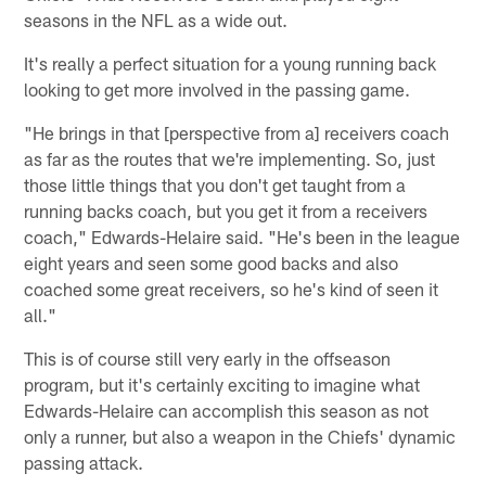
seasons in the NFL as a wide out.
It's really a perfect situation for a young running back
looking to get more involved in the passing game.
"He brings in that [perspective from a] receivers coach
as far as the routes that we're implementing. So, just
those little things that you don't get taught from a
running backs coach, but you get it from a receivers
coach," Edwards-Helaire said. "He's been in the league
eight years and seen some good backs and also
coached some great receivers, so he's kind of seen it
all."
This is of course still very early in the offseason
program, but it's certainly exciting to imagine what
Edwards-Helaire can accomplish this season as not
only a runner, but also a weapon in the Chiefs' dynamic
passing attack.