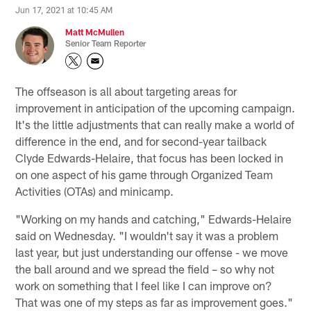
Jun 17, 2021 at 10:45 AM
Matt McMullen
Senior Team Reporter
The offseason is all about targeting areas for
improvement in anticipation of the upcoming campaign.
It's the little adjustments that can really make a world of
difference in the end, and for second-year tailback
Clyde Edwards-Helaire, that focus has been locked in
on one aspect of his game through Organized Team
Activities (OTAs) and minicamp.
"Working on my hands and catching," Edwards-Helaire
said on Wednesday. "I wouldn't say it was a problem
last year, but just understanding our offense - we move
the ball around and we spread the field – so why not
work on something that I feel like I can improve on?
That was one of my steps as far as improvement goes."