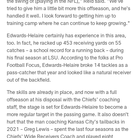
the swing of [playing in the NFL]," Reid said. "We've
tried to give him a little bit more this offseason, and he's
handled it well. I look forward to getting him up to
training camp where he can continue to keep growing."
Edwards-Helaire certainly has experience in this area,
too. In fact, he racked up 453 receiving yards on 55
catches – a school record for a running back – during
his final season at LSU. According to the folks at Pro
Football Focus, Edwards-Helaire broke 14 tackles as a
pass-catcher that year and looked like a natural receiver
out of the backfield.
The skills are already in place, and now with a full
offseason at his disposal with the Chiefs' coaching
staff, the stage is set for Edwards-Helaire to become a
more regular target in the passing game. It also doesn't
hurt that the man coaching Kansas City's tailbacks in
2021 – Greg Lewis – spent the last four seasons as the
Chiefs' Wide Receivers Coach and played eight