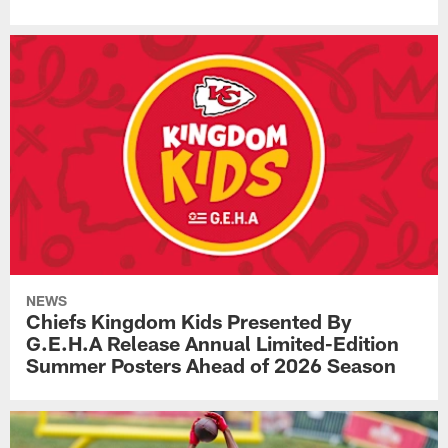
NEWS
Chiefs Kingdom Kids Presented By
G.E.H.A Release Annual Limited-Edition
Summer Posters Ahead of 2026 Season