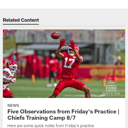
Related Content
NEWS
Five Observations from Friday's Practice |
Chiefs Training Camp 8/7
Here are some quick notes from Friday's practice