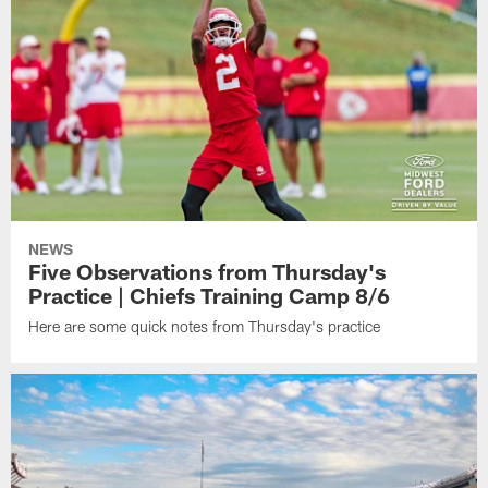
NEWS
Five Observations from Thursday's
Practice | Chiefs Training Camp 8/6
Here are some quick notes from Thursday's practice