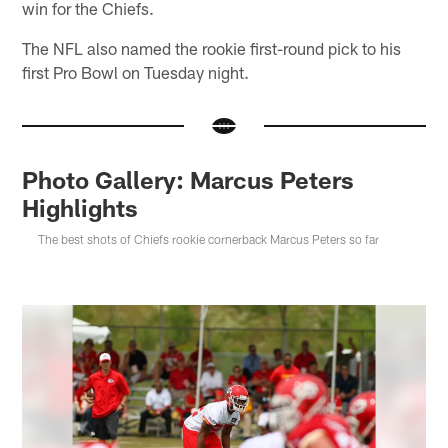
win for the Chiefs.
The NFL also named the rookie first-round pick to his
first Pro Bowl on Tuesday night.
Photo Gallery: Marcus Peters
Highlights
The best shots of Chiefs rookie cornerback Marcus Peters so far