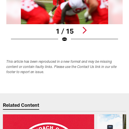
1 / 15
Pause
Play
This article has been reproduced in a new format and may be missing
content or contain faulty links. Please use the Contact Us link in our site
footer to report an issue.
Related Content