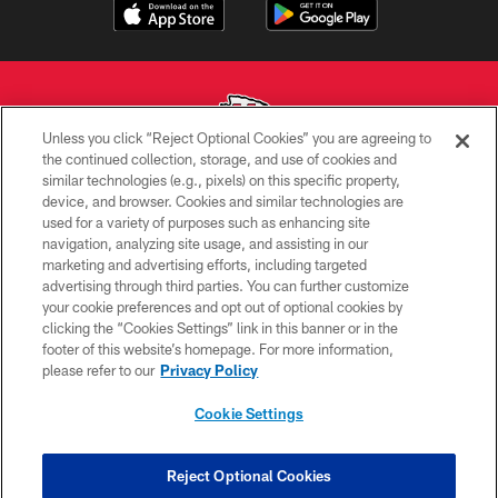
Unless you click “Reject Optional Cookies” you are agreeing to
the continued collection, storage, and use of cookies and
similar technologies (e.g., pixels) on this specific property,
Copyright © 2026 Kansas City Chiefs
device, and browser. Cookies and similar technologies are
used for a variety of purposes such as enhancing site
PRIVACY POLICY
navigation, analyzing site usage, and assisting in our
TERMS OF USE
marketing and advertising efforts, including targeted
advertising through third parties. You can further customize
CONTACT US
your cookie preferences and opt out of optional cookies by
clicking the “Cookies Settings” link in this banner or in the
ACCESSIBILITY
footer of this website’s homepage. For more information,
SITE MAP
please refer to our
Privacy Policy
AD CHOICES
Cookie Settings
YOUR PRIVACY CHOICES
COOKIE SETTINGS
Reject Optional Cookies