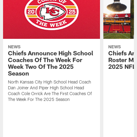
NEWS
NEWS
Chiefs Announce High School
Chiefs An
Coaches Of The Week For
Roster Mo
Week Two Of The 2025
2025 NFL
Season
North Kansas City High School Head Coach
Dan Joiner And Piper High School Head
Coach Cole Orrick Are The First Coaches Of
The Week For The 2025 Season