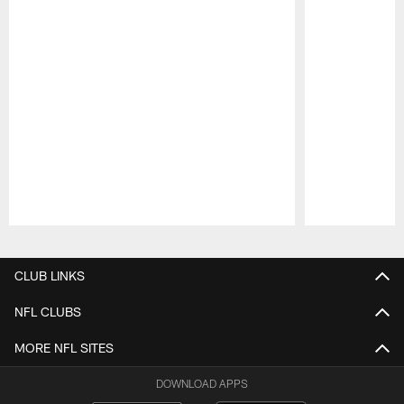
Pause
Play
CLUB LINKS
NFL CLUBS
MORE NFL SITES
DOWNLOAD APPS