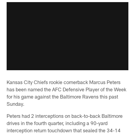
Kansas City Chiefs rookie cornerback Marcus Peters
has been named the AFC Defensive Player of the Week
for his game against the Baltimore Ravens this past
Sunday.
Peters had 2 interceptions on back-to-back Baltimore
drives in the fourth quarter, including a 90-yard
interception return touchdown that sealed the 34-14