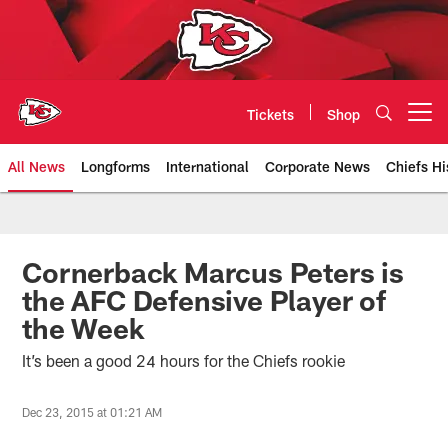
Skip
to
main
content
Tickets
Shop
Open menu button
All News
Longforms
International
Corporate News
Chiefs Hi
Kansas City Chiefs Official Team
Cornerback Marcus Peters is
the AFC Defensive Player of
the Week
It’s been a good 24 hours for the Chiefs rookie
Dec 23, 2015 at 01:21 AM