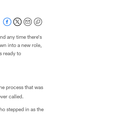
nd any time there's
own into a new role,
s ready to
he process that was
ver called.
ho stepped in as the