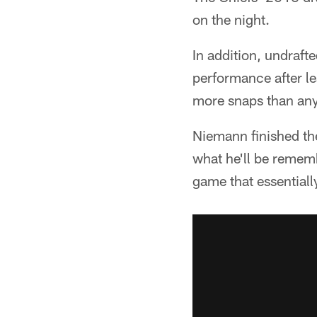
on the night.
In addition, undraf
performance after le
more snaps than any 
Niemann finished the
what he'll be rememb
game that essentiall