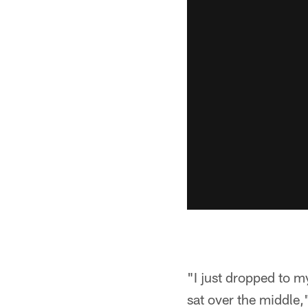
"I just dropped to m
sat over the middle,