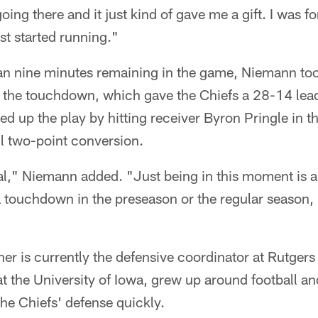
oing there and it just kind of gave me a gift. I was f
ust started running."
han nine minutes remaining in the game, Niemann too
r the touchdown, which gave the Chiefs a 28-14 lead
d up the play by hitting receiver Byron Pringle in t
l two-point conversion.
cial," Niemann added. "Just being in this moment is
a touchdown in the preseason or the regular season, it
er is currently the defensive coordinator at Rutger
 at the University of Iowa, grew up around football a
he Chiefs' defense quickly.