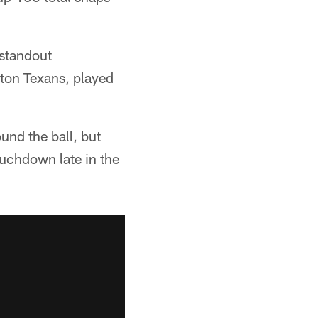
 standout
ston Texans, played
und the ball, but
ouchdown late in the