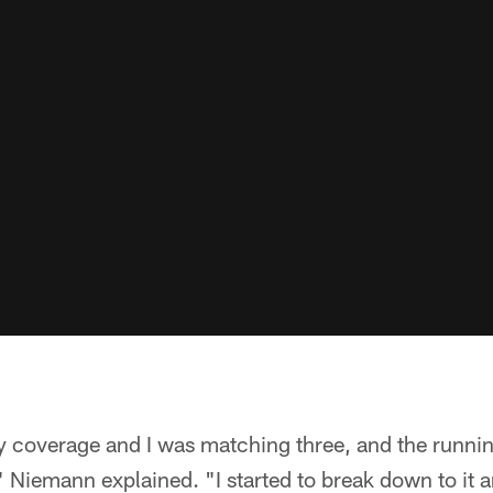
y coverage and I was matching three, and the runnin
" Niemann explained. "I started to break down to it a