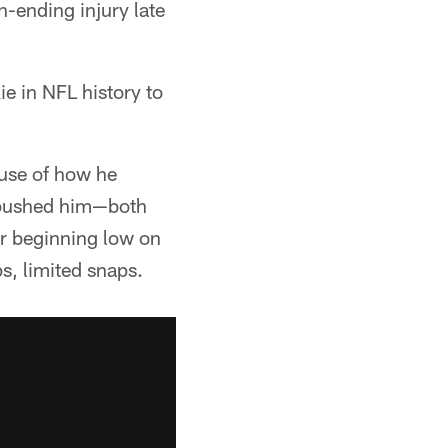
n-ending injury late
e in NFL history to
use of how he
s pushed him—both
er beginning low on
s, limited snaps.