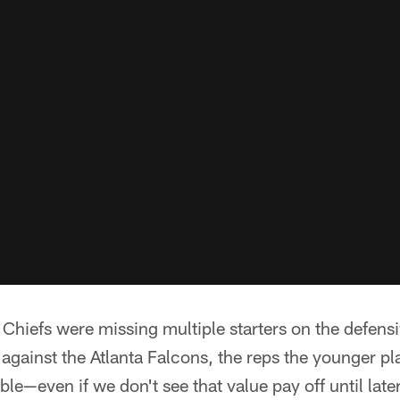
Chiefs were missing multiple starters on the defensi
t against the Atlanta Falcons, the reps the younger p
ble—even if we don't see that value pay off until lat