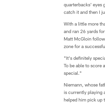
quarterbacks' eyes g
catch it and then I j
With a little more t
and ran 26 yards fo
Matt McGloin followe
zone for a successfu
"It's definitely spe
To be able to score 
special."
Niemann, whose fath
is currently playing
helped him pick up t