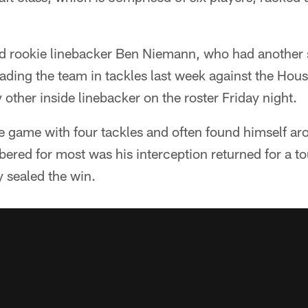
ted rookie linebacker Ben Niemann, who had another
ading the team in tackles last week against the Hou
other inside linebacker on the roster Friday night.
 game with four tackles and often found himself aro
ered for most was his interception returned for a t
y sealed the win.