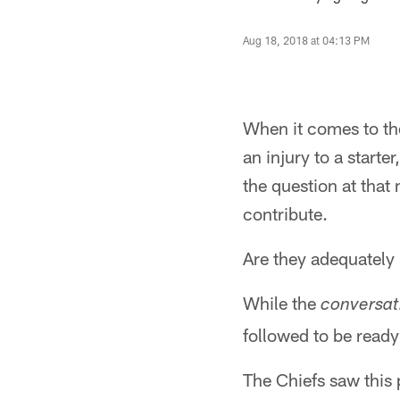
Aug 18, 2018 at 04:13 PM
When it comes to th
an injury to a starte
the question at tha
contribute.
Are they adequately
While the
conversat
followed to be ready
The Chiefs saw this