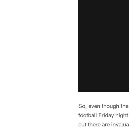
So, even though the 
football Friday nigh
out there are invalua