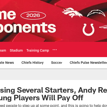
eam
Stadium
Training Camp
ate News
Chiefs History
Soccer
Chiefs Pulse Newslette
Official Team Websi
sing Several Starters, Andy R
ung Players Will Pay Off
ed people to step up at some point, and this is going to help d