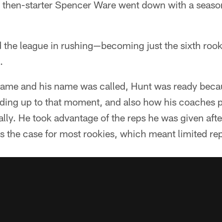
ter then-starter Spencer Ware went down with a seaso
 the league in rushing—becoming just the sixth rooki
.
me and his name was called, Hunt was ready beca
ading up to that moment, and also how his coache
lly. He took advantage of the reps he was given aft
s the case for most rookies, which meant limited rep