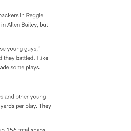
ebackers in Reggie
n Allen Bailey, but
ese young guys,"
they battled. I like
made some plays.
es and other young
 yards per play. They
up 156 total snaps