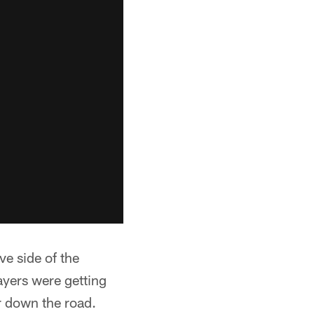
ve side of the
layers were getting
er down the road.