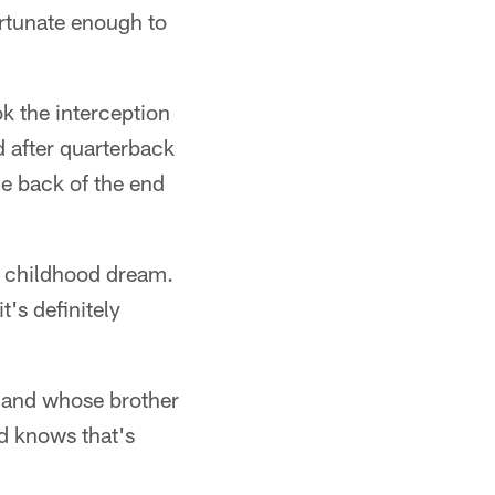
ortunate enough to
k the interception
 after quarterback
he back of the end
 a childhood dream.
's definitely
s and whose brother
nd knows that's