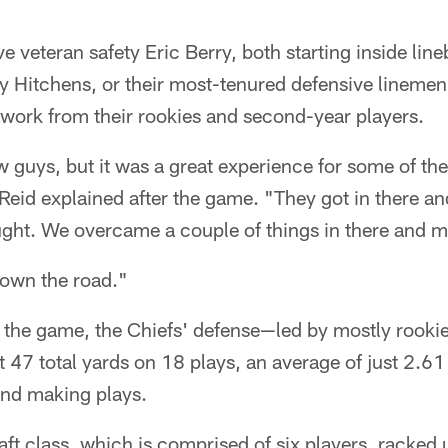
ve veteran safety Eric Berry, both starting inside lin
Hitchens, or their most-tenured defensive linemen i
f work from their rookies and second-year players.
 guys, but it was a great experience for some of th
eid explained after the game. "They got in there and 
ught. We overcame a couple of things in there and 
 down the road."
f the game, the Chiefs' defense—led by mostly rooki
 47 total yards on 18 plays, an average of just 2.61
and making plays.
ft class, which is comprised of six players, racked 