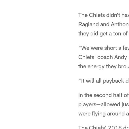
The Chiefs didn't ha
Ragland and Anthony 
they did get a ton o
"We were short a few
Chiefs' coach Andy R
the energy they bro
"It will all payback
In the second half o
players—allowed just
were flying around 
The Chiefs' 2018 dra