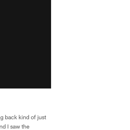
g back kind of just
nd I saw the