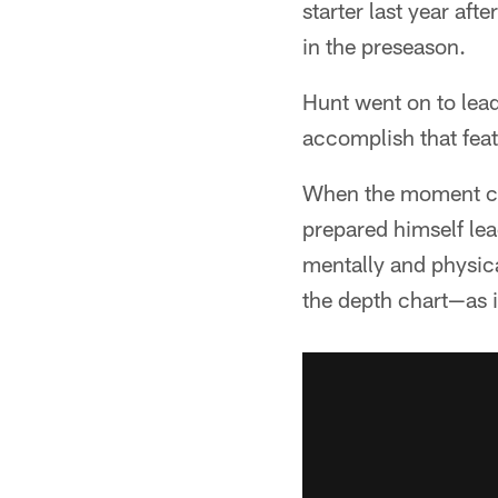
starter last year af
in the preseason.
Hunt went on to lead
accomplish that feat
When the moment ca
prepared himself le
mentally and physica
the depth chart—as i