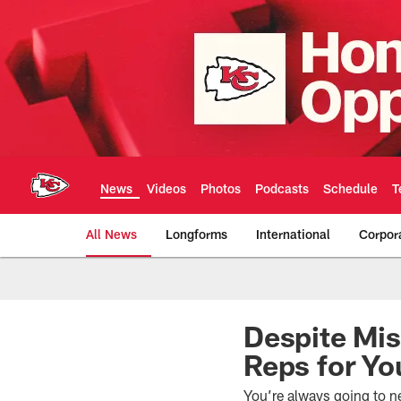
Skip
to
main
content
News
Videos
Photos
Podcasts
Schedule
T
All News
Longforms
International
Corpor
Kansas City Chiefs 
Despite Mis
Reps for Yo
You’re always going to ne