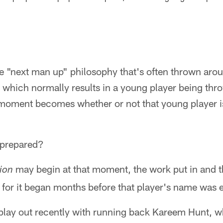
e "next man up" philosophy that's often thrown arou
r, which normally results in a young player being thr
t moment becomes whether or not that young player i
 prepared?
may begin at that moment, the work put in and t
ion
 for it began months before that player's name was e
 play out recently with running back Kareem Hunt, w