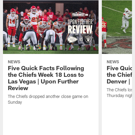
NEWS
NEWS
Five Quick Facts Following
Five Quic
the Chiefs Week 18 Loss to
the Chief
Las Vegas | Upon Further
Denver | 
Review
The Chiefs lost 
Thursday night
The Chiefs dropped another close game on
Sunday