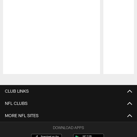
Pause
Play
CLUB LINKS
NFL CLUBS
MORE NFL SITES
DOWNLOAD APPS