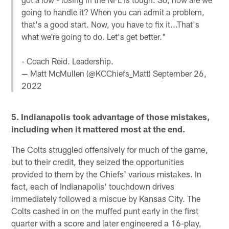
going to handle it? When you can admit a problem,
that's a good start. Now, you have to fix it...That's
what we're going to do. Let's get better."
- Coach Reid. Leadership.
— Matt McMullen (@KCChiefs_Matt)
September 26,
2022
5. Indianapolis took advantage of those mistakes,
including when it mattered most at the end.
The Colts struggled offensively for much of the game,
but to their credit, they seized the opportunities
provided to them by the Chiefs' various mistakes. In
fact, each of Indianapolis' touchdown drives
immediately followed a miscue by Kansas City. The
Colts cashed in on the muffed punt early in the first
quarter with a score and later engineered a 16-play,