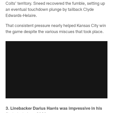
Colts' territory. Sneed recovered the fumble, setting up
an eventual touchdown plunge by tailback Clyde
Edwards-Helaire.
That consistent pressure nearly helped Kansas City win
the game despite the various miscues that took place.
3. Linebacker Darius Harris was impressive in his