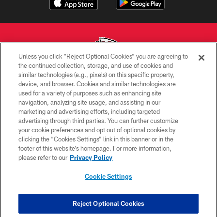
Unless you click “Reject Optional Cookies” you are agreeing to
the continued collection, storage, and use of cookies and
similar technologies (e.g., pixels) on this specific property,
Copyright © 2026 Kansas City Chiefs
device, and browser. Cookies and similar technologies are
used for a variety of purposes such as enhancing site
PRIVACY POLICY
navigation, analyzing site usage, and assisting in our
TERMS OF USE
marketing and advertising efforts, including targeted
advertising through third parties. You can further customize
CONTACT US
your cookie preferences and opt out of optional cookies by
clicking the “Cookies Settings” link in this banner or in the
ACCESSIBILITY
footer of this website’s homepage. For more information,
SITE MAP
please refer to our
Privacy Policy
AD CHOICES
Cookie Settings
YOUR PRIVACY CHOICES
COOKIE SETTINGS
Reject Optional Cookies