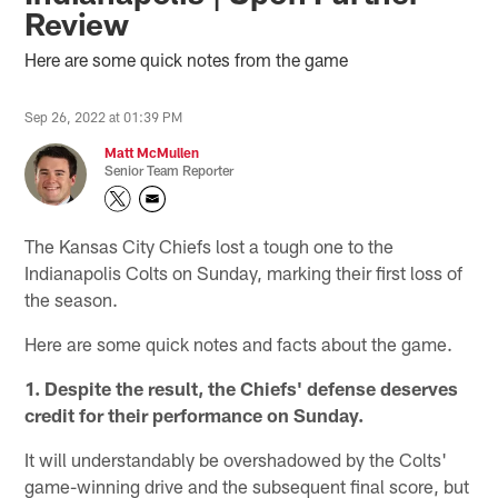
Review
Here are some quick notes from the game
Sep 26, 2022 at 01:39 PM
Matt McMullen
Senior Team Reporter
The Kansas City Chiefs lost a tough one to the
Indianapolis Colts on Sunday, marking their first loss of
the season.
Here are some quick notes and facts about the game.
1. Despite the result, the Chiefs' defense deserves
credit for their performance on Sunday.
It will understandably be overshadowed by the Colts'
game-winning drive and the subsequent final score, but