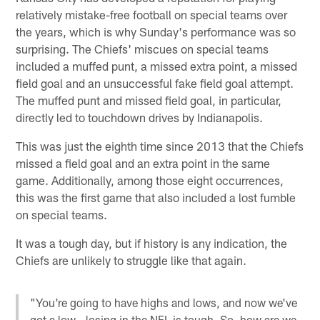
relatively mistake-free football on special teams over
the years, which is why Sunday's performance was so
surprising. The Chiefs' miscues on special teams
included a muffed punt, a missed extra point, a missed
field goal and an unsuccessful fake field goal attempt.
The muffed punt and missed field goal, in particular,
directly led to touchdown drives by Indianapolis.
This was just the eighth time since 2013 that the Chiefs
missed a field goal and an extra point in the same
game. Additionally, among those eight occurrences,
this was the first game that also included a lost fumble
on special teams.
It was a tough day, but if history is any indication, the
Chiefs are unlikely to struggle like that again.
"You're going to have highs and lows, and now we've
got a low - losing in the NFL is tough. So, how are we