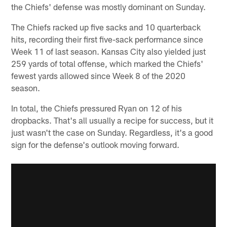
the Chiefs' defense was mostly dominant on Sunday.
The Chiefs racked up five sacks and 10 quarterback
hits, recording their first five-sack performance since
Week 11 of last season. Kansas City also yielded just
259 yards of total offense, which marked the Chiefs'
fewest yards allowed since Week 8 of the 2020
season.
In total, the Chiefs pressured Ryan on 12 of his
dropbacks. That's all usually a recipe for success, but it
just wasn't the case on Sunday. Regardless, it's a good
sign for the defense's outlook moving forward.