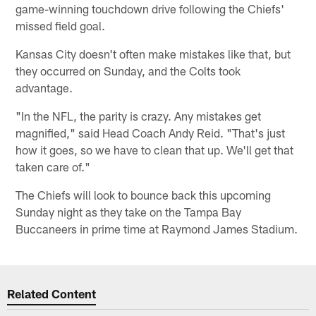
game-winning touchdown drive following the Chiefs'
missed field goal.
Kansas City doesn't often make mistakes like that, but
they occurred on Sunday, and the Colts took
advantage.
"In the NFL, the parity is crazy. Any mistakes get
magnified," said Head Coach Andy Reid. "That's just
how it goes, so we have to clean that up. We'll get that
taken care of."
The Chiefs will look to bounce back this upcoming
Sunday night as they take on the Tampa Bay
Buccaneers in prime time at Raymond James Stadium.
Related Content