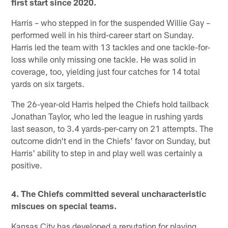
first start since 2020.
Harris – who stepped in for the suspended Willie Gay –
performed well in his third-career start on Sunday.
Harris led the team with 13 tackles and one tackle-for-
loss while only missing one tackle. He was solid in
coverage, too, yielding just four catches for 14 total
yards on six targets.
The 26-year-old Harris helped the Chiefs hold tailback
Jonathan Taylor, who led the league in rushing yards
last season, to 3.4 yards-per-carry on 21 attempts. The
outcome didn't end in the Chiefs' favor on Sunday, but
Harris' ability to step in and play well was certainly a
positive.
4. The Chiefs committed several uncharacteristic
miscues on special teams.
Kansas City has developed a reputation for playing