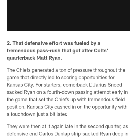
2. That defensive effort was fueled by a
tremendous pass-rush that got after Colts'
quarterback Matt Ryan.
The Chiefs generated a ton of pressure throughout the
game that directly led to scoring opportunities for
Kansas City. For starters, cornerback L'Jarius Sneed
sacked Ryan on a fourth-down passing attempt early in
the game that set the Chiefs up with tremendous field
position. Kansas City cashed in on the opportunity with
a touchdown just a bit later.
They were then at it again late in the second quarter, as
defensive end Carlos Dunlap strip-sacked Ryan deep in