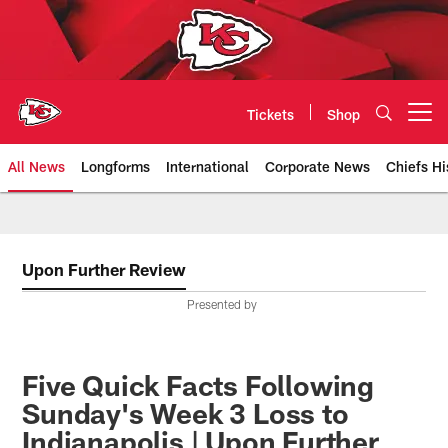
Skip
to
main
content
Tickets
Shop
Open menu button
All News
Longforms
International
Corporate News
Chiefs Hi
Kansas City Chiefs Official Team
Upon Further Review
Presented by
Five Quick Facts Following
Sunday's Week 3 Loss to
Indianapolis | Upon Further