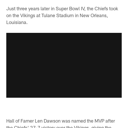
Just three years later in Super Bowl IV, the Chiefs took
on the Vikings at Tulane Stadium in New Orleans,
Louisiana.
Hall of Famer Len Dawson was named the MVP after
the Chiefs' 27-7 victory over the Vikings, giving the