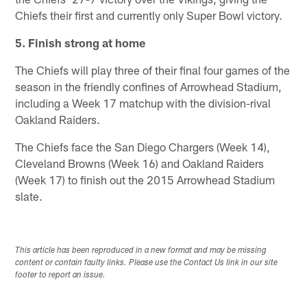
Chiefs their first and currently only Super Bowl victory.
5. Finish strong at home
The Chiefs will play three of their final four games of the
season in the friendly confines of Arrowhead Stadium,
including a Week 17 matchup with the division-rival
Oakland Raiders.
The Chiefs face the San Diego Chargers (Week 14),
Cleveland Browns (Week 16) and Oakland Raiders
(Week 17) to finish out the 2015 Arrowhead Stadium
slate.
This article has been reproduced in a new format and may be missing
content or contain faulty links. Please use the Contact Us link in our site
footer to report an issue.