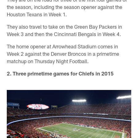
the season, including the season opener against the
Houston Texans in Week 1.
They also travel to take on the Green Bay Packers in
Week 3 and then the Cincinnati Bengals in Week 4.
The home opener at Arrowhead Stadium comes in
Week 2 against the Denver Broncos in a primetime
matchup on Thursday Night Football.
2. Three primetime games for Chiefs in 2015