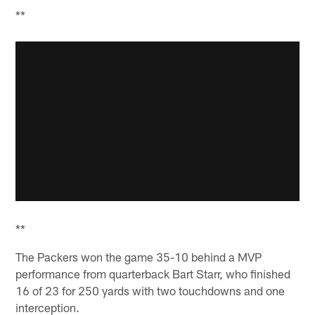
**
**
The Packers won the game 35-10 behind a MVP
performance from quarterback Bart Starr, who finished
16 of 23 for 250 yards with two touchdowns and one
interception.