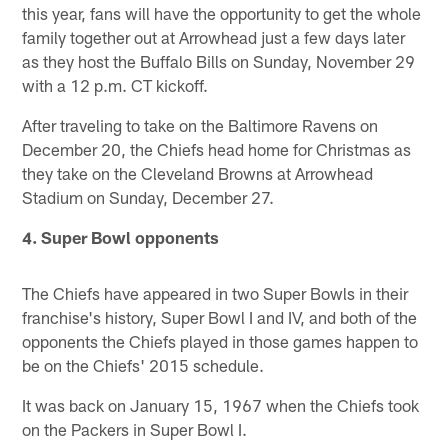
this year, fans will have the opportunity to get the whole
family together out at Arrowhead just a few days later
as they host the Buffalo Bills on Sunday, November 29
with a 12 p.m. CT kickoff.
After traveling to take on the Baltimore Ravens on
December 20, the Chiefs head home for Christmas as
they take on the Cleveland Browns at Arrowhead
Stadium on Sunday, December 27.
4. Super Bowl opponents
The Chiefs have appeared in two Super Bowls in their
franchise's history, Super Bowl I and IV, and both of the
opponents the Chiefs played in those games happen to
be on the Chiefs' 2015 schedule.
It was back on January 15, 1967 when the Chiefs took
on the Packers in Super Bowl I.