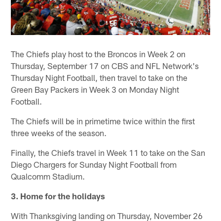
The Chiefs play host to the Broncos in Week 2 on
Thursday, September 17 on CBS and NFL Network's
Thursday Night Football, then travel to take on the
Green Bay Packers in Week 3 on Monday Night
Football.
The Chiefs will be in primetime twice within the first
three weeks of the season.
Finally, the Chiefs travel in Week 11 to take on the San
Diego Chargers for Sunday Night Football from
Qualcomm Stadium.
3. Home for the holidays
With Thanksgiving landing on Thursday, November 26