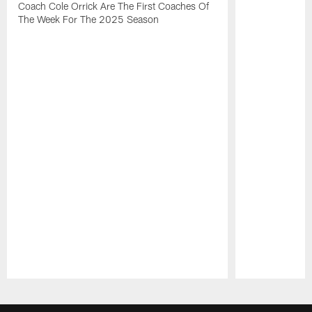
Coach Cole Orrick Are The First Coaches Of
The Week For The 2025 Season
Pause
Play