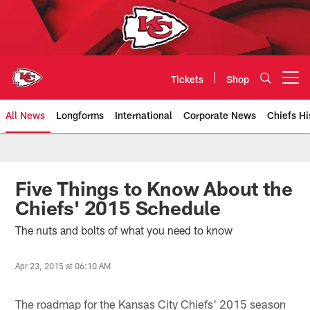
Skip
to
main
content
Tickets
Shop
Open menu button
All News
Longforms
International
Corporate News
Chiefs Hi
Kansas City Chiefs Official Team
Five Things to Know About the
Chiefs' 2015 Schedule
The nuts and bolts of what you need to know
Apr 23, 2015 at 06:10 AM
The roadmap for the Kansas City Chiefs' 2015 season