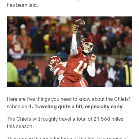
has been laid.
Here are five things you need to know about the Chiefs'
schedule:
1. Traveling quite a bit, especially early
The Chiefs will roughly travel a total of 21,568 miles
this season.
They are on the road for three of the first four games of