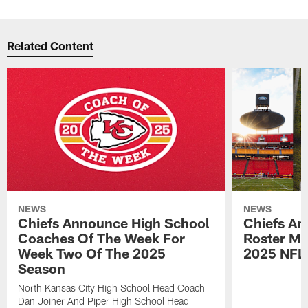
Related Content
NEWS
NEWS
Chiefs Announce High School
Chiefs An
Coaches Of The Week For
Roster Mo
Week Two Of The 2025
2025 NFL
Season
North Kansas City High School Head Coach
Dan Joiner And Piper High School Head