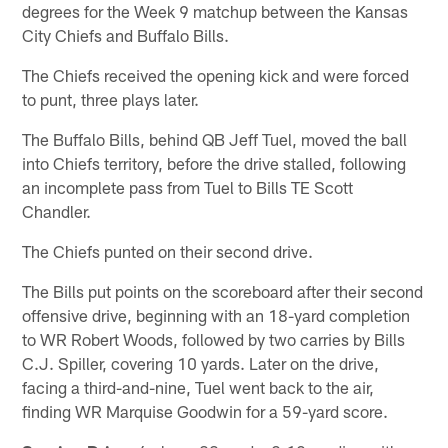
degrees for the Week 9 matchup between the Kansas
City Chiefs and Buffalo Bills.
The Chiefs received the opening kick and were forced
to punt, three plays later.
The Buffalo Bills, behind QB Jeff Tuel, moved the ball
into Chiefs territory, before the drive stalled, following
an incomplete pass from Tuel to Bills TE Scott
Chandler.
The Chiefs punted on their second drive.
The Bills put points on the scoreboard after their second
offensive drive, beginning with an 18-yard completion
to WR Robert Woods, followed by two carries by Bills
C.J. Spiller, covering 10 yards. Later on the drive,
facing a third-and-nine, Tuel went back to the air,
finding WR Marquise Goodwin for a 59-yard score.