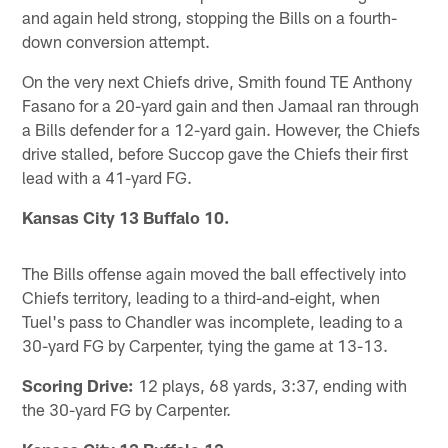
and again held strong, stopping the Bills on a fourth-
down conversion attempt.
On the very next Chiefs drive, Smith found TE Anthony
Fasano for a 20-yard gain and then Jamaal ran through
a Bills defender for a 12-yard gain. However, the Chiefs
drive stalled, before Succop gave the Chiefs their first
lead with a 41-yard FG.
Kansas City 13 Buffalo 10.
The Bills offense again moved the ball effectively into
Chiefs territory, leading to a third-and-eight, when
Tuel's pass to Chandler was incomplete, leading to a
30-yard FG by Carpenter, tying the game at 13-13.
Scoring Drive:
12 plays, 68 yards, 3:37, ending with
the 30-yard FG by Carpenter.