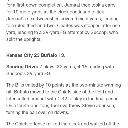
for a first-down completion. Jamaal then took a carry
for 10 more yards as the clock continued to tick.
Jamaal's next two rushes covered eight yards, leading
to a ruled third-and-two. Charles was stopped after one
yard, leading to a 39-yard FG attempt by Succop, who
split the uprights.
Kansas City 23 Buffalo 13.
Scoring Drive:
7 plays, 32 yards, 4:16, ending with
Succop's 39-yard FG.
The Bills trailed by 10 points as the two-minute warning
hit. Buffalo moved to the Chiefs side of the field and
later called timeout with 1:32 to play in the final period.
On a fourth-and-four, Tuel overthrew Stevie Johnson,
turning the ball over on downs.
The Chiefs offense milked the clock and walked off the