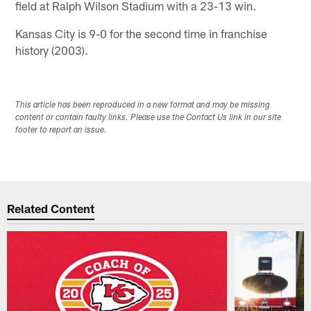
field at Ralph Wilson Stadium with a 23-13 win.
Kansas City is 9-0 for the second time in franchise
history (2003).
This article has been reproduced in a new format and may be missing
content or contain faulty links. Please use the Contact Us link in our site
footer to report an issue.
Related Content