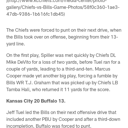
](http://www.kcchiefs.com/media-center/photo-
gallery/Chiefs-vs-Bills-Game-Photos/58f0c360-1ae3-
47db-9386-1b616fc1db45)
The Chiefs were forced to punt on their next drive, when
the Bills took over on offense, beginning from their 13-
yard line.
On the first play, Spiller was met quickly by Chiefs DL
Mike DeVito for a loss of two yards, before Tuel ran for a
couple of yards, leading to a third-and-ten. Marcus
Cooper made yet another big play, forcing a fumble by
Bills WR T.J. Graham that was picked up by Chiefs LB
Tamba Hali, who returned it 11 yards for the score.
Kansas City 20 Buffalo 13.
Jeff Tuel led the Bills on their next offensive drive that
included another PBU by Cooper and after a third-down
incompletion, Buffalo was forced to punt.