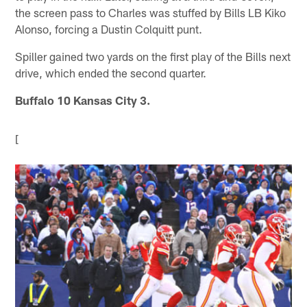
the screen pass to Charles was stuffed by Bills LB Kiko
Alonso, forcing a Dustin Colquitt punt.
Spiller gained two yards on the first play of the Bills next
drive, which ended the second quarter.
Buffalo 10 Kansas City 3.
[