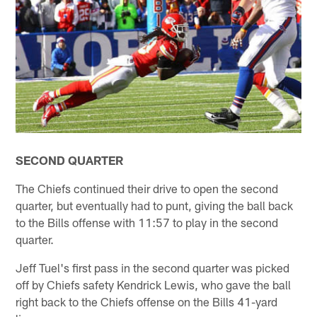
SECOND QUARTER
The Chiefs continued their drive to open the second
quarter, but eventually had to punt, giving the ball back
to the Bills offense with 11:57 to play in the second
quarter.
Jeff Tuel's first pass in the second quarter was picked
off by Chiefs safety Kendrick Lewis, who gave the ball
right back to the Chiefs offense on the Bills 41-yard