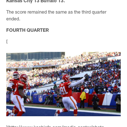
Kansas City 13 Buffalo 13.
The score remained the same as the third quarter
ended.
FOURTH QUARTER
[