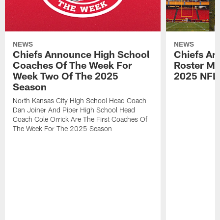
NEWS
NEWS
Chiefs Announce High School
Chiefs An
Coaches Of The Week For
Roster Mo
Week Two Of The 2025
2025 NFL
Season
North Kansas City High School Head Coach
Dan Joiner And Piper High School Head
Coach Cole Orrick Are The First Coaches Of
The Week For The 2025 Season