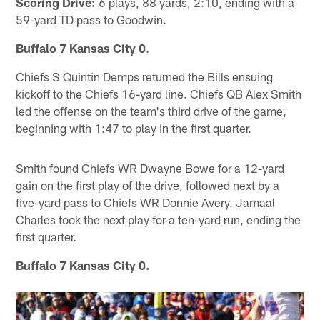
Scoring Drive:
6 plays, 88 yards, 2:10, ending with a
59-yard TD pass to Goodwin.
Buffalo 7 Kansas City 0
.
Chiefs S Quintin Demps returned the Bills ensuing
kickoff to the Chiefs 16-yard line. Chiefs QB Alex Smith
led the offense on the team's third drive of the game,
beginning with 1:47 to play in the first quarter.
Smith found Chiefs WR Dwayne Bowe for a 12-yard
gain on the first play of the drive, followed next by a
five-yard pass to Chiefs WR Donnie Avery. Jamaal
Charles took the next play for a ten-yard run, ending the
first quarter.
Buffalo 7 Kansas City 0.