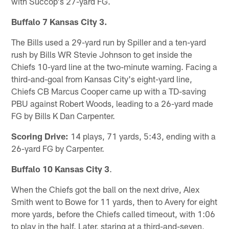
with Succop's 27-yard FG.
Buffalo 7 Kansas City 3.
The Bills used a 29-yard run by Spiller and a ten-yard
rush by Bills WR Stevie Johnson to get inside the
Chiefs 10-yard line at the two-minute warning. Facing a
third-and-goal from Kansas City's eight-yard line,
Chiefs CB Marcus Cooper came up with a TD-saving
PBU against Robert Woods, leading to a 26-yard made
FG by Bills K Dan Carpenter.
Scoring Drive:
14 plays, 71 yards, 5:43, ending with a
26-yard FG by Carpenter.
Buffalo 10 Kansas City 3
.
When the Chiefs got the ball on the next drive, Alex
Smith went to Bowe for 11 yards, then to Avery for eight
more yards, before the Chiefs called timeout, with 1:06
to play in the half. Later, staring at a third-and-seven,