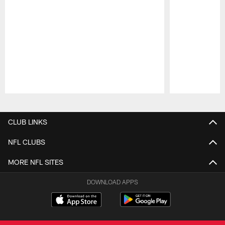
Pause
Play
CLUB LINKS
NFL CLUBS
MORE NFL SITES
DOWNLOAD APPS