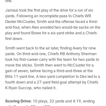
line.
Jamaal took the first play of the drive for a run of six
yards. Following an incomplete pass to Chiefs WR
Dexter McCluster, Smith and the offense faced a third-
and-four, when Alex avoided two would-be sacks on the
play and found Bowe for a six-yard strike and a Chiefs
first down.
Smith went back to the air later, finding Avery for nine
yards. On third-and-one, Chiefs RB Anthony Sherman
took his first-career carry with the team for two yards to
move the sticks. Smith then went to McCluster for a
gain of seven, before facing a third-and-three at the
Bills 11-yard line. A two-yard completion to Dex led to a
fourth down and a 27-yard field goal attempt by Chiefs
K Ryan Succop, who nailed it.
Scoring Drive:
10 plays, 32 yards and 4:19, ending