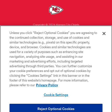
Copyright © 2026 Kansas City Chiefs
Unless you click “Reject Optional Cookies” you are agreeing to
PRIVACY POLICY
the continued collection, storage, and use of cookies and
similar technologies (e.g., pixels) on this specific property,
TERMS OF USE
device, and browser. Cookies and similar technologies are
CONTACT US
used for a variety of purposes such as enhancing site
navigation, analyzing site usage, and assisting in our
ACCESSIBILITY
marketing and advertising efforts, including targeted
advertising through third parties. You can further customize
SITE MAP
your cookie preferences and opt out of optional cookies by
AD CHOICES
clicking the “Cookies Settings” link in this banner or in the
footer of this website’s homepage. For more information,
YOUR PRIVACY CHOICES
please refer to our
Privacy Policy
COOKIE SETTINGS
Cookie Settings
PREFERENCE CENTER
Reject Optional Cookies