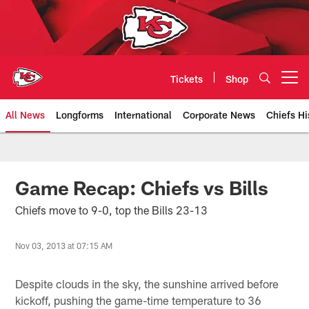
Skip
to
main
content
Tickets
Shop
Open menu button
All News
Longforms
International
Corporate News
Chiefs Hi
Kansas City Chiefs Official Team
Game Recap: Chiefs vs Bills
Chiefs move to 9-0, top the Bills 23-13
Nov 03, 2013 at 07:15 AM
Despite clouds in the sky, the sunshine arrived before
kickoff, pushing the game-time temperature to 36