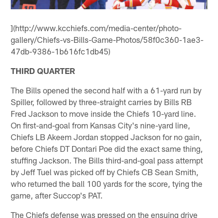
](http://www.kcchiefs.com/media-center/photo-
gallery/Chiefs-vs-Bills-Game-Photos/58f0c360-1ae3-
47db-9386-1b616fc1db45)
THIRD QUARTER
The Bills opened the second half with a 61-yard run by
Spiller, followed by three-straight carries by Bills RB
Fred Jackson to move inside the Chiefs 10-yard line.
On first-and-goal from Kansas City's nine-yard line,
Chiefs LB Akeem Jordan stopped Jackson for no gain,
before Chiefs DT Dontari Poe did the exact same thing,
stuffing Jackson. The Bills third-and-goal pass attempt
by Jeff Tuel was picked off by Chiefs CB Sean Smith,
who returned the ball 100 yards for the score, tying the
game, after Succop's PAT.
The Chiefs defense was pressed on the ensuing drive