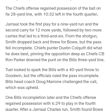
The Chiefs offense regained possession of the ball on
its 28-yard line, with 10:32 left in the fourth quarter
.
Jamaal took the first play for a nine-yard run and the
second carry for 12 more yards, followed by two more
carries that led to a third-and-six. From the shotgun,
Smith dropped back and threw for Bowe, but the pass
fell incomplete. Chiefs punter Dustin Colquitt did what
he does best, pinning the opposition deep as Chiefs CB
Ron Parker downed the punt on the Bills three-yard line.
Tuel looked to spark the Bills with a 40-yard throw to
Goodwin, but the officials ruled the pass incomplete.
Bills head coach Doug Marrone challenged the call,
which was upheld.
One Bills incompletion later and the Chiefs offense
regained possession with 6:29 to play in the fourth
quarter. After a Jamaal Charles run, Smith found Bowe