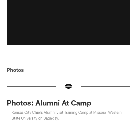
Photos
Photos: Alumni At Camp
Kansas City Chiefs Alumni visit Training Camp at Missouri Western
State University on Saturday.