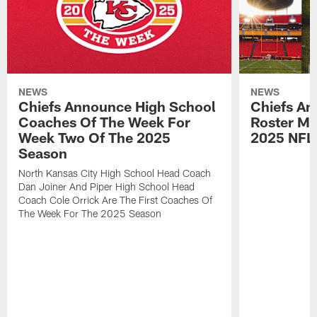
NEWS
NEWS
Chiefs Announce High School
Chiefs An
Coaches Of The Week For
Roster Mo
Week Two Of The 2025
2025 NFL
Season
North Kansas City High School Head Coach
Dan Joiner And Piper High School Head
Coach Cole Orrick Are The First Coaches Of
The Week For The 2025 Season