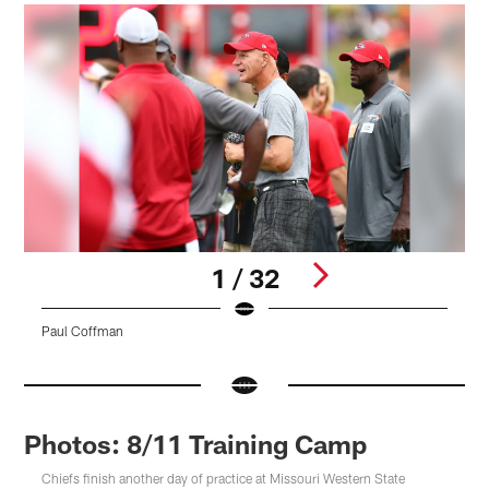
1 / 32
Paul Coffman
K
Pause
Pause
Play
Play
Photos: 8/11 Training Camp
Chiefs finish another day of practice at Missouri Western State