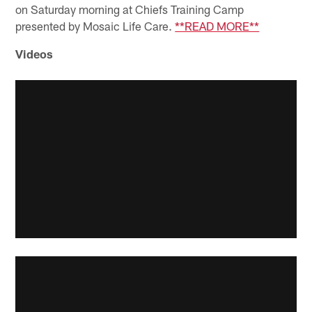
on Saturday morning at Chiefs Training Camp
presented by Mosaic Life Care.
**READ MORE**
Videos