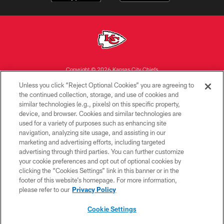
Copyright © 2026 Kansas City Chiefs
Unless you click “Reject Optional Cookies” you are agreeing to
PRIVACY POLICY
the continued collection, storage, and use of cookies and
similar technologies (e.g., pixels) on this specific property,
TERMS OF USE
device, and browser. Cookies and similar technologies are
CONTACT US
used for a variety of purposes such as enhancing site
navigation, analyzing site usage, and assisting in our
ACCESSIBILITY
marketing and advertising efforts, including targeted
advertising through third parties. You can further customize
SITE MAP
your cookie preferences and opt out of optional cookies by
AD CHOICES
clicking the “Cookies Settings” link in this banner or in the
footer of this website’s homepage. For more information,
YOUR PRIVACY CHOICES
please refer to our
Privacy Policy
COOKIE SETTINGS
Cookie Settings
PREFERENCE CENTER