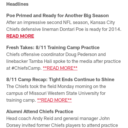
Headlines
Poe Primed and Ready for Another Big Season
After an impressive second NFL season, Kansas City
Chiefs defensive lineman Dontari Poe is ready for 2014.
READ MORE
Fresh Takes: 8/11 Training Camp Practice
Chiefs offensive coordinator Doug Pederson and
linebacker Tamba Hali spoke to the media after practice
at #ChiefsCamp.
**READ MORE**
8/11 Camp Recap: Tight Ends Continue to Shine
The Chiefs took the field Monday morning on the
campus of Missouri Western State University for
training camp.
**READ MORE**
Alumni Attend Chiefs Practice
Head coach Andy Reid and general manager John
Dorsey invited former Chiefs players to attend practice