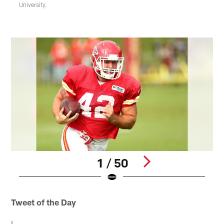
University.
1 / 50
Pause
Pause
Play
Play
Tweet of the Day