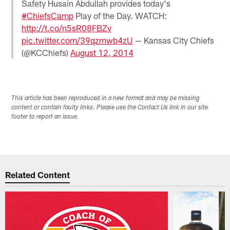
Safety Husain Abdullah provides today's
#ChiefsCamp
Play of the Day. WATCH:
http://t.co/n5sR08FBZv
pic.twitter.com/39qzmwb4zU
— Kansas City Chiefs
(@KCChiefs)
August 12, 2014
This article has been reproduced in a new format and may be missing
content or contain faulty links. Please use the Contact Us link in our site
footer to report an issue.
Related Content