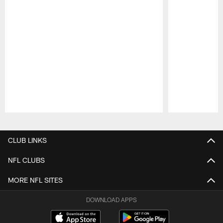
Pause
Play
CLUB LINKS
NFL CLUBS
MORE NFL SITES
DOWNLOAD APPS