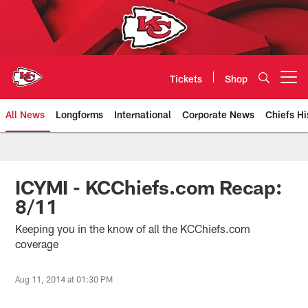
Skip
to
main
content
Tickets
Shop
Open menu button
All News
Longforms
International
Corporate News
Chiefs Hi
Kansas City Chiefs Official Team
ICYMI - KCChiefs.com Recap:
8/11
Keeping you in the know of all the KCChiefs.com
coverage
Aug 11, 2014 at 01:30 PM