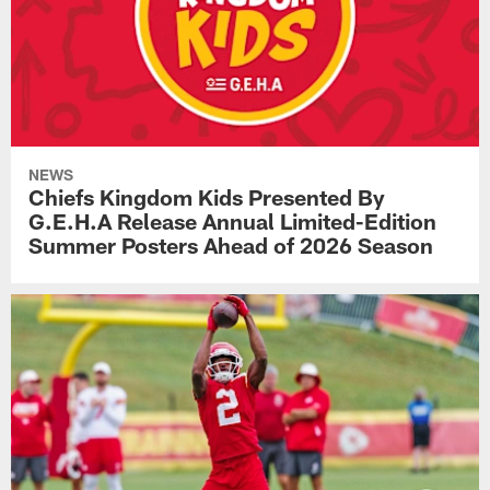
NEWS
Chiefs Kingdom Kids Presented By
G.E.H.A Release Annual Limited-Edition
Summer Posters Ahead of 2026 Season