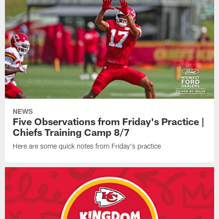
NEWS
Five Observations from Friday's Practice |
Chiefs Training Camp 8/7
Here are some quick notes from Friday's practice