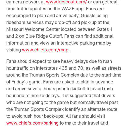
camera network at
www.kcscout.com/
or can get real-
time traffic updates on the WAZE app. Fans are
encouraged to plan and arrive early. Guests using
rideshare services may drop-off and pick-up at the
Missouri Welcome Center located between Gates 1
and 2 on Blue Ridge Cutoff. Fans can find additional
information and view an interactive parking map by
visiting
www.chiefs.com/map
.
Fans should expect to see heavy delays due to rush
hour traffic on Interstates 435 and 70, as well as streets
around the Truman Sports Complex due to the start time
of Friday's game. Fans are asked to plan in advance
and arrive several hours prior to kickoff to avoid rush
hour and minimize delays. It is suggested that drivers
who are not going to the game but normally travel past
the Truman Sports Complex identify an alternate route
to avoid rush hour back-ups. All fans should visit
www.chiefs.com/parking
to make their travel and