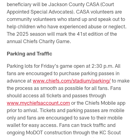
beneficiary will be Jackson County CASA (Court
Appointed Special Advocates). CASA volunteers are
community volunteers who stand up and speak out to
help children who have experienced abuse or neglect.
The 2025 season will mark the 41st edition of the
annual Chiefs Charity Game.
Parking and Traffic
Parking lots for Friday's game open at 2:30 p.m. All
fans are encouraged to purchase parking passes in
advance at
www.chiefs.com/stadium/parking/
to make
the process as smooth as possible for all fans. Fans
should access all tickets and passes through
www.mychiefsaccount.com
or the Chiefs Mobile app
prior to arrival. Tickets and parking passes are mobile
only and fans are encouraged to save to their mobile
wallet for easy access. Fans can track traffic and
ongoing MoDOT construction through the KC Scout