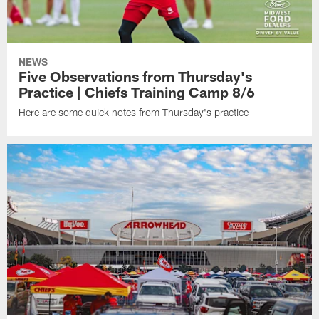
NEWS
Five Observations from Thursday's
Practice | Chiefs Training Camp 8/6
Here are some quick notes from Thursday's practice