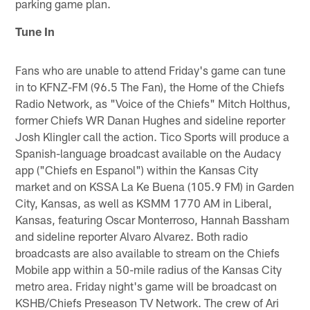
parking game plan.
Tune In
Fans who are unable to attend Friday's game can tune
in to KFNZ-FM (96.5 The Fan), the Home of the Chiefs
Radio Network, as "Voice of the Chiefs" Mitch Holthus,
former Chiefs WR Danan Hughes and sideline reporter
Josh Klingler call the action. Tico Sports will produce a
Spanish-language broadcast available on the Audacy
app ("Chiefs en Espanol") within the Kansas City
market and on KSSA La Ke Buena (105.9 FM) in Garden
City, Kansas, as well as KSMM 1770 AM in Liberal,
Kansas, featuring Oscar Monterroso, Hannah Bassham
and sideline reporter Alvaro Alvarez. Both radio
broadcasts are also available to stream on the Chiefs
Mobile app within a 50-mile radius of the Kansas City
metro area. Friday night's game will be broadcast on
KSHB/Chiefs Preseason TV Network. The crew of Ari