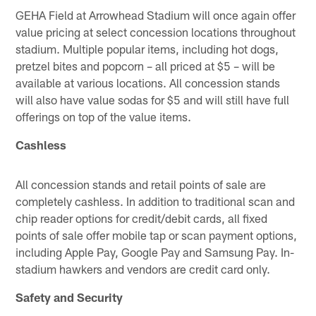
GEHA Field at Arrowhead Stadium will once again offer
value pricing at select concession locations throughout
stadium. Multiple popular items, including hot dogs,
pretzel bites and popcorn – all priced at $5 – will be
available at various locations. All concession stands
will also have value sodas for $5 and will still have full
offerings on top of the value items.
Cashless
All concession stands and retail points of sale are
completely cashless. In addition to traditional scan and
chip reader options for credit/debit cards, all fixed
points of sale offer mobile tap or scan payment options,
including Apple Pay, Google Pay and Samsung Pay. In-
stadium hawkers and vendors are credit card only.
Safety and Security