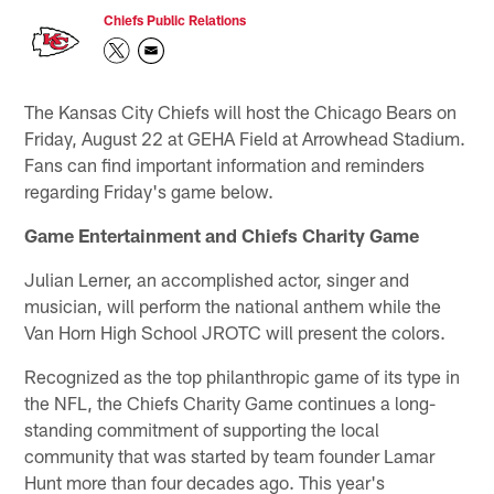
Chiefs Public Relations
The Kansas City Chiefs will host the Chicago Bears on
Friday, August 22 at GEHA Field at Arrowhead Stadium.
Fans can find important information and reminders
regarding Friday's game below.
Game Entertainment and Chiefs Charity Game
Julian Lerner, an accomplished actor, singer and
musician, will perform the national anthem while the
Van Horn High School JROTC will present the colors.
Recognized as the top philanthropic game of its type in
the NFL, the Chiefs Charity Game continues a long-
standing commitment of supporting the local
community that was started by team founder Lamar
Hunt more than four decades ago. This year's