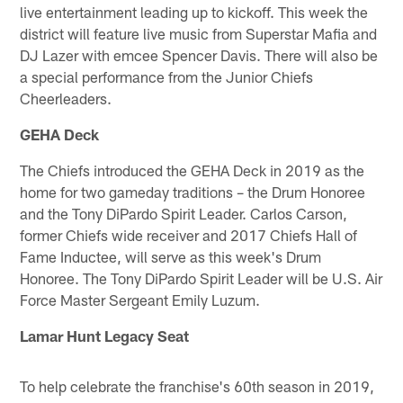
live entertainment leading up to kickoff. This week the
district will feature live music from Superstar Mafia and
DJ Lazer with emcee Spencer Davis. There will also be
a special performance from the Junior Chiefs
Cheerleaders.
GEHA Deck
The Chiefs introduced the GEHA Deck in 2019 as the
home for two gameday traditions – the Drum Honoree
and the Tony DiPardo Spirit Leader. Carlos Carson,
former Chiefs wide receiver and 2017 Chiefs Hall of
Fame Inductee, will serve as this week's Drum
Honoree. The Tony DiPardo Spirit Leader will be U.S. Air
Force Master Sergeant Emily Luzum.
Lamar Hunt Legacy Seat
To help celebrate the franchise's 60th season in 2019,