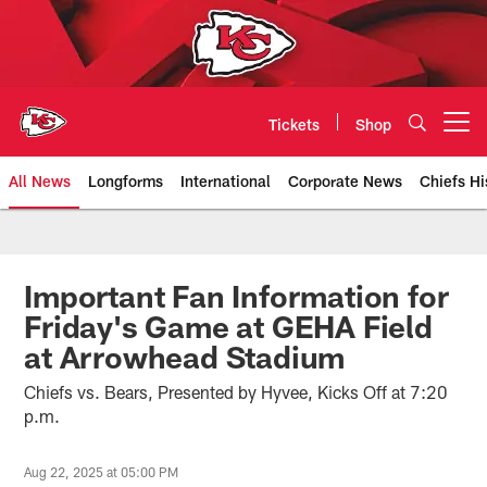
Skip
to
main
content
Tickets
Shop
Open menu button
All News
Longforms
International
Corporate News
Chiefs Hi
Kansas City Chiefs Official Team
Important Fan Information for
Friday's Game at GEHA Field
at Arrowhead Stadium
Chiefs vs. Bears, Presented by Hyvee, Kicks Off at 7:20
p.m.
Aug 22, 2025 at 05:00 PM