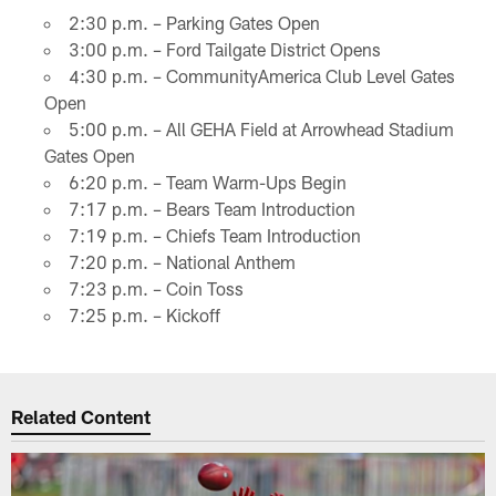
2:30 p.m. – Parking Gates Open
3:00 p.m. – Ford Tailgate District Opens
4:30 p.m. – CommunityAmerica Club Level Gates
Open
5:00 p.m. – All GEHA Field at Arrowhead Stadium
Gates Open
6:20 p.m. – Team Warm-Ups Begin
7:17 p.m. – Bears Team Introduction
7:19 p.m. – Chiefs Team Introduction
7:20 p.m. – National Anthem
7:23 p.m. – Coin Toss
7:25 p.m. – Kickoff
Related Content