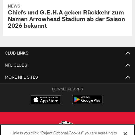
NEWS
Chiefs und G.E.H.A geben Rückkehr zum
Namen Arrowhead Stadium ab der Saison
2026 bekannt
CLUB LINKS
NFL CLUBS
MORE NFL SITES
DOWNLOAD APPS
Unless you click “Reject Optional Cookies” you are agreeing to