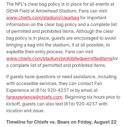
The NFL's clear bag policy is in place for all events at
GEHA Field at Arrowhead Stadium. Fans can visit
www.chiefs.com/stadium/clearbag
for important
information on the clear bag policy and a complete list
of permitted and prohibited items. Although the clear
bag policy is in place, guests are encouraged to avoid
bringing a bag into the stadium, if at all possible, to
expedite their entry process. Fans can visit
www.chiefs.com/stadium/prohibitedpermitteditems
for
a complete list of permitted and prohibited items.
If guests have questions or need assistance, including
with accessible services, they can contact Fan
Experience at (816) 920-4237 or by email at
fanexperience@chiefs.com
. Beginning six hours prior to
kickoff, guests can also text (816) 920-4237 with
location and issue.
Timeline for Chiefs vs. Bears on Friday, August 22