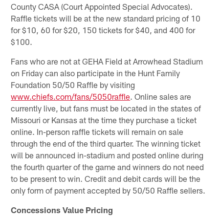
County CASA (Court Appointed Special Advocates).
Raffle tickets will be at the new standard pricing of 10
for $10, 60 for $20, 150 tickets for $40, and 400 for
$100.
Fans who are not at GEHA Field at Arrowhead Stadium
on Friday can also participate in the Hunt Family
Foundation 50/50 Raffle by visiting
www.chiefs.com/fans/5050raffle
. Online sales are
currently live, but fans must be located in the states of
Missouri or Kansas at the time they purchase a ticket
online. In-person raffle tickets will remain on sale
through the end of the third quarter. The winning ticket
will be announced in-stadium and posted online during
the fourth quarter of the game and winners do not need
to be present to win. Credit and debit cards will be the
only form of payment accepted by 50/50 Raffle sellers.
Concessions Value Pricing