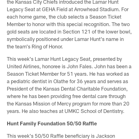
the Kansas City Chiefs introduced the Lamar Hunt
Legacy Seat at GEHA Field at Arrowhead Stadium. For
each home game, the club selects a Season Ticket
Member to honor with this special recognition. The two
gold seats are located in Section 121 of the lower bowl,
symbolically positioned under Lamar Hunt's name in
the team's Ring of Honor.
This week's Lamar Hunt Legacy Seat, presented by
United Airlines, honoree is John Fales. John has been a
Season Ticket Member for 51 years. He has worked as
a pediatric dentist in Olathe for 36 years and serves as
President of the Kansas Dental Charitable Foundation,
where he has been providing free dental care through
the Kansas Mission of Mercy program for more than 20
years. He also teaches at UMKC School of Dentistry.
Hunt Family Foundation 50/50 Raffle
This week's 50/50 Raffle beneficiary is Jackson