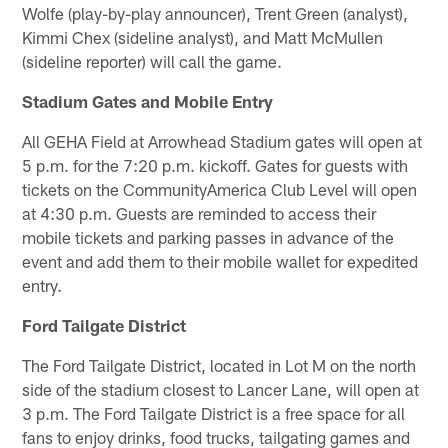
Wolfe (play-by-play announcer), Trent Green (analyst),
Kimmi Chex (sideline analyst), and Matt McMullen
(sideline reporter) will call the game.
Stadium Gates and Mobile Entry
All GEHA Field at Arrowhead Stadium gates will open at
5 p.m. for the 7:20 p.m. kickoff. Gates for guests with
tickets on the CommunityAmerica Club Level will open
at 4:30 p.m. Guests are reminded to access their
mobile tickets and parking passes in advance of the
event and add them to their mobile wallet for expedited
entry.
Ford Tailgate District
The Ford Tailgate District, located in Lot M on the north
side of the stadium closest to Lancer Lane, will open at
3 p.m. The Ford Tailgate District is a free space for all
fans to enjoy drinks, food trucks, tailgating games and