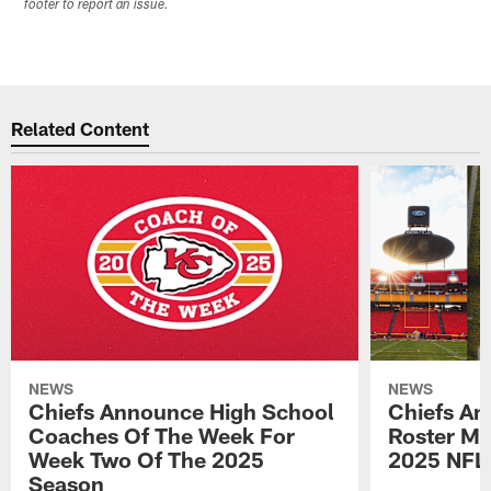
footer to report an issue.
Related Content
NEWS
NEWS
Chiefs Announce High School
Chiefs An
Coaches Of The Week For
Roster Mo
Week Two Of The 2025
2025 NFL
Season