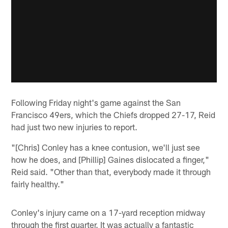
Following Friday night's game against the San
Francisco 49ers, which the Chiefs dropped 27-17, Reid
had just two new injuries to report.
"[Chris] Conley has a knee contusion, we'll just see
how he does, and [Phillip] Gaines dislocated a finger,"
Reid said. "Other than that, everybody made it through
fairly healthy."
Conley's injury came on a 17-yard reception midway
through the first quarter. It was actually a fantastic