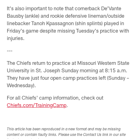
It's also important to note that cornerback De'Vante
Bausby (ankle) and rookie defensive lineman/outside
linebacker Tanoh Kpassagnon (shin splints) played in
Friday's game despite missing Tuesday's practice with
injuries.
---
The Chiefs return to practice at Missouri Western State
University in St. Joseph Sunday morning at 8:15 a.m.
They have just four open camp practices left (Sunday –
Wednesday).
For all Chiefs' camp information, check out
Chiefs.com/TrainingCamp
.
This article has been reproduced in a new format and may be missing
content or contain faulty links. Please use the Contact Us link in our site