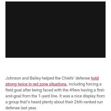
Johnson and Bailey helped the Chiefs' defense
hold
strong twice in red zone situations
, including forcing a
field goal after being faced with the 49ers having a first-
and-goal from the 1-yard line. It was a nice display from
a group that's heard plenty about their 26th-ranked run
defense last year.