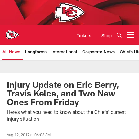
Skip
to
main
content
Tickets
Shop
Open menu button
All News
Longforms
International
Corporate News
Chiefs Hi
Kansas City Chiefs Official Team
Injury Update on Eric Berry,
Travis Kelce, and Two New
Ones From Friday
Here’s what you need to know about the Chiefs’ current
injury situation
Aug 12, 2017 at 06:08 AM