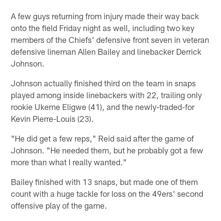
A few guys returning from injury made their way back
onto the field Friday night as well, including two key
members of the Chiefs' defensive front seven in veteran
defensive lineman Allen Bailey and linebacker Derrick
Johnson.
Johnson actually finished third on the team in snaps
played among inside linebackers with 22, trailing only
rookie Ukeme Eligwe (41), and the newly-traded-for
Kevin Pierre-Louis (23).
"He did get a few reps," Reid said after the game of
Johnson. "He needed them, but he probably got a few
more than what I really wanted."
Bailey finished with 13 snaps, but made one of them
count with a huge tackle for loss on the 49ers' second
offensive play of the game.