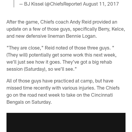
— BJ Kissel (@ChiefsReporter)
August 11, 2017
After the game, Chiefs coach Andy Reid provided an
update on a few of those guys, specifically Berry, Kelce,
and new defensive lineman Bennie Logan.
"They are close," Reid noted of those three guys. "
(They will) potentially get some work this next week,
we'll just see how it goes. They've got a big rehab
session (Saturday), so we'll see."
All of those guys have practiced at camp, but have
missed time recently with various injuries. The Chiefs
go on the road next week to take on the Cincinnati
Bengals on Saturday.