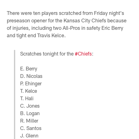
There were ten players scratched from Friday night's
preseason opener for the Kansas City Chiefs because
of injuries, including two All-Pros in safety Eric Berry
and tight end Travis Kelce.
Scratches tonight for the
#Chiefs
:
E. Berry
D. Nicolas
P. Ehinger
T. Kelce
T. Hali
C. Jones
B. Logan
R. Miller
C. Santos
J. Glenn