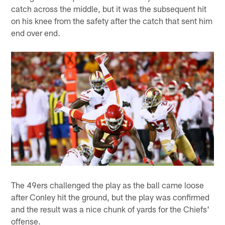
catch across the middle, but it was the subsequent hit
on his knee from the safety after the catch that sent him
end over end.
The 49ers challenged the play as the ball came loose
after Conley hit the ground, but the play was confirmed
and the result was a nice chunk of yards for the Chiefs'
offense.