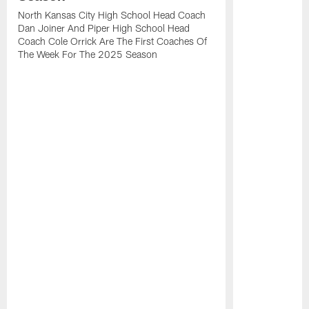
North Kansas City High School Head Coach
Dan Joiner And Piper High School Head
Coach Cole Orrick Are The First Coaches Of
The Week For The 2025 Season