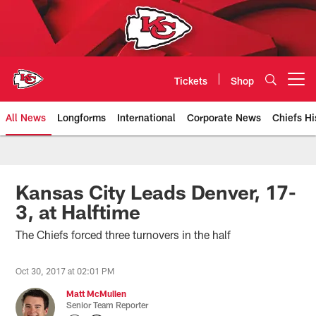
Skip
to
main
content
Tickets
Shop
Open menu button
All News
Longforms
International
Corporate News
Chiefs Hi
Kansas City Chiefs Official Team
Kansas City Leads Denver, 17-
3, at Halftime
The Chiefs forced three turnovers in the half
Oct 30, 2017 at 02:01 PM
Matt McMullen
Senior Team Reporter