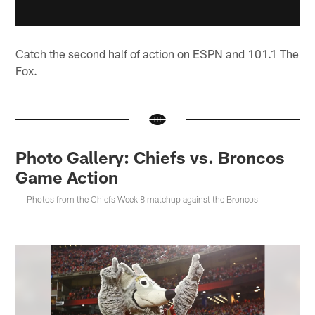
Catch the second half of action on ESPN and 101.1 The
Fox.
Photo Gallery: Chiefs vs. Broncos
Game Action
Photos from the Chiefs Week 8 matchup against the Broncos