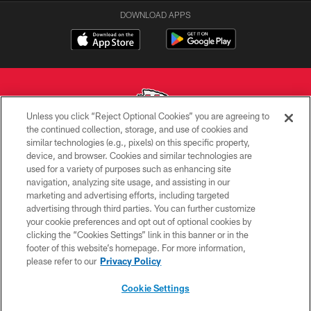
DOWNLOAD APPS
Unless you click “Reject Optional Cookies” you are agreeing to
the continued collection, storage, and use of cookies and
similar technologies (e.g., pixels) on this specific property,
Copyright © 2026 Kansas City Chiefs
device, and browser. Cookies and similar technologies are
used for a variety of purposes such as enhancing site
PRIVACY POLICY
navigation, analyzing site usage, and assisting in our
TERMS OF USE
marketing and advertising efforts, including targeted
advertising through third parties. You can further customize
CONTACT US
your cookie preferences and opt out of optional cookies by
clicking the “Cookies Settings” link in this banner or in the
ACCESSIBILITY
footer of this website’s homepage. For more information,
SITE MAP
please refer to our
Privacy Policy
AD CHOICES
Cookie Settings
YOUR PRIVACY CHOICES