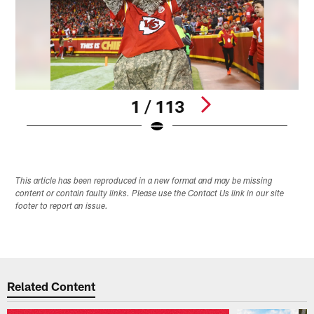
1 / 113
Pause
Play
This article has been reproduced in a new format and may be missing
content or contain faulty links. Please use the Contact Us link in our site
footer to report an issue.
Related Content