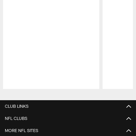
Pause
Play
CLUB LINKS
NFL CLUBS
MORE NFL SITES