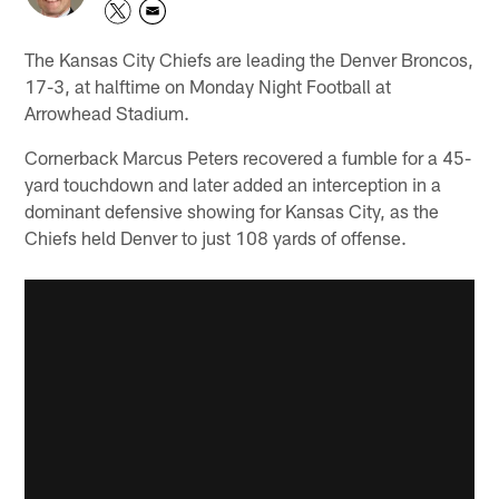
The Kansas City Chiefs are leading the Denver Broncos,
17-3, at halftime on Monday Night Football at
Arrowhead Stadium.
Cornerback Marcus Peters recovered a fumble for a 45-
yard touchdown and later added an interception in a
dominant defensive showing for Kansas City, as the
Chiefs held Denver to just 108 yards of offense.