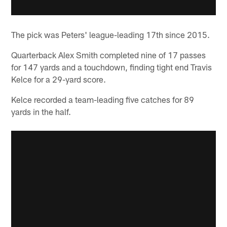
The pick was Peters' league-leading 17th since 2015.
Quarterback Alex Smith completed nine of 17 passes
for 147 yards and a touchdown, finding tight end Travis
Kelce for a 29-yard score.
Kelce recorded a team-leading five catches for 89
yards in the half.