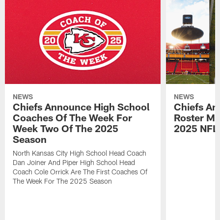
NEWS
NEWS
Chiefs Announce High School
Chiefs An
Coaches Of The Week For
Roster Mo
Week Two Of The 2025
2025 NFL
Season
North Kansas City High School Head Coach
Dan Joiner And Piper High School Head
Coach Cole Orrick Are The First Coaches Of
The Week For The 2025 Season