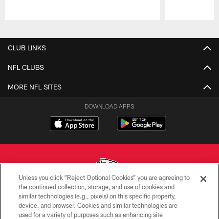
Pause
Play
CLUB LINKS
NFL CLUBS
MORE NFL SITES
DOWNLOAD APPS
Unless you click “Reject Optional Cookies” you are agreeing to
the continued collection, storage, and use of cookies and
similar technologies (e.g., pixels) on this specific property,
Copyright © 2026 Kansas City Chiefs
device, and browser. Cookies and similar technologies are
used for a variety of purposes such as enhancing site
PRIVACY POLICY