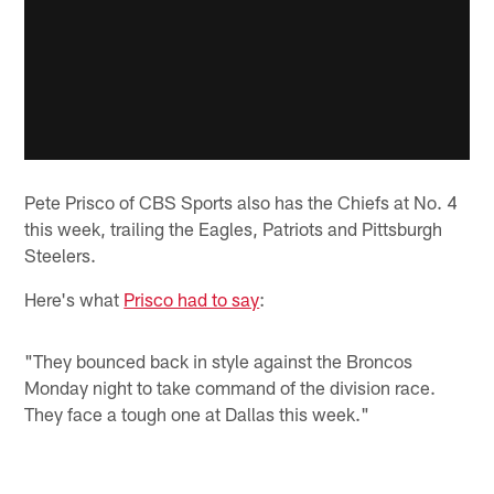
Pete Prisco of CBS Sports also has the Chiefs at No. 4
this week, trailing the Eagles, Patriots and Pittsburgh
Steelers.
Here's what
Prisco had to say
:
"They bounced back in style against the Broncos
Monday night to take command of the division race.
They face a tough one at Dallas this week."