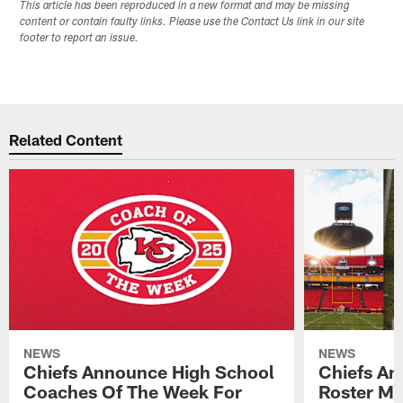
This article has been reproduced in a new format and may be missing
content or contain faulty links. Please use the Contact Us link in our site
footer to report an issue.
Related Content
NEWS
NEWS
Chiefs Announce High School
Chiefs An
Coaches Of The Week For
Roster Mo