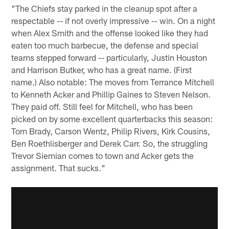
"The Chiefs stay parked in the cleanup spot after a
respectable -- if not overly impressive -- win. On a night
when Alex Smith and the offense looked like they had
eaten too much barbecue, the defense and special
teams stepped forward -- particularly, Justin Houston
and Harrison Butker, who has a great name. (First
name.) Also notable: The moves from Terrance Mitchell
to Kenneth Acker and Phillip Gaines to Steven Nelson.
They paid off. Still feel for Mitchell, who has been
picked on by some excellent quarterbacks this season:
Tom Brady, Carson Wentz, Philip Rivers, Kirk Cousins,
Ben Roethlisberger and Derek Carr. So, the struggling
Trevor Siemian comes to town and Acker gets the
assignment. That sucks."