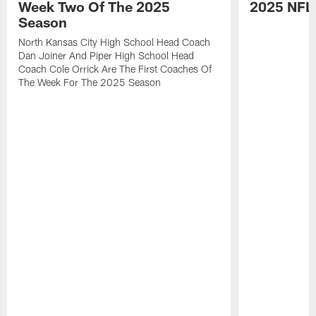
Week Two Of The 2025
2025 NFL
Season
North Kansas City High School Head Coach
Dan Joiner And Piper High School Head
Coach Cole Orrick Are The First Coaches Of
The Week For The 2025 Season