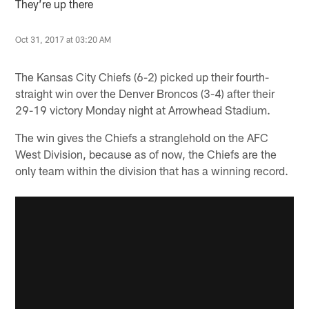
They’re up there
Oct 31, 2017 at 03:20 AM
The Kansas City Chiefs (6-2) picked up their fourth-
straight win over the Denver Broncos (3-4) after their
29-19 victory Monday night at Arrowhead Stadium.
The win gives the Chiefs a stranglehold on the AFC
West Division, because as of now, the Chiefs are the
only team within the division that has a winning record.