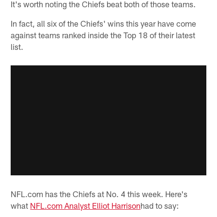
It's worth noting the Chiefs beat both of those teams.
In fact, all six of the Chiefs' wins this year have come
against teams ranked inside the Top 18 of their latest
list.
NFL.com has the Chiefs at No. 4 this week. Here's
what
NFL.com Analyst Elliot Harrison
had to say: