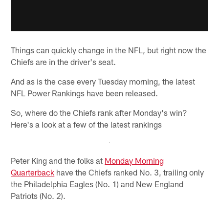
Things can quickly change in the NFL, but right now the
Chiefs are in the driver's seat.
And as is the case every Tuesday morning, the latest
NFL Power Rankings have been released.
So, where do the Chiefs rank after Monday's win?
Here's a look at a few of the latest rankings
Peter King and the folks at
Monday Morning
Quarterback
have the Chiefs ranked No. 3, trailing only
the Philadelphia Eagles (No. 1) and New England
Patriots (No. 2).