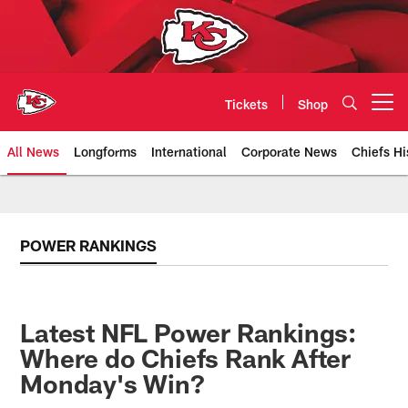
Skip
to
main
content
Tickets
Shop
Open menu button
All News
Longforms
International
Corporate News
Chiefs Hi
Kansas City Chiefs Official Team
POWER RANKINGS
Latest NFL Power Rankings:
Where do Chiefs Rank After
Monday's Win?