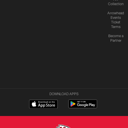
Collection
Arrowhead
Events
Ticket
Terms
Become a
Partner
DOWNLOAD APPS