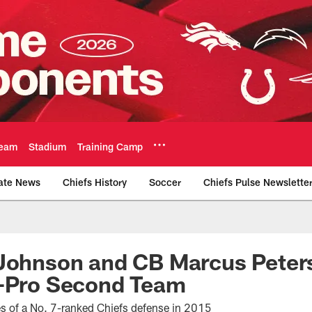
eam
Stadium
Training Camp
ate News
Chiefs History
Soccer
Chiefs Pulse Newslette
Official Team Websi
 Johnson and CB Marcus Peter
l-Pro Second Team
s of a No. 7-ranked Chiefs defense in 2015