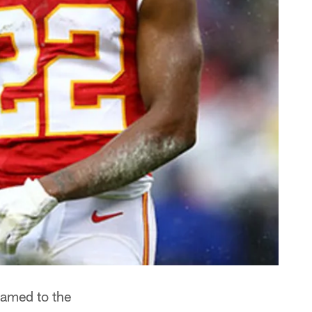
amed to the