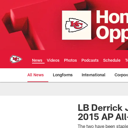
Skip
to
main
content
News
Videos
Photos
Podcasts
Schedule
T
All News
Longforms
International
Corpor
Kansas City Chiefs 
LB Derrick
2015 AP Al
The two have been staple