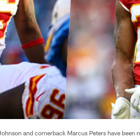
 Johnson and cornerback Marcus Peters have been n