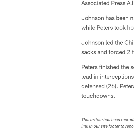
Associated Press Al
Johnson has been nam
while Peters took ho
Johnson led the Chie
sacks and forced 2 
Peters finished the 
lead in interception
defensed (26). Peter
touchdowns.
This article has been repro
link in our site footer to rep