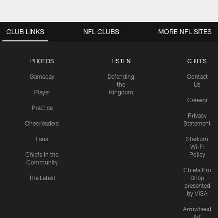
CLUB LINKS
NFL CLUBS
MORE NFL SITES
PHOTOS
LISTEN
CHIEFS
Gameday
Defending
Contact
the
Us
Player
Kingdom
Careers
Practice
Privacy
Cheerleaders
Statement
Fans
Stadium
Wi-Fi
Chiefs in the
Policy
Community
Chiefs Pro
The Latest
Shop
presented
by VISA
Arrowhead
Art