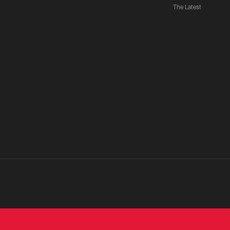
The Latest