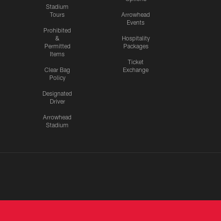
Stadium
Tours
Arrowhead
Events
Prohibited
&
Hospitality
Permitted
Packages
Items
Ticket
Clear Bag
Exchange
Policy
Designated
Driver
Arrowhead
Stadium