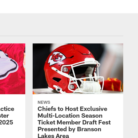
NEWS
ctice
Chiefs to Host Exclusive
ter
Multi-Location Season
 2025
Ticket Member Draft Fest
Presented by Branson
Lakes Area