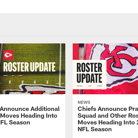
NEWS
 Announce Additional
Chiefs Announce Pra
 Moves Heading Into
Squad and Other Ros
FL Season
Moves Heading Into
NFL Season