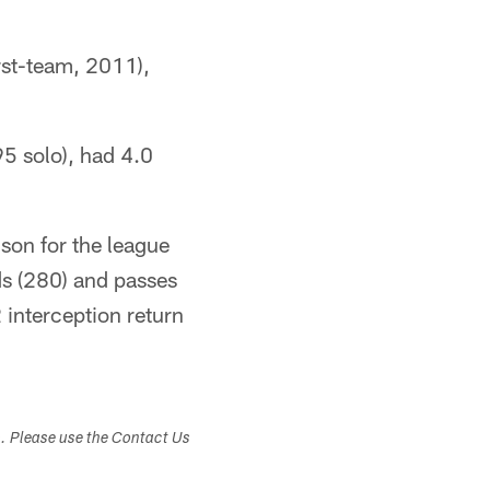
rst-team, 2011),
95 solo), had 4.0
lson for the league
rds (280) and passes
 interception return
s. Please use the Contact Us