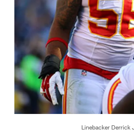
Linebacker Derrick