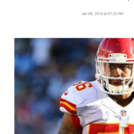
Jan 08, 2016 at 07:22 AM