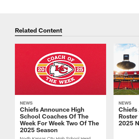
Related Content
NEWS
NEWS
Chiefs Announce High
Chiefs
School Coaches Of The
Roster
Week For Week Two Of The
2025 N
2025 Season
North Kansas City High School Head