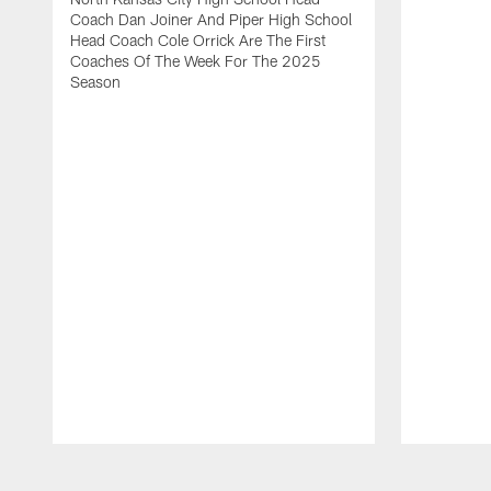
Coach Dan Joiner And Piper High School
Head Coach Cole Orrick Are The First
Coaches Of The Week For The 2025
Season
Pause
Play