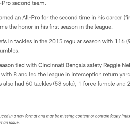
l-Pro second team.
ed an All-Pro for the second time in his career (fi
me the honor in his first season in the league.
fs in tackles in the 2015 regular season with 116 (
fumbles.
season tied with Cincinnati Bengals safety Reggie Ne
s with 8 and led the league in interception return ya
s also had 60 tackles (53 solo), 1 force fumble and 2
duced in a new format and may be missing content or contain faulty link
ort an issue.