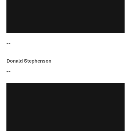
**
Donald Stephenson
**