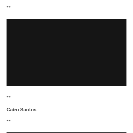
**
**
Cairo Santos
**