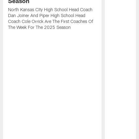
Season
North Kansas City High School Head Coach
Dan Joiner And Piper High School Head
Coach Cole Orrick Are The First Coaches Of
The Week For The 2025 Season