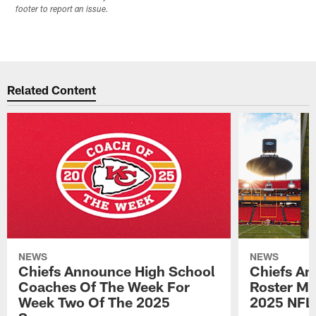
footer to report an issue.
Related Content
NEWS
NEWS
Chiefs Announce High School
Chiefs An
Coaches Of The Week For
Roster Mo
Week Two Of The 2025
2025 NFL