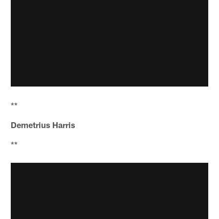
**
Demetrius Harris
**