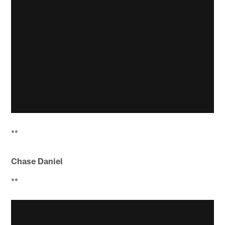
**
Chase Daniel
**