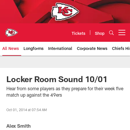
Skip
to
main
content
Tickets
Shop
Open menu button
All News
Longforms
International
Corporate News
Chiefs Hi
Kansas City Chiefs Official Team
Locker Room Sound 10/01
Hear from some players as they prepare for their week five
match up against the 49ers
Oct 01, 2014 at 07:54 AM
Alex Smith