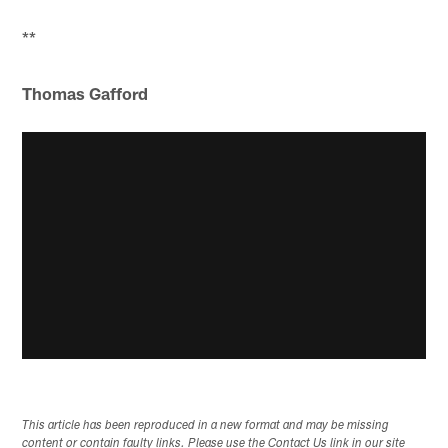
**
Thomas Gafford
This article has been reproduced in a new format and may be missing
content or contain faulty links. Please use the Contact Us link in our site