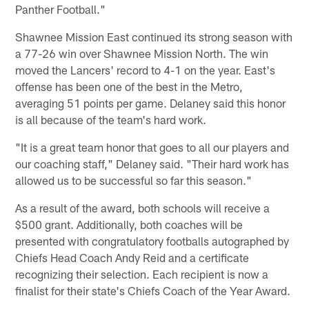
Panther Football."
Shawnee Mission East continued its strong season with
a 77-26 win over Shawnee Mission North. The win
moved the Lancers' record to 4-1 on the year. East's
offense has been one of the best in the Metro,
averaging 51 points per game. Delaney said this honor
is all because of the team's hard work.
"It is a great team honor that goes to all our players and
our coaching staff," Delaney said. "Their hard work has
allowed us to be successful so far this season."
As a result of the award, both schools will receive a
$500 grant. Additionally, both coaches will be
presented with congratulatory footballs autographed by
Chiefs Head Coach Andy Reid and a certificate
recognizing their selection. Each recipient is now a
finalist for their state's Chiefs Coach of the Year Award.