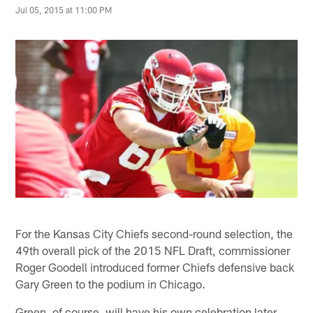
Jul 05, 2015 at 11:00 PM
For the Kansas City Chiefs second-round selection, the
49th overall pick of the 2015 NFL Draft, commissioner
Roger Goodell introduced former Chiefs defensive back
Gary Green to the podium in Chicago.
Green, of course, will have his own celebration later