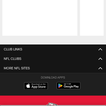
Pause
Play
CLUB LINKS
NFL CLUBS
MORE NFL SITES
DOWNLOAD APPS