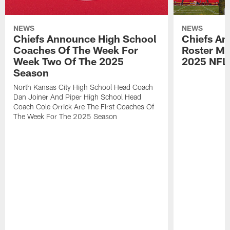
NEWS
NEWS
Chiefs Announce High School
Chiefs An
Coaches Of The Week For
Roster Mo
Week Two Of The 2025
2025 NFL
Season
North Kansas City High School Head Coach
Dan Joiner And Piper High School Head
Coach Cole Orrick Are The First Coaches Of
The Week For The 2025 Season