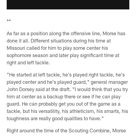
**
As far as a position along the offensive line, Morse has
done it all. Different situations during his time at
Missouri called for him to play some center his
sophomore season and later play significant time at
right and left tackle.
"He started at left tackle, he's played right tackle, he's
played center and he's played guard," general manager
John Dorsey said at the draft. "I would think that you try
him at center as a backup there or see if he can play
guard. He can probably get you out of the game as a
tackle, but his versatility, his athleticism, his smarts, his
toughness are really good qualities to have."
Right around the time of the Scouting Combine, Morse