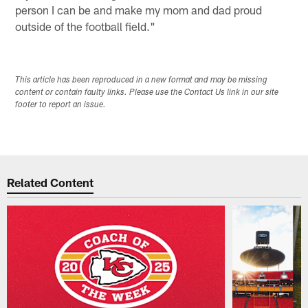
person I can be and make my mom and dad proud
outside of the football field."
This article has been reproduced in a new format and may be missing
content or contain faulty links. Please use the Contact Us link in our site
footer to report an issue.
Related Content