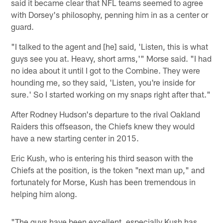
said it became clear that NFL teams seemed to agree
with Dorsey's philosophy, penning him in as a center or
guard.
"I talked to the agent and [he] said, 'Listen, this is what
guys see you at. Heavy, short arms,'" Morse said. "I had
no idea about it until I got to the Combine. They were
hounding me, so they said, 'Listen, you're inside for
sure.' So I started working on my snaps right after that."
After Rodney Hudson's departure to the rival Oakland
Raiders this offseason, the Chiefs knew they would
have a new starting center in 2015.
Eric Kush, who is entering his third season with the
Chiefs at the position, is the token "next man up," and
fortunately for Morse, Kush has been tremendous in
helping him along.
"The guys have been excellent, especially Kush has