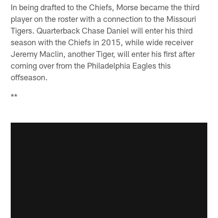
In being drafted to the Chiefs, Morse became the third
player on the roster with a connection to the Missouri
Tigers. Quarterback Chase Daniel will enter his third
season with the Chiefs in 2015, while wide receiver
Jeremy Maclin, another Tiger, will enter his first after
coming over from the Philadelphia Eagles this
offseason.
**