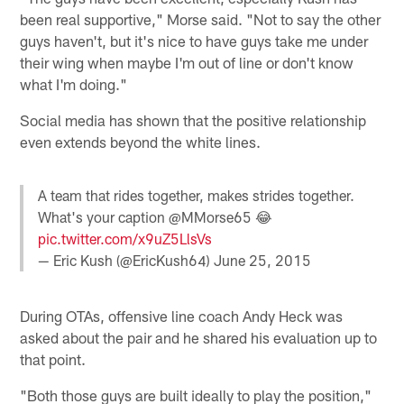
been real supportive," Morse said. "Not to say the other
guys haven't, but it's nice to have guys take me under
their wing when maybe I'm out of line or don't know
what I'm doing."
Social media has shown that the positive relationship
even extends beyond the white lines.
A team that rides together, makes strides together.
What's your caption @MMorse65 😂
pic.twitter.com/x9uZ5LlsVs
— Eric Kush (@EricKush64)
June 25, 2015
During OTAs, offensive line coach Andy Heck was
asked about the pair and he shared his evaluation up to
that point.
"Both those guys are built ideally to play the position,"