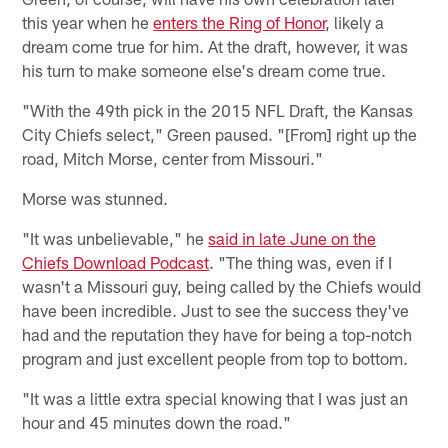
this year when he
enters the Ring of Honor
, likely a
dream come true for him. At the draft, however, it was
his turn to make someone else's dream come true.
"With the 49th pick in the 2015 NFL Draft, the Kansas
City Chiefs select," Green paused. "[From] right up the
road, Mitch Morse, center from Missouri."
Morse was stunned.
"It was unbelievable," he
said in late June on the
Chiefs Download Podcast
. "The thing was, even if I
wasn't a Missouri guy, being called by the Chiefs would
have been incredible. Just to see the success they've
had and the reputation they have for being a top-notch
program and just excellent people from top to bottom.
"It was a little extra special knowing that I was just an
hour and 45 minutes down the road."