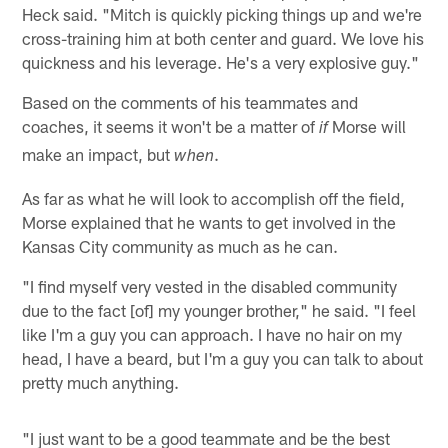
Heck said. "Mitch is quickly picking things up and we're
cross-training him at both center and guard. We love his
quickness and his leverage. He's a very explosive guy."
Based on the comments of his teammates and
coaches, it seems it won't be a matter of
Morse will
if
make an impact, but
.
when
As far as what he will look to accomplish off the field,
Morse explained that he wants to get involved in the
Kansas City community as much as he can.
"I find myself very vested in the disabled community
due to the fact [of] my younger brother," he said. "I feel
like I'm a guy you can approach. I have no hair on my
head, I have a beard, but I'm a guy you can talk to about
pretty much anything.
"I just want to be a good teammate and be the best