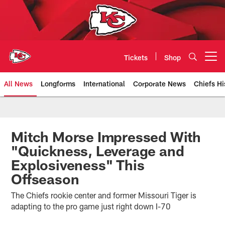
Skip
to
main
content
Tickets
Shop
Open menu button
All News
Longforms
International
Corporate News
Chiefs Hi
Kansas City Chiefs Official Team
Mitch Morse Impressed With
"Quickness, Leverage and
Explosiveness" This
Offseason
The Chiefs rookie center and former Missouri Tiger is
adapting to the pro game just right down I-70