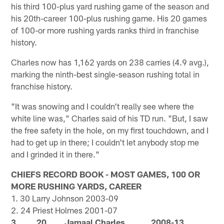
his third 100-plus yard rushing game of the season and
his 20th-career 100-plus rushing game. His 20 games
of 100-or more rushing yards ranks third in franchise
history.
Charles now has 1,162 yards on 238 carries (4.9 avg.),
marking the ninth-best single-season rushing total in
franchise history.
"It was snowing and I couldn't really see where the
white line was," Charles said of his TD run. "But, I saw
the free safety in the hole, on my first touchdown, and I
had to get up in there; I couldn't let anybody stop me
and I grinded it in there."
CHIEFS RECORD BOOK - MOST GAMES, 100 OR
MORE RUSHING YARDS, CAREER
1. 30 Larry Johnson 2003-09
2. 24 Priest Holmes 2001-07
3. 20 Jamaal Charles 2008-13