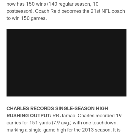
now has 150 wins (140 regular season, 10
postseason). Coach Reid becomes the 21st NFL coach
to win 150 games.
CHARLES RECORDS SINGLE-SEASON HIGH
RUSHING OUTPUT:
RB Jamaal Charles recorded 19
carries for 151 yards (7.9 avg.) with one touchdown,
marking a single-game high for the 2013 season. It is