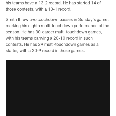
his teams have a 13-2 record. He has started 14 of
those contests, with a 13-1 record.
Smith threw two touchdown passes in Sunday's game,
marking his eighth multi-touchdown performance of the
season. He has 30-career multi-touchdown games,
with his teams carrying a 20-10 record in such
contests. He has 29 multi-touchdown games as a
starter, with a 20-9 record in those games.