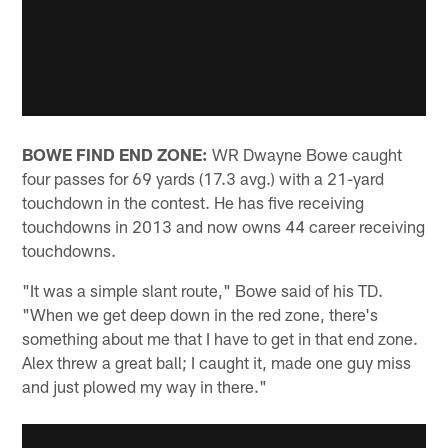
BOWE FIND END ZONE:
WR Dwayne Bowe caught
four passes for 69 yards (17.3 avg.) with a 21-yard
touchdown in the contest. He has five receiving
touchdowns in 2013 and now owns 44 career receiving
touchdowns.
"It was a simple slant route," Bowe said of his TD.
"When we get deep down in the red zone, there's
something about me that I have to get in that end zone.
Alex threw a great ball; I caught it, made one guy miss
and just plowed my way in there."