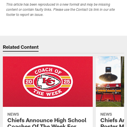
This article has been reproduced in a new format and may be missing
content or contain faulty links. Please use the Contact Us link in our site
footer to report an issue.
Related Content
NEWS
NEWS
Chiefs Announce High School
Chiefs An
Coaches Of The Week For
Roster Mo