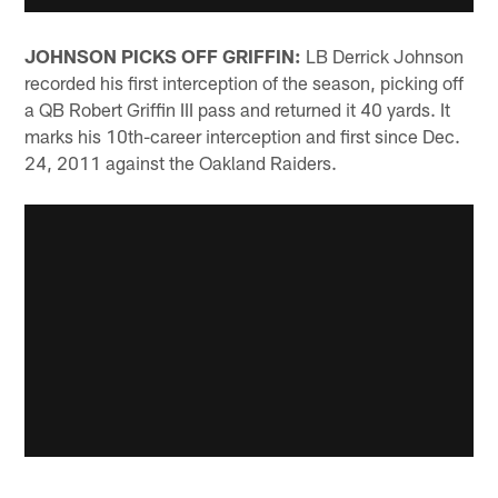
JOHNSON PICKS OFF GRIFFIN:
LB Derrick Johnson
recorded his first interception of the season, picking off
a QB Robert Griffin III pass and returned it 40 yards. It
marks his 10th-career interception and first since Dec.
24, 2011 against the Oakland Raiders.