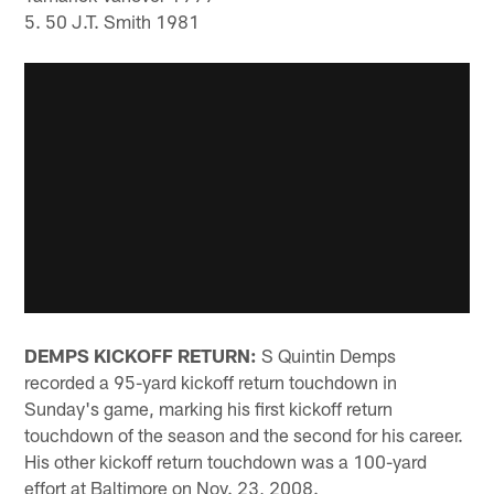
5. 50 J.T. Smith 1981
DEMPS KICKOFF RETURN:
S Quintin Demps
recorded a 95-yard kickoff return touchdown in
Sunday's game, marking his first kickoff return
touchdown of the season and the second for his career.
His other kickoff return touchdown was a 100-yard
effort at Baltimore on Nov. 23, 2008.