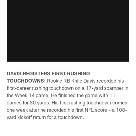
DAVIS REGISTERS FIRST RUSHING
TOUCHDOWNS:
Rookie RB Knile Davis recorded his
first-career rushing touchdown on a 17-yard scamper in
the Week 14 game. He finished the game with 11
carries for 30 yards. His first rushing touchdown comes
one week after he recorded his first NFL score – a 108-
yard kickoff return for a touchdown.