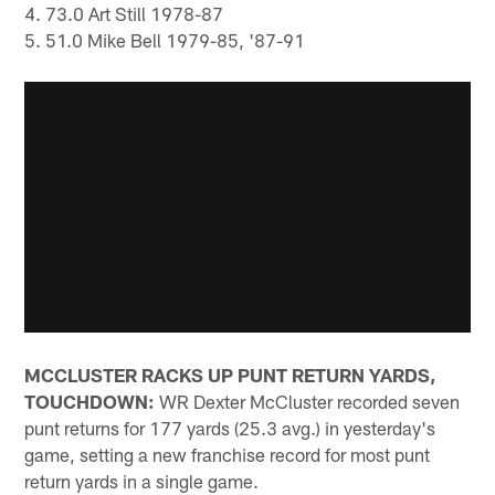
4. 73.0 Art Still 1978-87
5. 51.0 Mike Bell 1979-85, '87-91
MCCLUSTER RACKS UP PUNT RETURN YARDS,
TOUCHDOWN:
WR Dexter McCluster recorded seven
punt returns for 177 yards (25.3 avg.) in yesterday's
game, setting a new franchise record for most punt
return yards in a single game.