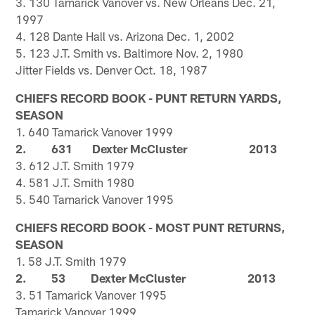
3. 130 Tamarick Vanover vs. New Orleans Dec. 21,
1997
4. 128 Dante Hall vs. Arizona Dec. 1, 2002
5. 123 J.T. Smith vs. Baltimore Nov. 2, 1980
Jitter Fields vs. Denver Oct. 18, 1987
CHIEFS RECORD BOOK - PUNT RETURN YARDS,
SEASON
1. 640 Tamarick Vanover 1999
2. 631 Dexter McCluster 2013
3. 612 J.T. Smith 1979
4. 581 J.T. Smith 1980
5. 540 Tamarick Vanover 1995
CHIEFS RECORD BOOK - MOST PUNT RETURNS,
SEASON
1. 58 J.T. Smith 1979
2. 53 Dexter McCluster 2013
3. 51 Tamarick Vanover 1995
Tamarick Vanover 1999