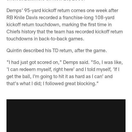
Demps' 95-yard kickoff return comes one week after
RB Knile Davis recorded a franchise-long 108-yard
kickoff return touchdown, marking the first time in
Chiefs history that the team has recorded kickoff return
touchdowns in back-to-back games.
Quintin described his TD return, after the game.
"I had just got scored on," Demps said. "So, I was like,
'I can redeem myself, right here' and I told myself, 'If I
get the ball, I'm going to hit it as hard as I can' and
that's what I did; I followed great blocking."