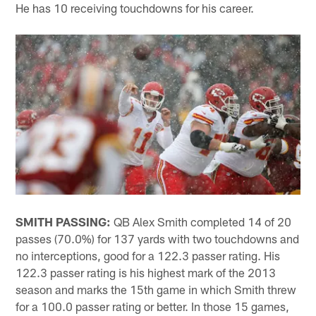
He has 10 receiving touchdowns for his career.
SMITH PASSING:
QB Alex Smith completed 14 of 20
passes (70.0%) for 137 yards with two touchdowns and
no interceptions, good for a 122.3 passer rating. His
122.3 passer rating is his highest mark of the 2013
season and marks the 15th game in which Smith threw
for a 100.0 passer rating or better. In those 15 games,