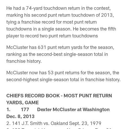
He had a 74-yard touchdown return in the contest,
marking his second punt return touchdown of 2013,
tying a franchise record for most punt return
touchdowns in a single season. He becomes the fifth
player to record two punt return touchdowns
McCluster has 631 punt return yards for the season,
ranking as the second-best single-season total in
franchise history.
McCluster now has 53 punt returns for the season, the
second-highest single-season total in franchise history.
CHIEFS RECORD BOOK - MOST PUNT RETURN
YARDS, GAME
1. 177 Dexter McCluster at Washington
Dec. 8, 2013
2. 141 J.T. Smith vs. Oakland Sept. 23, 1979