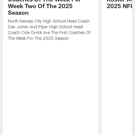
Week Two Of The 2025
2025 NFL
Season
North Kansas City High School Head Coach
Dan Joiner And Piper High School Head
Coach Cole Orrick Are The First Coaches Of
The Week For The 2025 Season