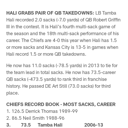
HALI GRABS PAIR OF QB TAKEDOWNS:
LB Tamba
Hali recorded 2.0 sacks (-7.0 yards) of QB Robert Griffin
III in the contest. It is Hali's fourth multi-sack game of
the season and the 18th multi-sack performance of his
career. The Chiefs are 4-0 this year when Hali has 1.5
or more sacks and Kansas City is 13-5 in games when
Hali record 1.5 or more QB takedowns.
He now has 11.0 sacks (-78.5 yards) in 2013 to tie for
the team lead in total sacks. He now has 73.5-career
QB sacks (-473.5 yards) to rank third in franchise
history. He passed DE Art Still (73.0 sacks) for third
place.
CHIEFS RECORD BOOK - MOST SACKS, CAREER
1. 126.5 Derrick Thomas 1989-99
2. 86.5 Neil Smith 1988-96
3. 73.5 Tamba Hali 2006-13