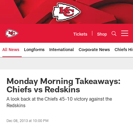
Skip
to
main
content
Tickets
Shop
Open menu button
All News
Longforms
International
Corporate News
Chiefs Hi
Kansas City Chiefs Official Team
Monday Morning Takeaways:
Chiefs vs Redskins
A look back at the Chiefs 45-10 victory against the
Redskins
Dec 08, 2013 at 10:00 PM