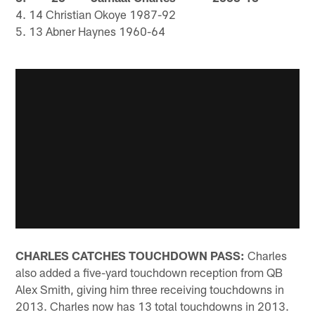
4. 14 Christian Okoye 1987-92
5. 13 Abner Haynes 1960-64
CHARLES CATCHES TOUCHDOWN PASS:
Charles
also added a five-yard touchdown reception from QB
Alex Smith, giving him three receiving touchdowns in
2013. Charles now has 13 total touchdowns in 2013.