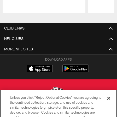
Pause
Play
CLUB LINKS
NFL CLUBS
MORE NFL SITES
DOWNLOAD APPS
Unless you click “Reject Optional Cookies” you are agreeing to
the continued collection, storage, and use of cookies and
similar technologies (e.g., pixels) on this specific property,
Copyright © 2026 Kansas City Chiefs
device, and browser. Cookies and similar technologies are