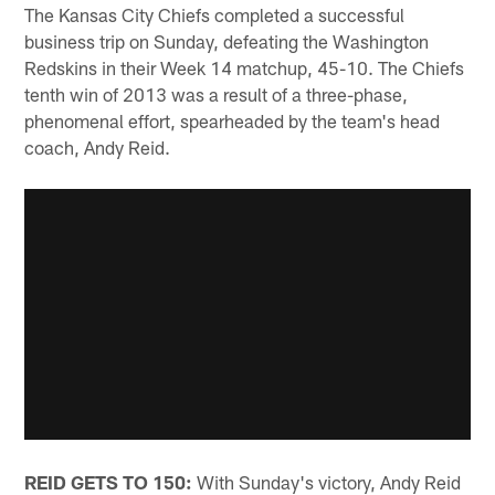
The Kansas City Chiefs completed a successful
business trip on Sunday, defeating the Washington
Redskins in their Week 14 matchup, 45-10. The Chiefs
tenth win of 2013 was a result of a three-phase,
phenomenal effort, spearheaded by the team's head
coach, Andy Reid.
REID GETS TO 150:
With Sunday's victory, Andy Reid