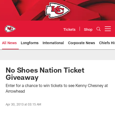
Skip
to
main
content
Tickets
Shop
Open menu button
All News
Longforms
International
Corporate News
Chiefs Hi
Kansas City Chiefs Official Team
No Shoes Nation Ticket
Giveaway
Enter for a chance to win tickets to see Kenny Chesney at
Arrowhead
Apr 30, 2013 at 03:15 AM