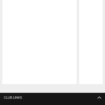
Pause
Play
CLUB LINKS