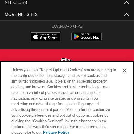
NFL CLUBS
MORE NFL SITES
DOWNLOAD APPS
Unless you click “Reject Optional Cookies” you are agreeing to
the continued collection, storage, and use of cookies and
similar technologies (e.g., pixels) on this specific property,
Copyright © 2026 Kansas City Chiefs
device, and browser. Cookies and similar technologies are
used for a variety of purposes such as enhancing site
PRIVACY POLICY
navigation, analyzing site usage, and assisting in our
TERMS OF USE
marketing and advertising efforts, including targeted
advertising through third parties. You can further customize
CONTACT US
your cookie preferences and opt out of optional cookies by
clicking the “Cookies Settings” link in this banner or in the
ACCESSIBILITY
footer of this website’s homepage. For more information,
SITE MAP
please refer to our
Privacy Policy