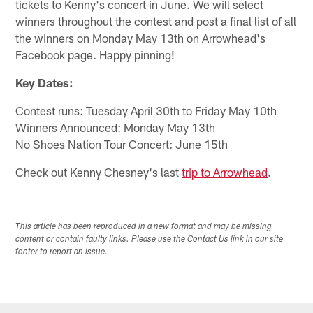
tickets to Kenny's concert in June. We will select
winners throughout the contest and post a final list of all
the winners on Monday May 13th on Arrowhead's
Facebook page. Happy pinning!
Key Dates:
Contest runs: Tuesday April 30th to Friday May 10th
Winners Announced: Monday May 13th
No Shoes Nation Tour Concert: June 15th
Check out Kenny Chesney's last
trip to Arrowhead
.
This article has been reproduced in a new format and may be missing
content or contain faulty links. Please use the Contact Us link in our site
footer to report an issue.