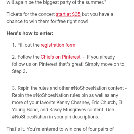
will again be the biggest party of the summer."
Tickets for the concert
start at $35
but you have a
chance to win them for free right now!
Here's how to enter:
Fill out the
registration form
Follow the
Chiefs on Pinterest
- If you already
follow us on Pinterest that's great! Simply move on to
Step 3.
Repin the rules and other #NoShoesNation content -
Repin the #NoShoesNation rules pin as well as any
more of your favorite Kenny Chesney, Eric Church, Eli
Young Band, and Kasey Musgraves content. Use
#NoShoesNation in your pin descriptions.
That's it. You're entered to win one of four pairs of