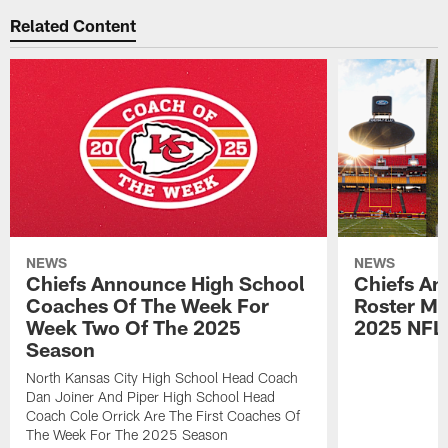
Related Content
NEWS
NEWS
Chiefs Announce High School
Chiefs An
Coaches Of The Week For
Roster Mo
Week Two Of The 2025
2025 NFL
Season
North Kansas City High School Head Coach
Dan Joiner And Piper High School Head
Coach Cole Orrick Are The First Coaches Of
The Week For The 2025 Season