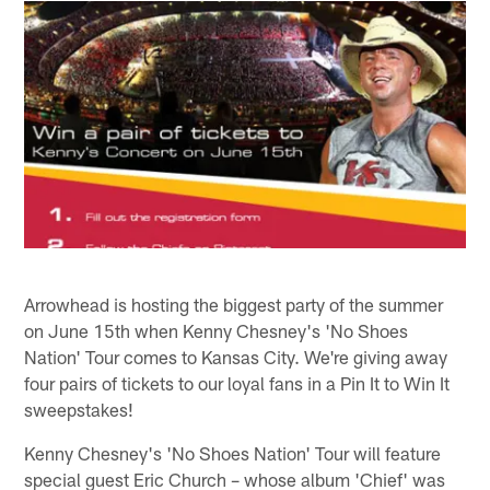
Arrowhead is hosting the biggest party of the summer
on June 15th when Kenny Chesney's 'No Shoes
Nation' Tour comes to Kansas City. We're giving away
four pairs of tickets to our loyal fans in a Pin It to Win It
sweepstakes!
Kenny Chesney's 'No Shoes Nation' Tour will feature
special guest Eric Church – whose album 'Chief' was