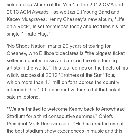
selected as 'Album of the Year' at the 2012 CMA and
2013 ACM Awards – as well as Eli Young Band and
Kacey Musgraves. Kenny Chesney's new album, 'Life
on a Rock', is set for release today and features his hit
single "Pirate Flag."
'No Shoes Nation' marks 20 years of touring for
Chesney, who Billboard declares is "the biggest ticket
seller in country music and among the elite touring
artists in the world." This tour comes on the heels of his
wildly successful 2012 'Brothers of the Sun' Tour,
which more than 1.1 million fans across the country
attended– his 10th consecutive tour to hit that ticket
sale milestone.
"We are thrilled to welcome Kenny back to Arrowhead
Stadium for a third consecutive summer," Chiefs
President Mark Donovan said. "He has created one of
the best stadium show experiences in music and this