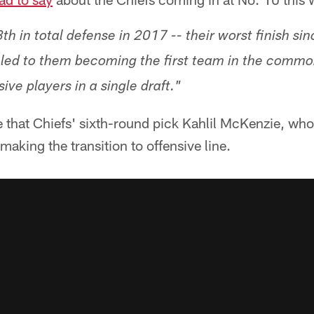
th in total defense in 2017 -- their worst finish s
led to them becoming the first team in the common
ive players in a single draft."
te that Chiefs' sixth-round pick Kahlil McKenzie, wh
 making the transition to offensive line.