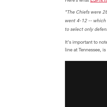
"The Chiefs were 28
went 4-12 -- which 
to select only defens
It's important to no
line at Tennessee, is