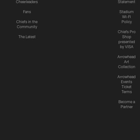
Cheerleaders
Statement
Fans
Stadium
Wi-Fi
Chiefs in the
Policy
Community
Chiefs Pro
The Latest
Shop
presented
by VISA
Arrowhead
Art
Collection
Arrowhead
Events
Ticket
Terms
Become a
Partner