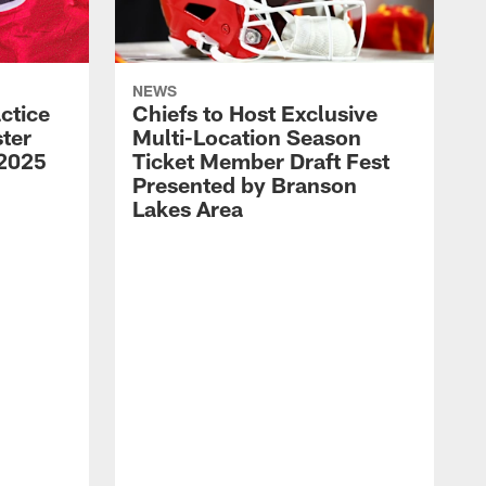
NEWS
ctice
Chiefs to Host Exclusive
ter
Multi-Location Season
 2025
Ticket Member Draft Fest
Presented by Branson
Lakes Area