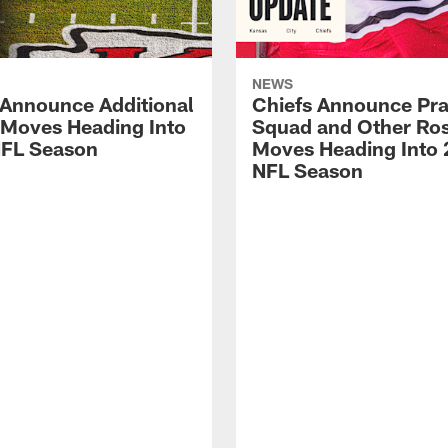
NEWS
 Announce Additional
Chiefs Announce Pra
 Moves Heading Into
Squad and Other Ros
FL Season
Moves Heading Into
NFL Season