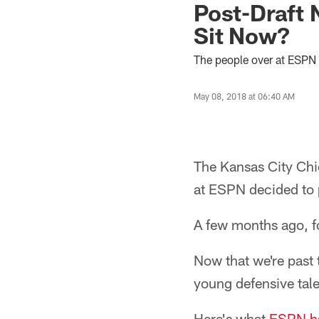
Post-Draft 
Sit Now?
The people over at ESPN 
May 08, 2018 at 06:40 AM
The Kansas City Chie
at ESPN decided to 
A few months ago, fo
Now that we're past t
young defensive tale
Here's what
ESPN ha