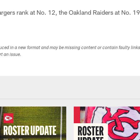
rgers rank at No. 12, the Oakland Raiders at No. 19
duced in a new format and may be missing content or contain faulty link
ort an issue.