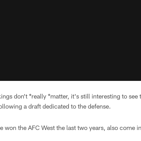
gs don't *really *matter, it's still interesting to see 
ollowing a draft dedicated to the defense.
 won the AFC West the last two years, also come in 