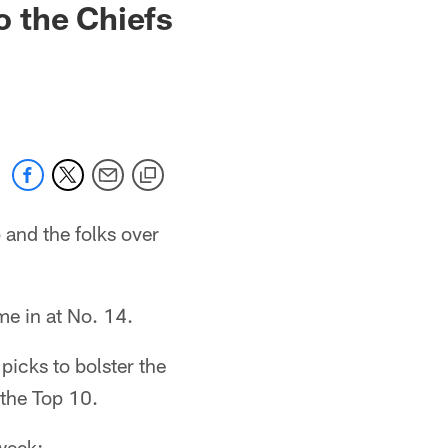
 the Chiefs
 and the folks over
me in at No. 14.
picks to bolster the
 the Top 10.
week: