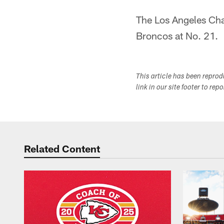
The Los Angeles Cha
Broncos at No. 21.
This article has been repro
link in our site footer to rep
Related Content