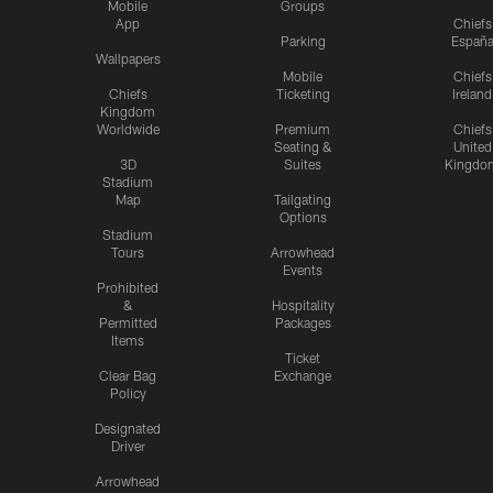
Mobile
Groups
App
Chiefs
Parking
Españ
Wallpapers
Mobile
Chiefs
Chiefs
Ticketing
Ireland
Kingdom
Worldwide
Premium
Chiefs
Seating &
United
3D
Suites
Kingdo
Stadium
Map
Tailgating
Options
Stadium
Tours
Arrowhead
Events
Prohibited
&
Hospitality
Permitted
Packages
Items
Ticket
Clear Bag
Exchange
Policy
Designated
Driver
Arrowhead