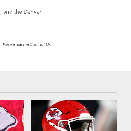
, and the Denver
s. Please use the Contact Us