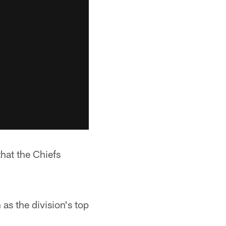
that the Chiefs
as the division's top