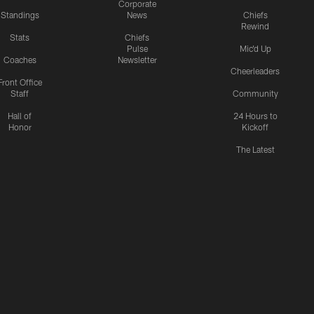
Corporate
Standings
News
Chiefs
Rewind
Stats
Chiefs
Pulse
Mic'd Up
Coaches
Newsletter
Cheerleaders
Front Office
Staff
Community
Hall of
24 Hours to
Honor
Kickoff
The Latest