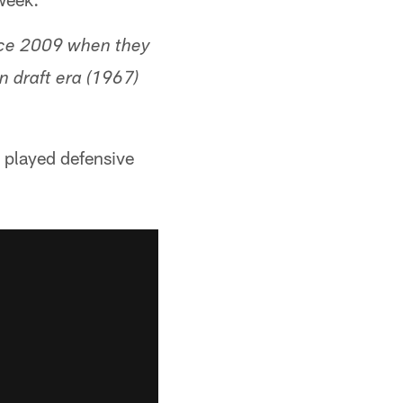
ince 2009 when they
 draft era (1967)
o played defensive