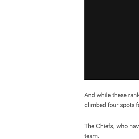
And while these rankin
climbed four spots f
The Chiefs, who have
team.