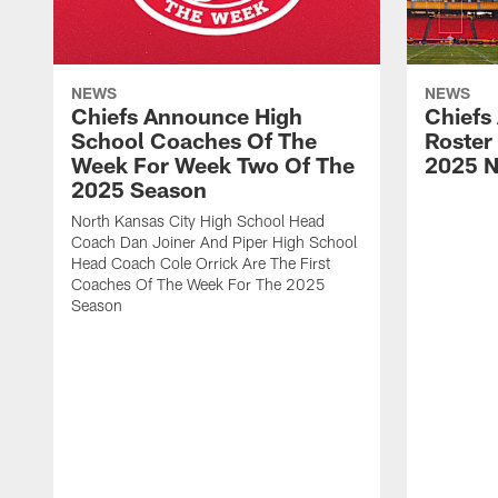
NEWS
NEWS
Chiefs Announce High
Chiefs
School Coaches Of The
Roster
Week For Week Two Of The
2025 N
2025 Season
North Kansas City High School Head
Coach Dan Joiner And Piper High School
Head Coach Cole Orrick Are The First
Coaches Of The Week For The 2025
Season