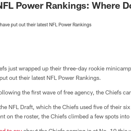
NFL Power Rankings: Where Do
have put out their latest NFL Power Rankings
fs just wrapped up their three-day rookie minicamp
put out their latest NFL Power Rankings.
llowing the first wave of free agency, the Chiefs ca
he NFL Draft, which the Chiefs used five of their six 
nt on the roster, the Chiefs climbed a few spots into
d to say
about the Chiefs coming in at No. 10 this 