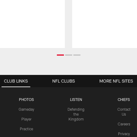
CLUB LINKS
NFL CLUBS
MORE NFL SITES
PHOTOS
LISTEN
CHIEFS
Gameday
Defending
Contact
the
Us
Player
Kingdom
Careers
Practice
Privacy