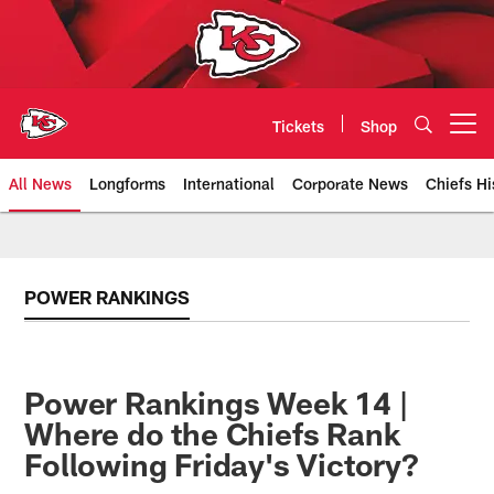
Skip
to
main
content
Tickets
Shop
Open menu button
All News
Longforms
International
Corporate News
Chiefs Hi
Kansas City Chiefs Official Team
POWER RANKINGS
Power Rankings Week 14 |
Where do the Chiefs Rank
Following Friday's Victory?