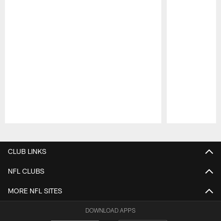
Pause
Play
CLUB LINKS
NFL CLUBS
MORE NFL SITES
DOWNLOAD APPS