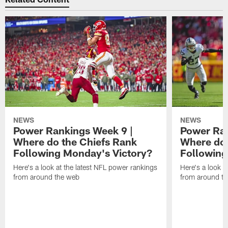
NEWS
NEWS
Power Rankings Week 9 |
Power Ran
Where do the Chiefs Rank
Where do 
Following Monday's Victory?
Following
Here's a look at the latest NFL power rankings
Here's a look a
from around the web
from around t