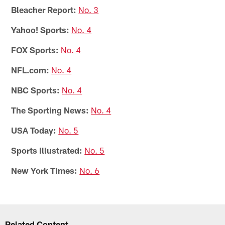
Bleacher Report:
No. 3
Yahoo! Sports:
No. 4
FOX Sports:
No. 4
NFL.com:
No. 4
NBC Sports:
No. 4
The Sporting News:
No. 4
USA Today:
No. 5
Sports Illustrated:
No. 5
New York Times:
No. 6
Related Content