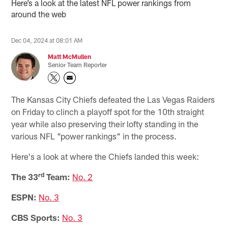
Here’s a look at the latest NFL power rankings from
around the web
Dec 04, 2024 at 08:01 AM
Matt McMullen
Senior Team Reporter
The Kansas City Chiefs defeated the Las Vegas Raiders
on Friday to clinch a playoff spot for the 10th straight
year while also preserving their lofty standing in the
various NFL "power rankings" in the process.
Here's a look at where the Chiefs landed this week:
rd
The 33
Team:
No. 2
ESPN:
No. 3
CBS Sports:
No. 3