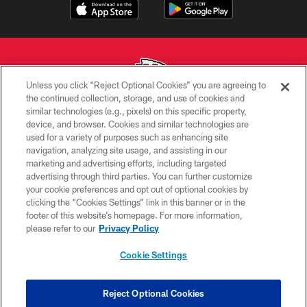
Unless you click “Reject Optional Cookies” you are agreeing to
the continued collection, storage, and use of cookies and
similar technologies (e.g., pixels) on this specific property,
Copyright © 2026 Kansas City Chiefs
device, and browser. Cookies and similar technologies are
used for a variety of purposes such as enhancing site
PRIVACY POLICY
navigation, analyzing site usage, and assisting in our
TERMS OF USE
marketing and advertising efforts, including targeted
advertising through third parties. You can further customize
CONTACT US
your cookie preferences and opt out of optional cookies by
clicking the “Cookies Settings” link in this banner or in the
ACCESSIBILITY
footer of this website’s homepage. For more information,
SITE MAP
please refer to our
Privacy Policy
AD CHOICES
Cookie Settings
YOUR PRIVACY CHOICES
COOKIE SETTINGS
Reject Optional Cookies