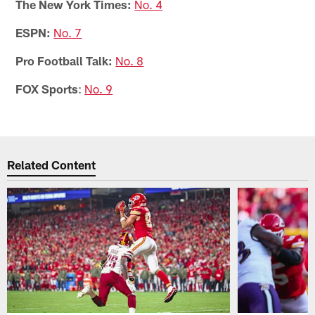
The New York Times:
No. 4
ESPN:
No. 7
Pro Football Talk:
No. 8
FOX Sports
:
No. 9
Related Content