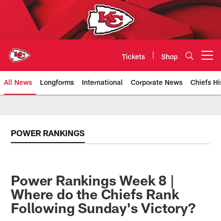
Skip
to
main
content
Tickets
Shop
Open menu button
All News
Longforms
International
Corporate News
Chiefs Hi
Kansas City Chiefs Official Team
POWER RANKINGS
Power Rankings Week 8 |
Where do the Chiefs Rank
Following Sunday's Victory?