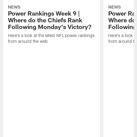
NEWS
NEWS
Power Rankings Week 9 |
Power Ran
Where do the Chiefs Rank
Where do 
Following Monday's Victory?
Following
Here's a look at the latest NFL power rankings
Here's a look a
from around the web
from around t