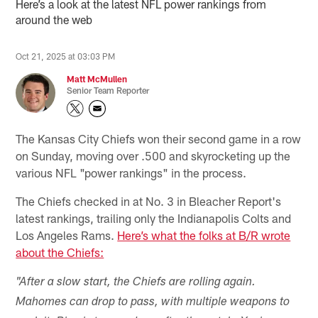
Here’s a look at the latest NFL power rankings from
around the web
Oct 21, 2025 at 03:03 PM
Matt McMullen
Senior Team Reporter
The Kansas City Chiefs won their second game in a row
on Sunday, moving over .500 and skyrocketing up the
various NFL "power rankings" in the process.
The Chiefs checked in at No. 3 in Bleacher Report's
latest rankings, trailing only the Indianapolis Colts and
Los Angeles Rams.
Here’s what the folks at B/R wrote
about the Chiefs:
"After a slow start, the Chiefs are rolling again.
Mahomes can drop to pass, with multiple weapons to