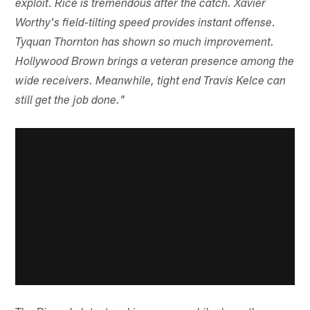
exploit. Rice is tremendous after the catch. Xavier
Worthy's field-tilting speed provides instant offense.
Tyquan Thornton has shown so much improvement.
Hollywood Brown brings a veteran presence among the
wide receivers. Meanwhile, tight end Travis Kelce can
still get the job done."