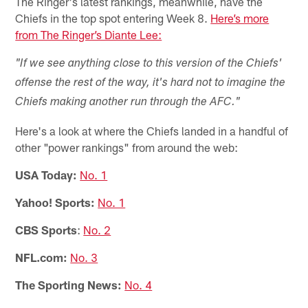
The Ringer's latest rankings, meanwhile, have the
Chiefs in the top spot entering Week 8.
Here’s more
from The Ringer’s Diante Lee:
"If we see anything close to this version of the Chiefs'
offense the rest of the way, it's hard not to imagine the
Chiefs making another run through the AFC."
Here's a look at where the Chiefs landed in a handful of
other "power rankings" from around the web:
USA Today:
No. 1
Yahoo! Sports:
No. 1
CBS Sports
:
No. 2
NFL.com:
No. 3
The Sporting News:
No. 4