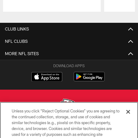
Pause
Play
CLUB LINKS
NFL CLUBS
MORE NFL SITES
DOWNLOAD APPS
Unless you click “Reject Optional Cookies” you are agreeing to
the continued collection, storage, and use of cookies and
similar technologies (e.g., pixels) on this specific property,
Copyright © 2026 Kansas City Chiefs
device, and browser. Cookies and similar technologies are
used for a variety of purposes such as enhancing site
PRIVACY POLICY