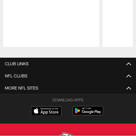
Pause
Play
CLUB LINKS
NFL CLUBS
MORE NFL SITES
DOWNLOAD APPS