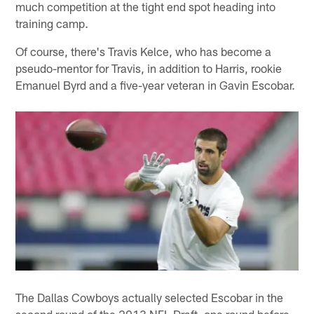
much competition at the tight end spot heading into
training camp.
Of course, there's Travis Kelce, who has become a
pseudo-mentor for Travis, in addition to Harris, rookie
Emanuel Byrd and a five-year veteran in Gavin Escobar.
The Dallas Cowboys actually selected Escobar in the