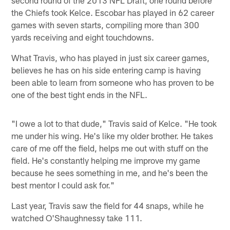
second round of the 2013 NFL Draft, one round before
the Chiefs took Kelce. Escobar has played in 62 career
games with seven starts, compiling more than 300
yards receiving and eight touchdowns.
What Travis, who has played in just six career games,
believes he has on his side entering camp is having
been able to learn from someone who has proven to be
one of the best tight ends in the NFL.
"I owe a lot to that dude," Travis said of Kelce. "He took
me under his wing. He's like my older brother. He takes
care of me off the field, helps me out with stuff on the
field. He's constantly helping me improve my game
because he sees something in me, and he's been the
best mentor I could ask for."
Last year, Travis saw the field for 44 snaps, while he
watched O'Shaughnessy take 111.