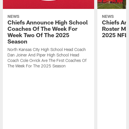
NEWS
NEWS
Chiefs Announce High School
Chiefs An
Coaches Of The Week For
Roster Mo
Week Two Of The 2025
2025 NFL
Season
North Kansas City High School Head Coach
Dan Joiner And Piper High School Head
Coach Cole Orrick Are The First Coaches Of
The Week For The 2025 Season