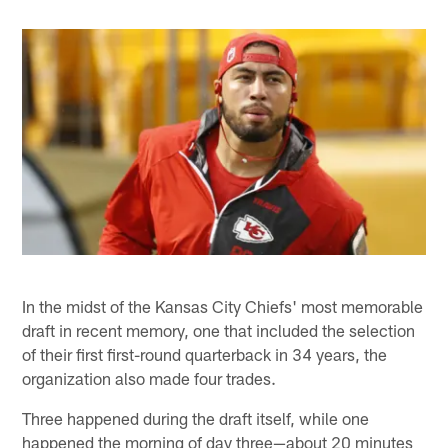
In the midst of the Kansas City Chiefs' most memorable
draft in recent memory, one that included the selection
of their first first-round quarterback in 34 years, the
organization also made four trades.
Three happened during the draft itself, while one
happened the morning of day three—about 20 minutes