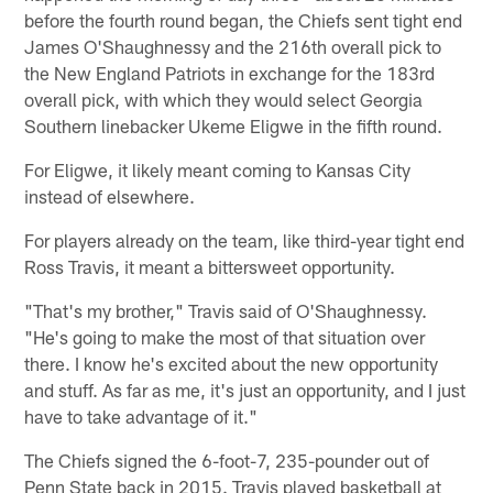
before the fourth round began, the Chiefs sent tight end
James O'Shaughnessy and the 216th overall pick to
the New England Patriots in exchange for the 183rd
overall pick, with which they would select Georgia
Southern linebacker Ukeme Eligwe in the fifth round.
For Eligwe, it likely meant coming to Kansas City
instead of elsewhere.
For players already on the team, like third-year tight end
Ross Travis, it meant a bittersweet opportunity.
"That's my brother," Travis said of O'Shaughnessy.
"He's going to make the most of that situation over
there. I know he's excited about the new opportunity
and stuff. As far as me, it's just an opportunity, and I just
have to take advantage of it."
The Chiefs signed the 6-foot-7, 235-pounder out of
Penn State back in 2015. Travis played basketball at