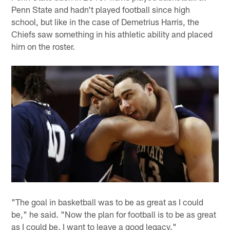
Penn State and hadn't played football since high
school, but like in the case of Demetrius Harris, the
Chiefs saw something in his athletic ability and placed
him on the roster.
"The goal in basketball was to be as great as I could
be," he said. "Now the plan for football is to be as great
as I could be. I want to leave a good legacy."