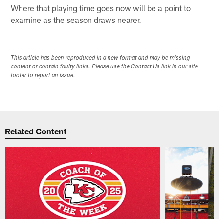
Where that playing time goes now will be a point to
examine as the season draws nearer.
This article has been reproduced in a new format and may be missing
content or contain faulty links. Please use the Contact Us link in our site
footer to report an issue.
Related Content