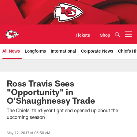
Skip
to
main
content
Tickets
Shop
Open menu button
All News
Longforms
International
Corporate News
Chiefs Hi
Kansas City Chiefs Official Team
Ross Travis Sees
"Opportunity" in
O'Shaughnessy Trade
The Chiefs’ third-year tight end opened up about the
upcoming season
May 12, 2017 at 06:50 AM