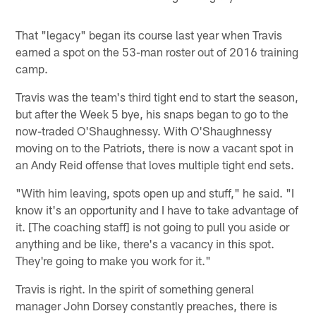
That "legacy" began its course last year when Travis
earned a spot on the 53-man roster out of 2016 training
camp.
Travis was the team's third tight end to start the season,
but after the Week 5 bye, his snaps began to go to the
now-traded O'Shaughnessy. With O'Shaughnessy
moving on to the Patriots, there is now a vacant spot in
an Andy Reid offense that loves multiple tight end sets.
"With him leaving, spots open up and stuff," he said. "I
know it's an opportunity and I have to take advantage of
it. [The coaching staff] is not going to pull you aside or
anything and be like, there's a vacancy in this spot.
They're going to make you work for it."
Travis is right. In the spirit of something general
manager John Dorsey constantly preaches, there is