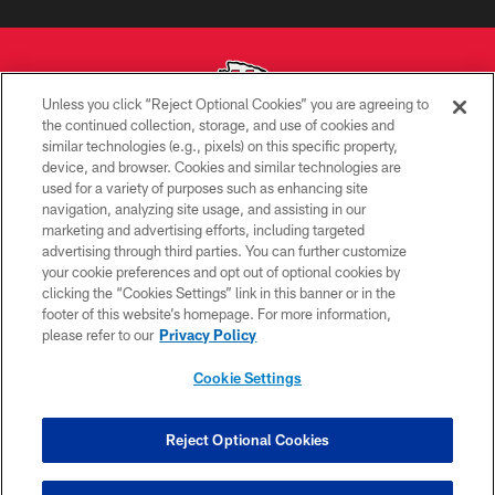
Unless you click “Reject Optional Cookies” you are agreeing to
the continued collection, storage, and use of cookies and
similar technologies (e.g., pixels) on this specific property,
Copyright © 2026 Kansas City Chiefs
device, and browser. Cookies and similar technologies are
used for a variety of purposes such as enhancing site
PRIVACY POLICY
navigation, analyzing site usage, and assisting in our
TERMS OF USE
marketing and advertising efforts, including targeted
advertising through third parties. You can further customize
CONTACT US
your cookie preferences and opt out of optional cookies by
clicking the “Cookies Settings” link in this banner or in the
ACCESSIBILITY
footer of this website’s homepage. For more information,
SITE MAP
please refer to our
Privacy Policy
AD CHOICES
Cookie Settings
YOUR PRIVACY CHOICES
COOKIE SETTINGS
Reject Optional Cookies
PREFERENCE CENTER