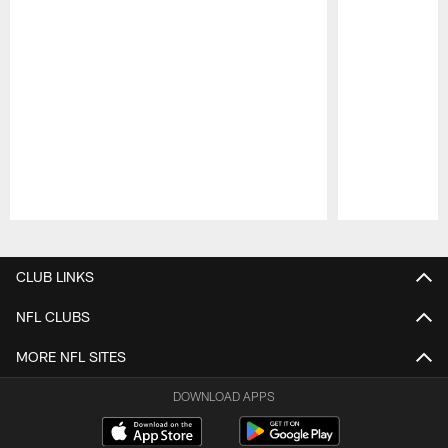
Pause
Play
CLUB LINKS
NFL CLUBS
MORE NFL SITES
DOWNLOAD APPS