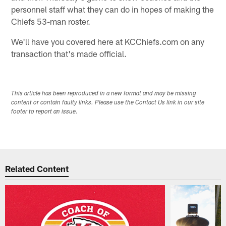
personnel staff what they can do in hopes of making the
Chiefs 53-man roster.
We'll have you covered here at KCChiefs.com on any
transaction that's made official.
This article has been reproduced in a new format and may be missing
content or contain faulty links. Please use the Contact Us link in our site
footer to report an issue.
Related Content