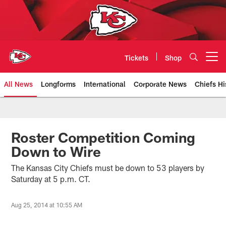
Skip
to
main
content
Tickets
Shop
Open menu button
All News
Longforms
International
Corporate News
Chiefs Hi
Kansas City Chiefs Official Team
Roster Competition Coming
Down to Wire
The Kansas City Chiefs must be down to 53 players by
Saturday at 5 p.m. CT.
Aug 25, 2014 at 10:55 AM