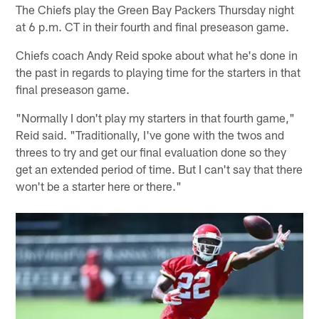
The Chiefs play the Green Bay Packers Thursday night
at 6 p.m. CT in their fourth and final preseason game.
Chiefs coach Andy Reid spoke about what he's done in
the past in regards to playing time for the starters in that
final preseason game.
"Normally I don't play my starters in that fourth game,"
Reid said. "Traditionally, I've gone with the twos and
threes to try and get our final evaluation done so they
get an extended period of time. But I can't say that there
won't be a starter here or there."