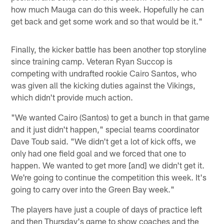
how much Mauga can do this week. Hopefully he can
get back and get some work and so that would be it."
Finally, the kicker battle has been another top storyline
since training camp. Veteran Ryan Succop is
competing with undrafted rookie Cairo Santos, who
was given all the kicking duties against the Vikings,
which didn't provide much action.
"We wanted Cairo (Santos) to get a bunch in that game
and it just didn't happen," special teams coordinator
Dave Toub said. "We didn't get a lot of kick offs, we
only had one field goal and we forced that one to
happen. We wanted to get more [and] we didn't get it.
We're going to continue the competition this week. It's
going to carry over into the Green Bay week."
The players have just a couple of days of practice left
and then Thursday's game to show coaches and the