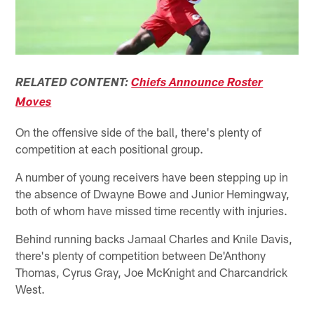
RELATED CONTENT:
Chiefs Announce Roster
Moves
On the offensive side of the ball, there's plenty of
competition at each positional group.
A number of young receivers have been stepping up in
the absence of Dwayne Bowe and Junior Hemingway,
both of whom have missed time recently with injuries.
Behind running backs Jamaal Charles and Knile Davis,
there's plenty of competition between De'Anthony
Thomas, Cyrus Gray, Joe McKnight and Charcandrick
West.