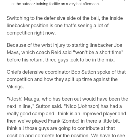
at the outdoor training facility on a very hot afternoon.
a
Pause
Play
Switching to the defensive side of the ball, the inside
linebacker position is one that's seeing a lot of
competition right now.
Because of the wrist injury to starting linebacker Joe
Mays, which coach Reid said "won't be a short time"
before his return, three guys look to be in the mix.
Chiefs defensive coordinator Bob Sutton spoke of that
competition and how they split up time against the
Vikings.
"(Josh) Mauga, who has been out would have been the
next in line," Sutton said. "Nico (Johnson) has had a
really good camp and I think is an improved player and
then we've played Frank (Zombo) in there a little bit. I
think all those guys are going to contribute at that
position and compete for the position. We have to see