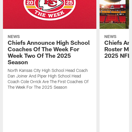
NEWS
NEWS
Chiefs Announce High School
Chiefs An
Coaches Of The Week For
Roster Mo
Week Two Of The 2025
2025 NFL
Season
North Kansas City High School Head Coach
Dan Joiner And Piper High School Head
Coach Cole Orrick Are The First Coaches Of
The Week For The 2025 Season