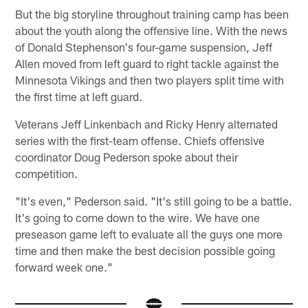
But the big storyline throughout training camp has been
about the youth along the offensive line. With the news
of Donald Stephenson's four-game suspension, Jeff
Allen moved from left guard to right tackle against the
Minnesota Vikings and then two players split time with
the first time at left guard.
Veterans Jeff Linkenbach and Ricky Henry alternated
series with the first-team offense. Chiefs offensive
coordinator Doug Pederson spoke about their
competition.
"It's even," Pederson said. "It's still going to be a battle.
It's going to come down to the wire. We have one
preseason game left to evaluate all the guys one more
time and then make the best decision possible going
forward week one."