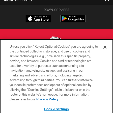
DOWNLOAD APPS
Unless you click “Reject Optional Cookies” you are agreeing to
the continued collection, storage, and use of cookies and
similar technologies (e.g., pixels) on this specific property,
Copyright © 2026 Kansas City Chiefs
device, and browser. Cookies and similar technologies are
used for a variety of purposes such as enhancing site
PRIVACY POLICY
navigation, analyzing site usage, and assisting in our
TERMS OF USE
marketing and advertising efforts, including targeted
advertising through third parties. You can further customize
CONTACT US
your cookie preferences and opt out of optional cookies by
clicking the “Cookies Settings” link in this banner or in the
ACCESSIBILITY
footer of this website’s homepage. For more information,
SITE MAP
please refer to our
Privacy Policy
AD CHOICES
Cookie Settings