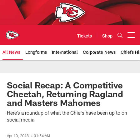
Skip
to
main
content
Tickets
Shop
Open menu button
All News
Longforms
International
Corporate News
Chiefs Hi
Kansas City Chiefs Official Team
Social Recap: A Competitive
Cheetah, Returning Ragland
and Masters Mahomes
Here’s a roundup of what the Chiefs have been up to on
social media
Apr 10, 2018 at 01:54 AM