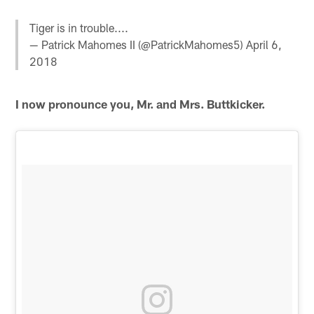
Tiger is in trouble....
— Patrick Mahomes II (@PatrickMahomes5)
April 6,
2018
I now pronounce you, Mr. and Mrs. Buttkicker.