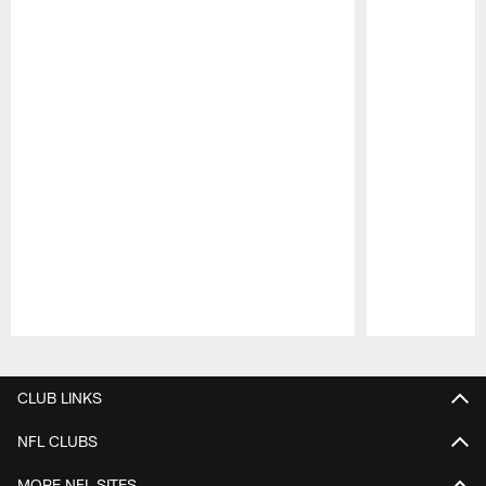
Pause
Play
CLUB LINKS
NFL CLUBS
MORE NFL SITES