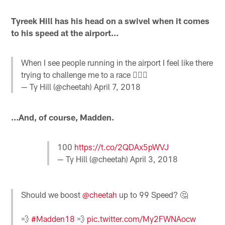
Tyreek Hill has his head on a swivel when it comes
to his speed at the airport...
When I see people running in the airport I feel like there
trying to challenge me to a race 🤷🏿‍♂️
— Ty Hill (@cheetah)
April 7, 2018
...And, of course, Madden.
100
https://t.co/2QDAx5pWVJ
— Ty Hill (@cheetah)
April 3, 2018
Should we boost
@cheetah
up to 99 Speed? 🤔
💨
#Madden18
💨
pic.twitter.com/My2FWNAocw