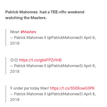
Patrick Mahomes had a TEE-rific weekend
watching the Masters.
Wow!
#Masters
— Patrick Mahomes II (@PatrickMahomes5)
April 8,
2018
😕😕
https://t.co/gb6FPZnYcB
— Patrick Mahomes II (@PatrickMahomes5)
April 8,
2018
9 under par today Man!
https://t.co/S5EKowG3PK
— Patrick Mahomes II (@PatrickMahomes5)
April 8,
2018