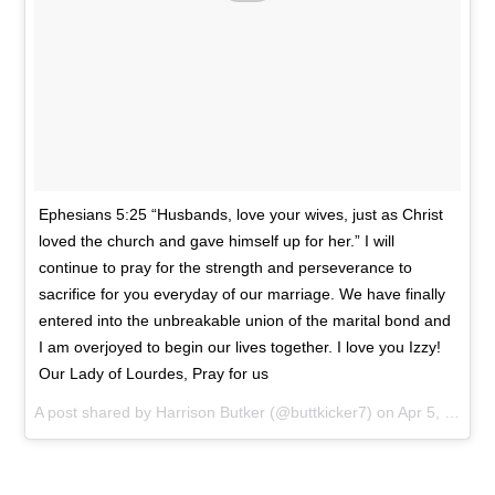
Ephesians 5:25 “Husbands, love your wives, just as Christ
loved the church and gave himself up for her.” I will
continue to pray for the strength and perseverance to
sacrifice for you everyday of our marriage. We have finally
entered into the unbreakable union of the marital bond and
I am overjoyed to begin our lives together. I love you Izzy!
Our Lady of Lourdes, Pray for us
A post shared by
Harrison Butker
(@buttkicker7) on
Apr 5, 2018 at 5:44pm PDT