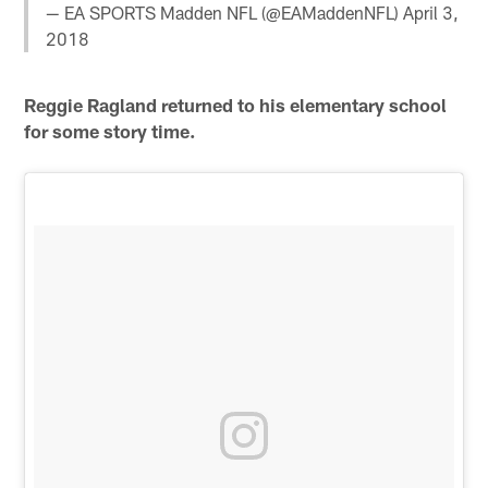
— EA SPORTS Madden NFL (@EAMaddenNFL)
April 3,
2018
Reggie Ragland returned to his elementary school
for some story time.