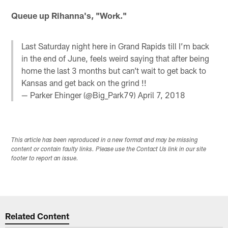
Queue up Rihanna's, "Work."
Last Saturday night here in Grand Rapids till I’m back
in the end of June, feels weird saying that after being
home the last 3 months but can’t wait to get back to
Kansas and get back on the grind !!
— Parker Ehinger (@Big_Park79)
April 7, 2018
This article has been reproduced in a new format and may be missing
content or contain faulty links. Please use the Contact Us link in our site
footer to report an issue.
Related Content