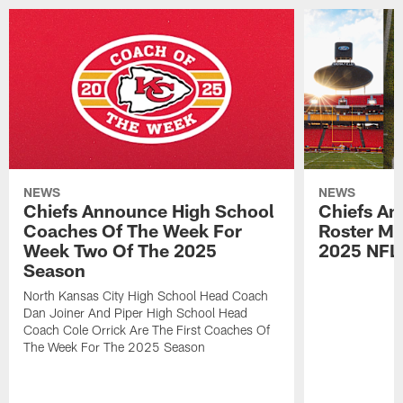
NEWS
NEWS
Chiefs Announce High School
Chiefs An
Coaches Of The Week For
Roster Mo
Week Two Of The 2025
2025 NFL
Season
North Kansas City High School Head Coach
Dan Joiner And Piper High School Head
Coach Cole Orrick Are The First Coaches Of
The Week For The 2025 Season