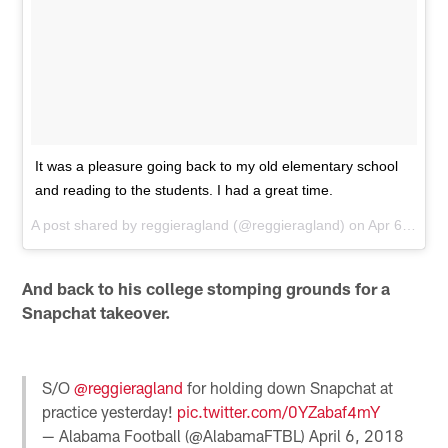
It was a pleasure going back to my old elementary school
and reading to the students. I had a great time.
A post shared by
reggieragland
(@reggieragland) on
Apr 6, 2018 at 3:34pm PDT
And back to his college stomping grounds for a
Snapchat takeover.
S/O
@reggieragland
for holding down Snapchat at
practice yesterday!
pic.twitter.com/0YZabaf4mY
— Alabama Football (@AlabamaFTBL)
April 6, 2018